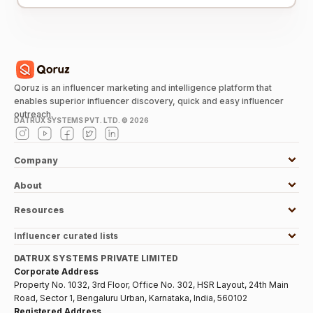
Qoruz is an influencer marketing and intelligence platform that
enables superior influencer discovery, quick and easy influencer
outreach.
DATRUX SYSTEMS PVT. LTD. ©
2026
Company
About
Resources
Influencer curated lists
DATRUX SYSTEMS PRIVATE LIMITED
Corporate Address
Property No. 1032, 3rd Floor, Office No. 302, HSR Layout, 24th Main
Road, Sector 1, Bengaluru Urban, Karnataka, India, 560102
Registered Address