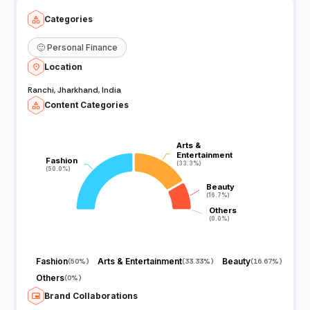
Categories
🙂
Personal Finance
Location
Ranchi, Jharkhand, India
Content Categories
Arts &
Arts &
Entertainment
Entertainment
Fashion
Fashion
(33.3%)
(33.3%)
(50.0%)
(50.0%)
Beauty
Beauty
(16.7%)
(16.7%)
Others
Others
(0.0%)
(0.0%)
Fashion
Arts & Entertainment
Beauty
(
50%
)
(
33.33%
)
(
16.67%
)
Others
(
0%
)
Brand Collaborations