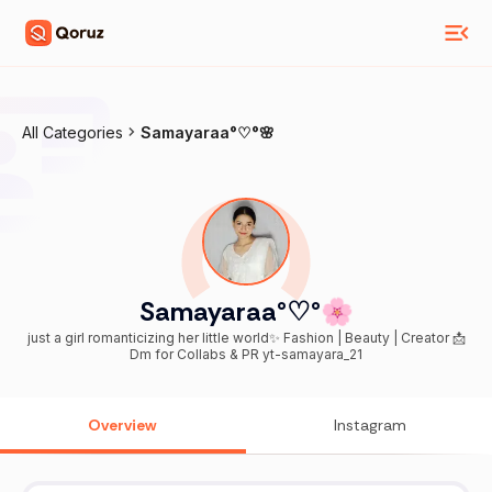
All Categories
Samayaraa°♡°🌸
Samayaraa°♡°🌸
just a girl romanticizing her little world✨ Fashion | Beauty | Creator 📩
Dm for Collabs & PR yt-samayara_21
Overview
Instagram