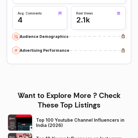
Avg. Comments
Reel Views
4
2.1k
Audience Demographics
Advertising Performance
Want to Explore More ? Check
These Top Listings
Top 100 Youtube Channel Influencers in
India (2026)