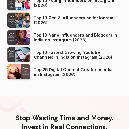
Top 10 Young Influencers on Instagram
(2026)
Top 10 Gen Z Influencers on Instagram
(2026)
Top 10 Nano Influencers and Bloggers in
India on Instagram (2026)
Top 10 Fastest Growing Youtube
Channels in India on Instagram (2026)
Top 25 Digital Content Creator in India
on Instagram (2026)
Stop Wasting Time and Money.
Invest in Real Connections.