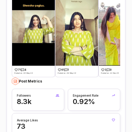
71
4
61
1
3
0
Posted on -03 May 26
Posted on -02 May 26
Posted on -22 Nov 25
Post Metrics
Followers
Engagement Rate
8.3k
0.92%
Average Likes
73