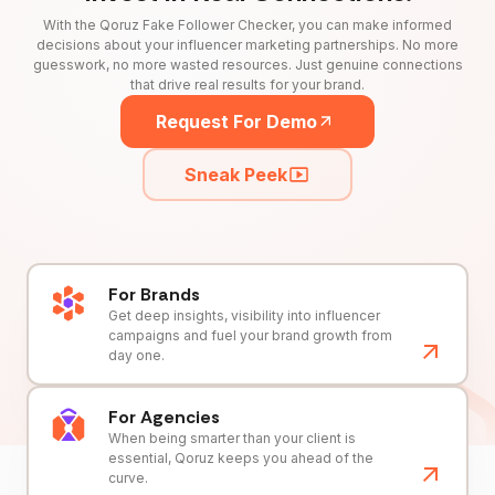
With the Qoruz Fake Follower Checker, you can make informed
decisions about your influencer marketing partnerships. No more
guesswork, no more wasted resources. Just genuine connections
that drive real results for your brand.
Request For Demo
Sneak Peek
For Brands
Get deep insights, visibility into influencer
campaigns and fuel your brand growth from
day one.
For Agencies
When being smarter than your client is
essential, Qoruz keeps you ahead of the
curve.