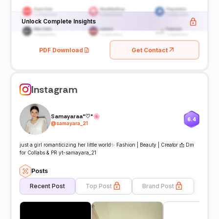
Unlock Complete Insights
PDF Download
Get Contact
Instagram
Samayaraa°♡°🌸
6.4
@
samayara_21
just a girl romanticizing her little world✨ Fashion | Beauty | Creator 📩 Dm
for Collabs & PR yt-samayara_21
Posts
Recent Post
Top Post
Brand Post