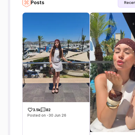
Posts
Recen
3.5k
82
Posted on -30 Jun 26