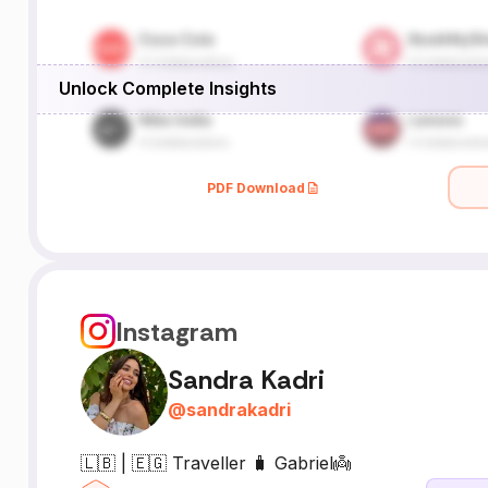
Unlock Complete Insights
PDF Download
Instagram
Sandra Kadri
@
sandrakadri
🇱🇧 | 🇪🇬 Traveller 🧳 Gabriel👼