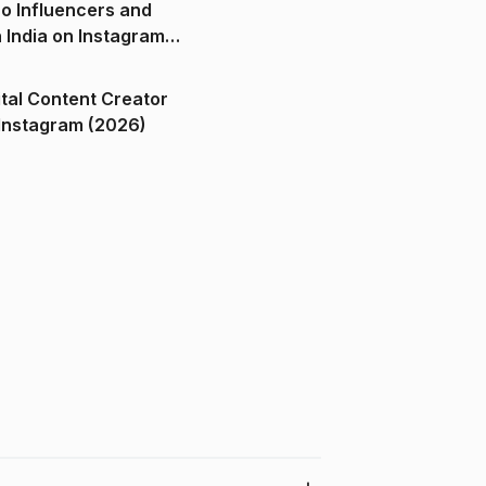
o Influencers and
n India on Instagram
ital Content Creator
ndia on Instagram (2026)