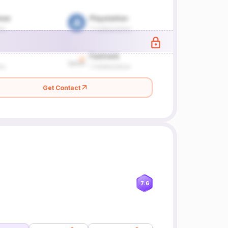
Get Contact
7.6