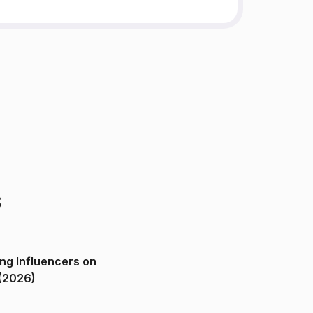
s
ng Influencers on
(2026)