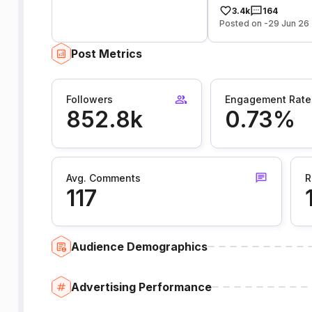
3.4k
164
Posted on -29 Jun 26
Post Metrics
Followers
Engagement Rate
852.8k
0.73%
Avg. Comments
R
117
Audience Demographics
Advertising Performance