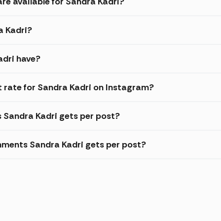
re available for Sandra Kadri?
a Kadri?
adri have?
rate for Sandra Kadri on Instagram?
s Sandra Kadri gets per post?
ments Sandra Kadri gets per post?