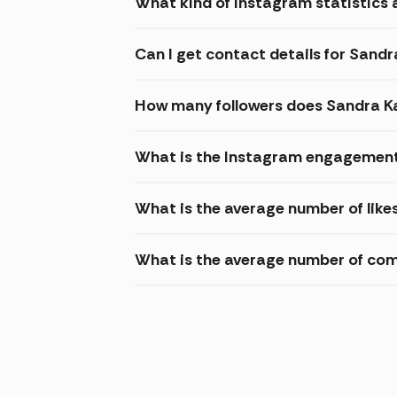
What kind of Instagram statistics a
Can I get contact details for Sandr
How many followers does Sandra K
What is the Instagram engagement 
What is the average number of like
What is the average number of com