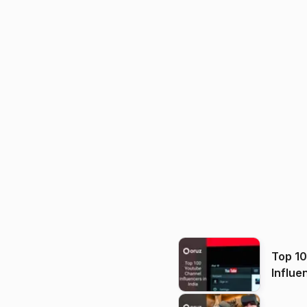
Top 1
Influe