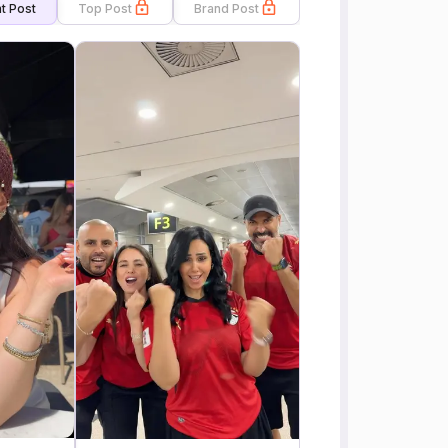
t Post
Top Post
Brand Post