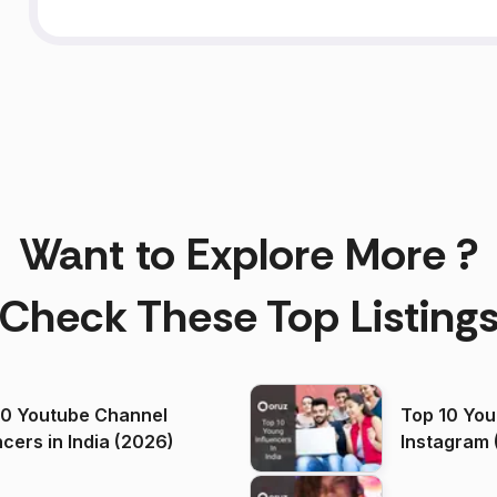
Want to Explore More ?
Check These Top Listing
00 Youtube Channel
Top 10 You
ncers in India (2026)
Instagram 