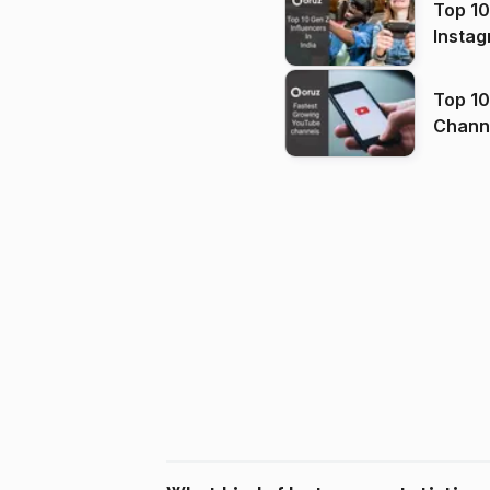
Top 10
Instag
Top 10
Channels in
(2026