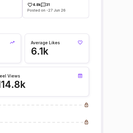
4.8k
31
Posted on -27 Jun 26
Average Likes
6.1k
eel Views
114.8k