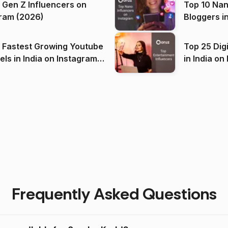
 Gen Z Influencers on
Top 10 Nan
ram (2026)
Bloggers i
(2026)
 Fastest Growing Youtube
Top 25 Dig
 India on Instagram
in I
)
Frequently Asked Questions