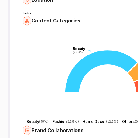
India
Content Categories
Beauty
Beauty
(75.0%)
(75.0%)
Beauty
Fashion
Home Decor
Others
(
75%
)
(
12.5%
)
(
12.5%
)
(
Brand Collaborations