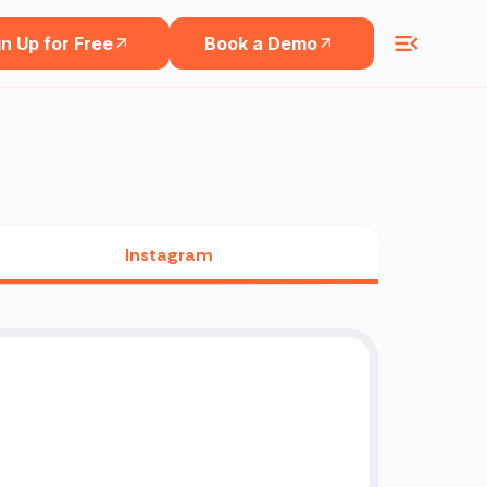
n Up for Free
Book a Demo
Instagram