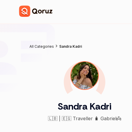
All Categories
Sandra Kadri
Sandra Kadri
🇱🇧 | 🇪🇬 Traveller 🧳 Gabriel👼