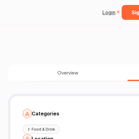
Login
Sig
Overview
Categories
💄
Food & Drink
Location