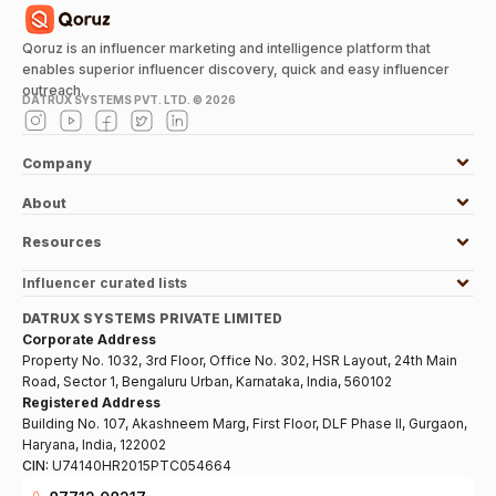
Qoruz is an influencer marketing and intelligence platform that
enables superior influencer discovery, quick and easy influencer
outreach.
DATRUX SYSTEMS PVT. LTD. ©
2026
Company
About
Resources
Influencer curated lists
DATRUX SYSTEMS PRIVATE LIMITED
Corporate Address
Property No. 1032, 3rd Floor, Office No. 302, HSR Layout, 24th Main
Road, Sector 1, Bengaluru Urban, Karnataka, India, 560102
Registered Address
Building No. 107, Akashneem Marg, First Floor, DLF Phase II, Gurgaon,
Haryana, India, 122002
CIN:
U74140HR2015PTC054664