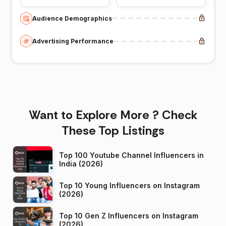
Audience Demographics
Advertising Performance
Want to Explore More ? Check
These Top Listings
Top 100 Youtube Channel Influencers in
India (2026)
Top 10 Young Influencers on Instagram
(2026)
Top 10 Gen Z Influencers on Instagram
(2026)