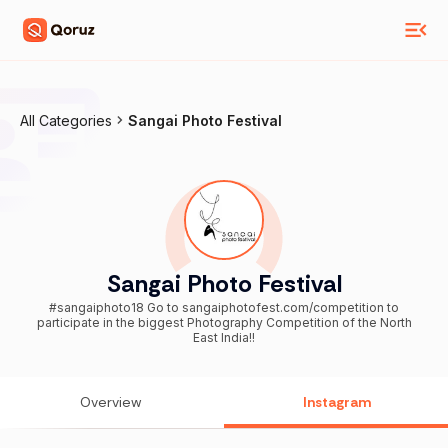
All Categories
Sangai Photo Festival
Sangai Photo Festival
#sangaiphoto18 Go to sangaiphotofest.com/competition to
participate in the biggest Photography Competition of the North
East India!!
Overview
Instagram