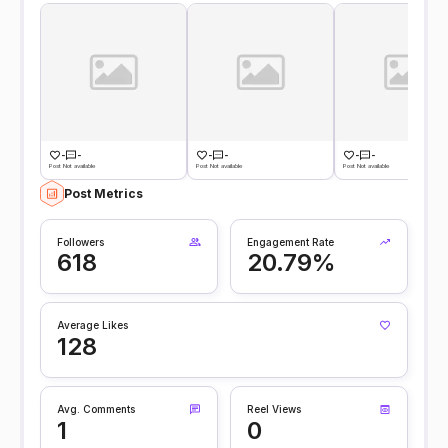
-
-
-
-
-
-
Post Not available
Post Not available
Post Not available
Post Metrics
Followers
Engagement Rate
618
20.79%
Average Likes
128
Avg. Comments
Reel Views
1
0