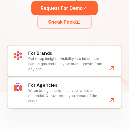
Request For Demo
Sneak Peek
For Brands
Get deep insights, visibility into influencer
campaigns and fuel your brand growth from
day one.
For Agencies
When being smarter than your client is
essential, Qoruz keeps you ahead of the
curve.