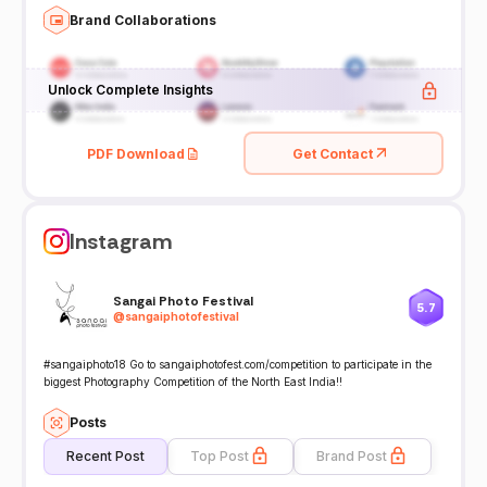
Brand Collaborations
Unlock Complete Insights
PDF Download
Get Contact
Instagram
Sangai Photo Festival
5.7
@
sangaiphotofestival
#sangaiphoto18 Go to sangaiphotofest.com/competition to participate in the
biggest Photography Competition of the North East India!!
Posts
Recent Post
Top Post
Brand Post