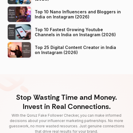
Top 10 Nano Influencers and Bloggers in
India on Instagram (2026)
Top 10 Fastest Growing Youtube
Channels in India on Instagram (2026)
Top 25 Digital Content Creator in India
on Instagram (2026)
Stop Wasting Time and Money.
Invest in Real Connections.
With the Qoruz Fake Follower Checker, you can make informed
decisions about your influencer marketing partnerships. No more
guesswork, no more wasted resources. Just genuine connections
that drive real results for your brand.