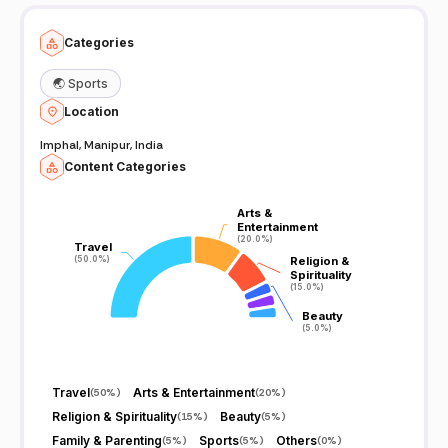
Categories
🌏
Sports
Location
Imphal, Manipur, India
Content Categories
Arts &
Arts &
Entertainment
Entertainment
(20.0%)
(20.0%)
Travel
Travel
(50.0%)
(50.0%)
Religion &
Religion &
Spirituality
Spirituality
(15.0%)
(15.0%)
Beauty
Beauty
(5.0%)
(5.0%)
Travel
Arts & Entertainment
(
50%
)
(
20%
)
Religion & Spirituality
Beauty
(
15%
)
(
5%
)
Family & Parenting
Sports
Others
(
5%
)
(
5%
)
(
0%
)