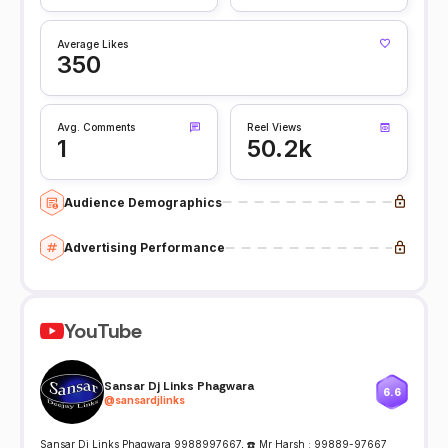
Average Likes
350
Avg. Comments
Reel Views
1
50.2k
Audience Demographics
Advertising Performance
YouTube
Sansar Dj Links Phagwara
6.6
@
sansardjlinks
Sansar Dj Links Phagwara 9988997667, ☎️ Mr Harsh : 99889-97667