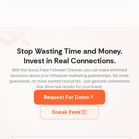
Stop Wasting Time and Money.
Invest in Real Connections.
With the Qoruz Fake Follower Checker, you can make informed
decisions about your influencer marketing partnerships. No more
guesswork, no more wasted resources. Just genuine connections
that drive real results for your brand.
Request For Demo
Sneak Peek