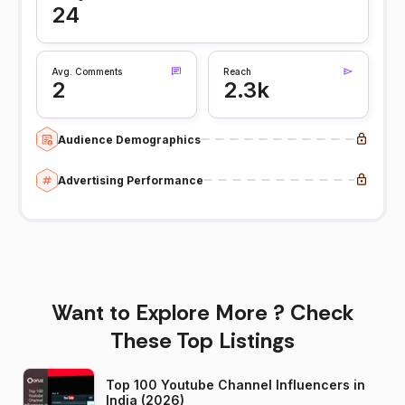
24
Avg. Comments
Reach
2
2.3k
Audience Demographics
Advertising Performance
Want to Explore More ? Check
These Top Listings
Top 100 Youtube Channel Influencers in
India (2026)