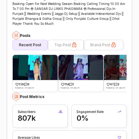
Booking Open For Next Wedding Season Booking Calling Timing 10:00 Am
To 7:00 Pm 😎 SANSAR DJ LINKS PHAGWARA 😎 Professional Djs In
Punjab || Wedding Events || Jaggo Dj Setup || Available Interantional Djs ||
Punjabi Bhangra & Gidha Group || Only Punjabi Culture Group || Dhol
Player Thank You So Much
Posts
Recent Post
Top Post
Brand Post
139
0
114
1
67
2
Posted on -30 Jun 26
Posted on -30 Jun 26
Posted on -25 Jun 26
Post Metrics
Subscribers
Engagement Rate
807k
0%
Average Likes