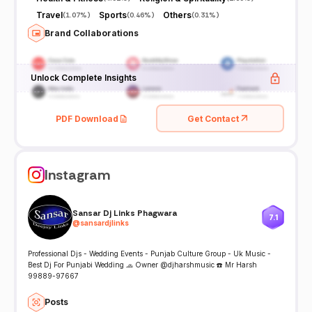
Travel
Sports
Others
(
1.07%
)
(
0.46%
)
(
0.31%
)
Brand Collaborations
Unlock Complete Insights
PDF Download
Get Contact
Instagram
Sansar Dj Links Phagwara
7.1
@
sansardjlinks
Professional Djs - Wedding Events - Punjab Culture Group - Uk Music -
Best Dj For Punjabi Wedding 🧢 Owner @djharshmusic ☎️ Mr Harsh
99889-97667
Posts