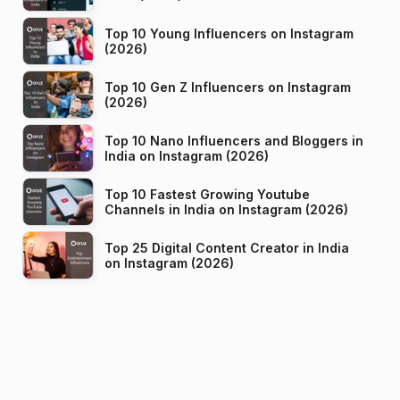
Top 10 Young Influencers on Instagram
(2026)
Top 10 Gen Z Influencers on Instagram
(2026)
Top 10 Nano Influencers and Bloggers in
India on Instagram (2026)
Top 10 Fastest Growing Youtube
Channels in India on Instagram (2026)
Top 25 Digital Content Creator in India
on Instagram (2026)