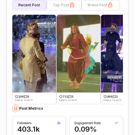
Recent Post
Top Post
Brand Post
200
0
732
5
400
2
Posted on -30 Apr 25
Posted on -30 Apr 25
Posted on -29 Apr 25
Post Metrics
Followers
Engagement Rate
403.1k
0.09%