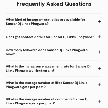
Frequently Asked Questions
What kind of Instagram statistics are available for
Sansar Dj Links Phagwara?
Can I get contact details for Sansar Dj Links Phagwara?
How many followers does Sansar Dj Links Phagwara
have?
What is the Instagram engagement rate for Sansar Dj
Links Phagwara on Instagram?
What is the average number of likes Sansar Dj Links
Phagwara gets per post?
What is the average number of comments Sansar Dj
Links Phagwara gets per post?