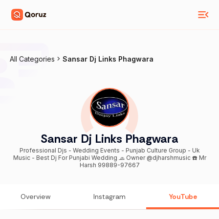
All Categories
Sansar Dj Links Phagwara
Sansar Dj Links Phagwara
Professional Djs - Wedding Events - Punjab Culture Group - Uk
Music - Best Dj For Punjabi Wedding 🧢 Owner @djharshmusic ☎️ Mr
Harsh 99889-97667
Overview
Instagram
YouTube