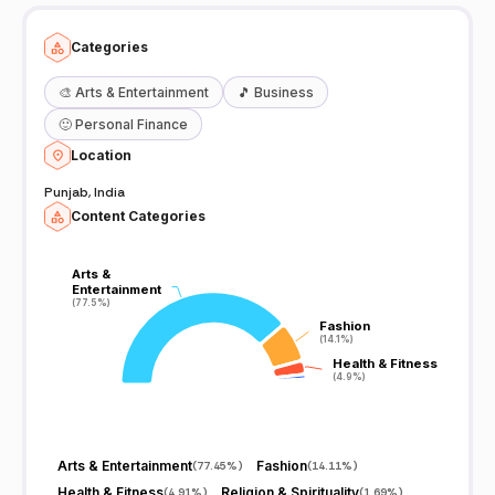
Categories
🎨
Arts & Entertainment
🎵
Business
🙂
Personal Finance
Location
Punjab, India
Content Categories
Arts &
Arts &
Entertainment
Entertainment
(77.5%)
(77.5%)
Fashion
Fashion
(14.1%)
(14.1%)
Health & Fitness
Health & Fitness
(4.9%)
(4.9%)
Arts & Entertainment
Fashion
(
77.45%
)
(
14.11%
)
Health & Fitness
Religion & Spirituality
(
4.91%
)
(
1.69%
)