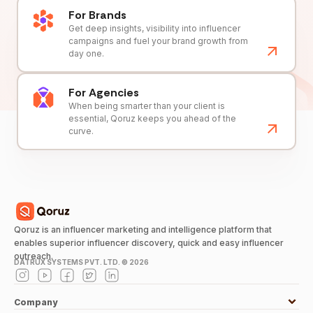
For Brands
Get deep insights, visibility into influencer
campaigns and fuel your brand growth from
day one.
For Agencies
When being smarter than your client is
essential, Qoruz keeps you ahead of the
curve.
Qoruz is an influencer marketing and intelligence platform that
enables superior influencer discovery, quick and easy influencer
outreach.
DATRUX SYSTEMS PVT. LTD. ©
2026
Company