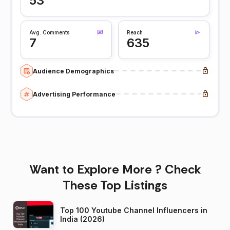
53
Avg. Comments
Reach
7
635
Audience Demographics
Advertising Performance
Want to Explore More ? Check
These Top Listings
Top 100 Youtube Channel Influencers in
India (2026)