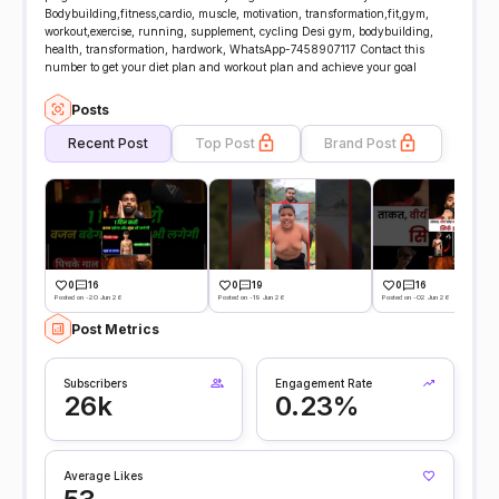
Bodybuilding,fitness,cardio, muscle, motivation, transformation,fit,gym,
workout,exercise, running, supplement, cycling Desi gym, bodybuilding,
health, transformation, hardwork, WhatsApp-7458907117 Contact this
number to get your diet plan and workout plan and achieve your goal
Posts
Recent Post
Top Post
Brand Post
0
16
0
19
0
16
Posted on -20 Jun 26
Posted on -19 Jun 26
Posted on -02 Jun 26
Post Metrics
Subscribers
Engagement Rate
26k
0.23%
Average Likes