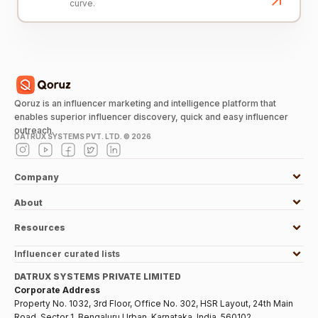
curve.
Qoruz is an influencer marketing and intelligence platform that
enables superior influencer discovery, quick and easy influencer
outreach.
DATRUX SYSTEMS PVT. LTD. ©
2026
Company
About
Resources
Influencer curated lists
DATRUX SYSTEMS PRIVATE LIMITED
Corporate Address
Property No. 1032, 3rd Floor, Office No. 302, HSR Layout, 24th Main
Road, Sector 1, Bengaluru Urban, Karnataka, India, 560102