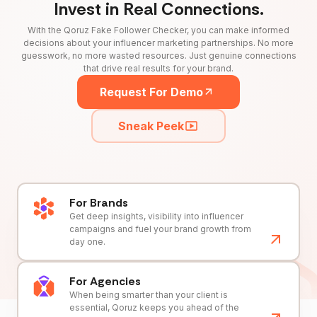
Invest in Real Connections.
With the Qoruz Fake Follower Checker, you can make informed
decisions about your influencer marketing partnerships. No more
guesswork, no more wasted resources. Just genuine connections
that drive real results for your brand.
Request For Demo
Sneak Peek
For Brands
Get deep insights, visibility into influencer
campaigns and fuel your brand growth from
day one.
For Agencies
When being smarter than your client is
essential, Qoruz keeps you ahead of the