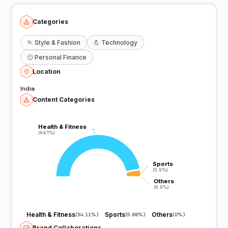
Categories
🏃
Style & Fashion
💪
Technology
🙂
Personal Finance
Location
India
Content Categories
Health & Fitness
Health & Fitness
(94.1%)
(94.1%)
Sports
Sports
(5.9%)
(5.9%)
Others
Others
(0.0%)
(0.0%)
Health & Fitness
Sports
Others
(
94.11%
)
(
5.88%
)
(
0%
)
Brand Collaborations