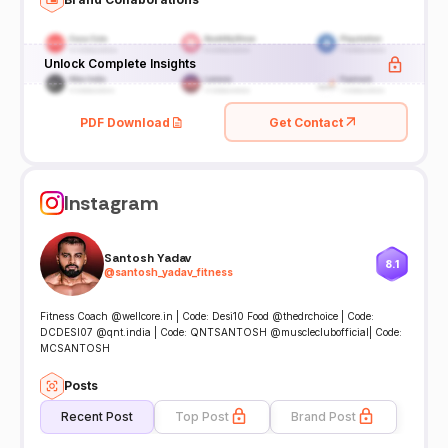
Unlock Complete Insights
PDF Download
Get Contact
Instagram
Santosh Yadav
8.1
@
santosh_yadav_fitness
Fitness Coach @wellcore.in | Code: Desi10 Food @thedrchoice | Code:
DCDESI07 @qnt.india | Code: QNTSANTOSH @muscleclubofficial| Code:
MCSANTOSH
Posts
Recent Post
Top Post
Brand Post