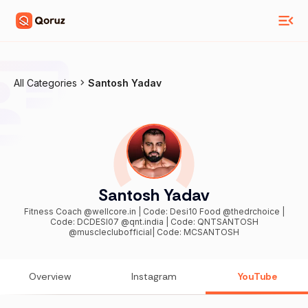
All Categories
Santosh Yadav
Santosh Yadav
Fitness Coach @wellcore.in | Code: Desi10 Food @thedrchoice |
Code: DCDESI07 @qnt.india | Code: QNTSANTOSH
@muscleclubofficial| Code: MCSANTOSH
Overview
Instagram
YouTube