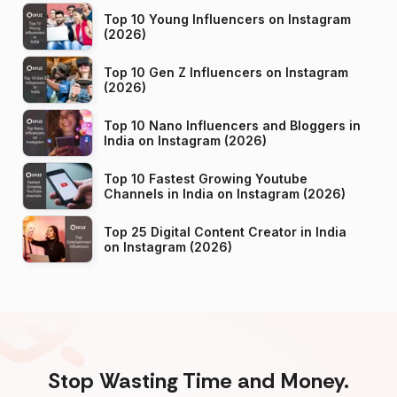
Top 10 Young Influencers on Instagram
(2026)
Top 10 Gen Z Influencers on Instagram
(2026)
Top 10 Nano Influencers and Bloggers in
India on Instagram (2026)
Top 10 Fastest Growing Youtube
Channels in India on Instagram (2026)
Top 25 Digital Content Creator in India
on Instagram (2026)
Stop Wasting Time and Money.