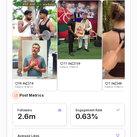
77.3k
720
Posted on -31 Mar 26
10.9k
74
7.3k
48
Posted on -01 Apr 26
Posted on -31 Mar 26
Post Metrics
Followers
Engagement Rate
2.6m
0.63%
Average Likes