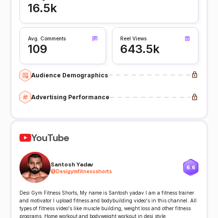
16.5k
Avg. Comments
Reel Views
109
643.5k
Audience Demographics
Advertising Performance
YouTube
Santosh Yadav
6.6
@
Desigymfitnessshorts
Desi Gym Fitness Shorts, My name is Santosh yadav I am a fitness trainer
and motivator I upload fitness and bodybuilding video's in this channel. All
types of fitness video's like muscle building, weight loss and other fitness
programs. Home workout and bodyweight workout in desi style.