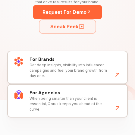
that drive real results for your brand.
Request For Demo
Sneak Peek
For Brands
Get deep insights, visibility into influencer
campaigns and fuel your brand growth from
day one.
For Agencies
When being smarter than your client is
essential, Qoruz keeps you ahead of the
curve.