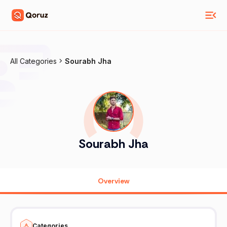
All Categories
Sourabh Jha
Sourabh Jha
Overview
Categories