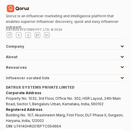
Qoruz is an influencer marketing and intelligence platform that
enables superior influencer discovery, quick and easy influencer
outreach.
DATRUX SYSTEMS PVT. LTD. ©
2026
Company
About
Resources
Influencer curated lists
DATRUX SYSTEMS PRIVATE LIMITED
Corporate Address
Property No. 1032, 3rd Floor, Office No. 302, HSR Layout, 24th Main
Road, Sector 1, Bengaluru Urban, Karnataka, India, 560102
Registered Address
Building No. 107, Akashneem Marg, First Floor, DLF Phase II, Gurgaon,
Haryana, India, 122002
CIN:
U74140HR2015PTC054664