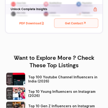
Unlock Complete Insights
PDF Download
Get Contact
Want to Explore More ? Check
These Top Listings
Top 100 Youtube Channel Influencers in
India (2026)
Top 10 Young Influencers on Instagram
(2026)
Top 10 Gen Z Influencers on Instagram