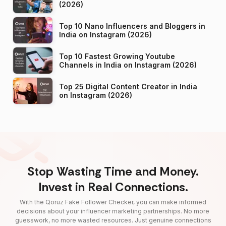
(2026)
Top 10 Nano Influencers and Bloggers in
India on Instagram (2026)
Top 10 Fastest Growing Youtube
Channels in India on Instagram (2026)
Top 25 Digital Content Creator in India
on Instagram (2026)
Stop Wasting Time and Money.
Invest in Real Connections.
With the Qoruz Fake Follower Checker, you can make informed
decisions about your influencer marketing partnerships. No more
guesswork, no more wasted resources. Just genuine connections