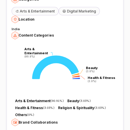
🎨
Arts & Entertainment
😆
Digital Marketing
Location
India
Content Categories
Arts &
Arts &
Entertainment
Entertainment
(90.9%)
(90.9%)
Beauty
Beauty
(3.0%)
(3.0%)
Health & Fitness
Health & Fitness
(3.0%)
(3.0%)
Arts & Entertainment
Beauty
(
90.91%
)
(
3.03%
)
Health & Fitness
Religion & Spirituality
(
3.03%
)
(
3.03%
)
Others
(
0%
)
Brand Collaborations