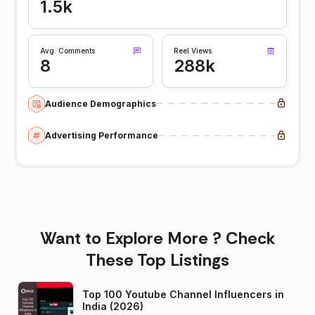
1.5k
Avg. Comments
Reel Views
8
288k
Audience Demographics
Advertising Performance
Want to Explore More ? Check
These Top Listings
Top 100 Youtube Channel Influencers in
India (2026)