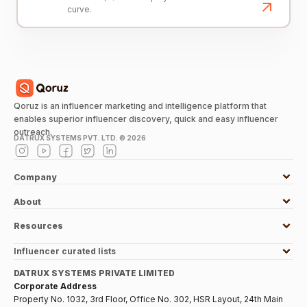
curve.
Qoruz is an influencer marketing and intelligence platform that
enables superior influencer discovery, quick and easy influencer
outreach.
DATRUX SYSTEMS PVT. LTD. ©
2026
Company
About
Resources
Influencer curated lists
DATRUX SYSTEMS PRIVATE LIMITED
Corporate Address
Property No. 1032, 3rd Floor, Office No. 302, HSR Layout, 24th Main