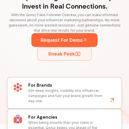
Invest in Real Connections.
With the Qoruz Fake Follower Checker, you can make informed
decisions about your influencer marketing partnerships. No more
guesswork, no more wasted resources. Just genuine connections
that drive real results for your brand.
Request For Demo
Sneak Peek
For Brands
Get deep insights, visibility into influencer
campaigns and fuel your brand growth from
day one.
For Agencies
When being smarter than your client is
essential, Qoruz keeps you ahead of the