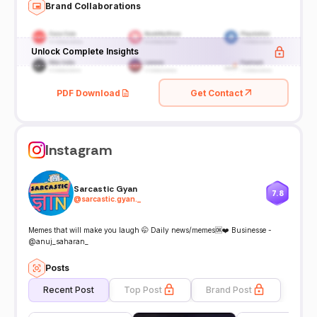
Brand Collaborations
Unlock Complete Insights
PDF Download
Get Contact
Instagram
Sarcastic Gyan
7.8
@
sarcastic.gyan._
Memes that will make you laugh 🤭 Daily news/memes🆗❤️ Businesse -
@anuj_saharan_
Posts
Recent Post
Top Post
Brand Post