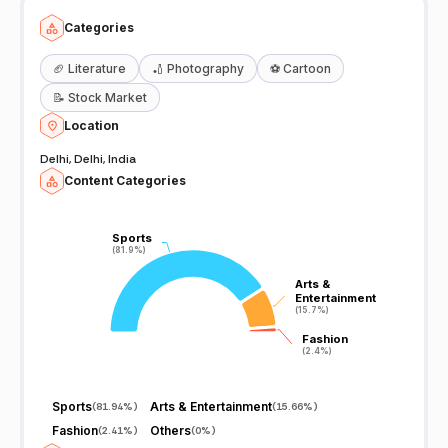
Categories
🏈
Literature
🏏
Photography
⚽
Cartoon
📝
Stock Market
Location
Delhi, Delhi, India
Content Categories
Sports
Sports
(81.9%)
(81.9%)
Arts &
Arts &
Entertainment
Entertainment
(15.7%)
(15.7%)
Fashion
Fashion
(2.4%)
(2.4%)
Sports
Arts & Entertainment
(
81.94%
)
(
15.66%
)
Fashion
Others
(
2.41%
)
(
0%
)