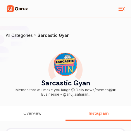
All Categories
Sarcastic Gyan
Sarcastic Gyan
Memes that will make you laugh 🤭 Daily news/memes🆗❤️
Businesse - @anuj_saharan_
Overview
Instagram