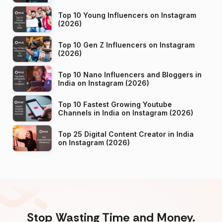
Top 10 Young Influencers on Instagram
(2026)
Top 10 Gen Z Influencers on Instagram
(2026)
Top 10 Nano Influencers and Bloggers in
India on Instagram (2026)
Top 10 Fastest Growing Youtube
Channels in India on Instagram (2026)
Top 25 Digital Content Creator in India
on Instagram (2026)
Stop Wasting Time and Money.