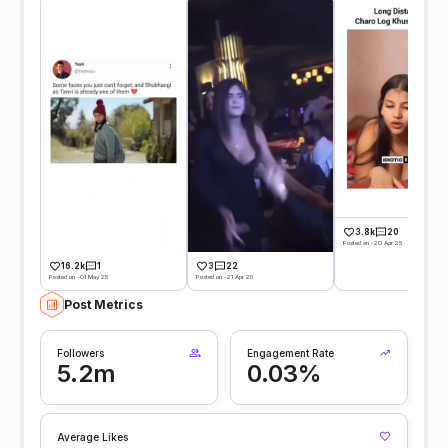
3.8k
20
Posted on -20 Apr 25
16.2k
1
3
22
Posted on -01 May 25
Posted on -21 Apr 25
Post Metrics
Followers
Engagement Rate
5.2m
0.03%
Average Likes