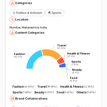
Categories
👚
Politics & Activism
🌏
Sports
Location
Mumbai, Maharashtra, India
Content Categories
Travel
Travel
(35.6%)
(35.6%)
Health & Fitness
Health & Fitness
Fashion
Fashion
(11.3%)
(11.3%)
(42.6%)
(42.6%)
Sports
Sports
(7.8%)
(7.8%)
Beauty
Beauty
(0.9%)
(0.9%)
Food
Food
(0.9%)
(0.9%)
Fashion
Travel
Health & Fitness
(
42.61%
)
(
35.65%
)
(
11.31%
)
Sports
Beauty
Food
Others
(
7.83%
)
(
0.87%
)
(
0.87%
)
(
0.87%
)
Brand Collaborations