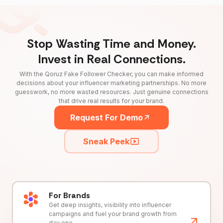
Stop Wasting Time and Money.
Invest in Real Connections.
With the Qoruz Fake Follower Checker, you can make informed
decisions about your influencer marketing partnerships. No more
guesswork, no more wasted resources. Just genuine connections
that drive real results for your brand.
Request For Demo
Sneak Peek
For Brands
Get deep insights, visibility into influencer
campaigns and fuel your brand growth from
day one.