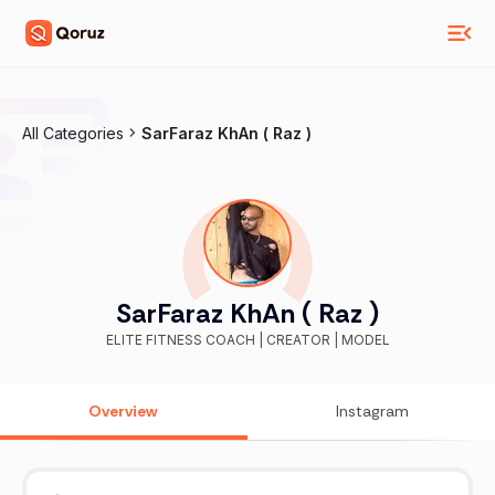
All Categories
SarFaraz KhAn ( Raz )
SarFaraz KhAn ( Raz )
ELITE FITNESS COACH | CREATOR | MODEL
Overview
Instagram