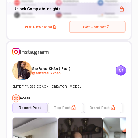
Unlock Complete Insights
PDF Download
Get Contact
Instagram
SarFaraz KhAn ( Raz )
7.7
@
sarfaraz07khan
ELITE FITNESS COACH | CREATOR | MODEL
Posts
Recent Post
Top Post
Brand Post