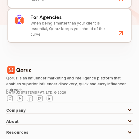
For Agencies
When being smarter than your client is
essential, Qoruz keeps you ahead of the
curve.
Qoruz is an influencer marketing and intelligence platform that
enables superior influencer discovery, quick and easy influencer
outreach.
DATRUX SYSTEMS PVT. LTD. ©
2026
Company
About
Resources