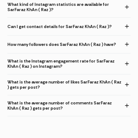
What kind of Instagram statistics are available for
SarFaraz KhAn ( Raz )?
Can I get contact details for SarFaraz KhAn ( Raz )?
How many followers does SarFaraz KhAn ( Raz ) have?
What is the Instagram engagement rate for SarFaraz
KhAn ( Raz ) on Instagram?
What is the average number of likes SarFaraz KhAn ( Raz
) gets per post?
What is the average number of comments SarFaraz
KhAn ( Raz ) gets per post?