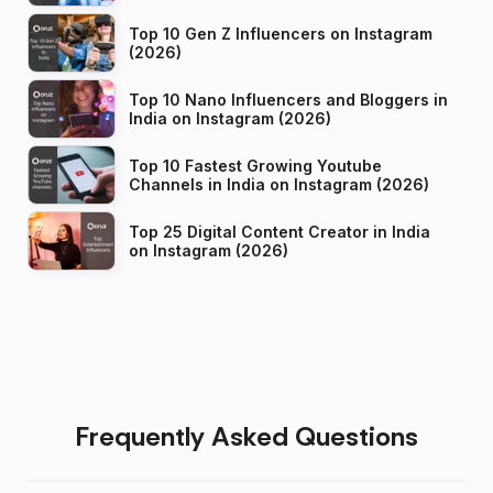
Top 10 Gen Z Influencers on Instagram
(2026)
Top 10 Nano Influencers and Bloggers in
India on Instagram (2026)
Top 10 Fastest Growing Youtube
Channels in India on Instagram (2026)
Top 25 Digital Content Creator in India
on Instagram (2026)
Frequently Asked Questions