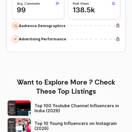
Avg. Comments
Reel Views
99
138.5k
Audience Demographics
Advertising Performance
Want to Explore More ? Check
These Top Listings
Top 100 Youtube Channel Influencers in
India (2026)
Top 10 Young Influencers on Instagram
(2026)