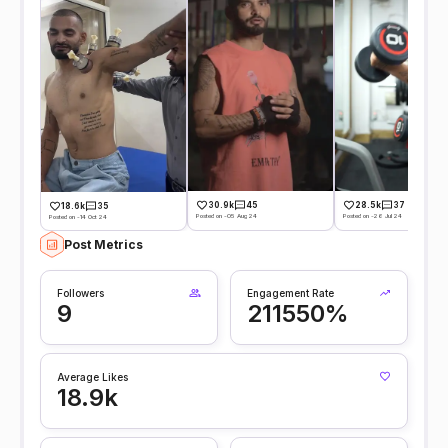
30.9k
45
28.5k
37
18.6k
35
Posted on -05 Aug 24
Posted on -26 Jul 24
Posted on -14 Oct 24
Post Metrics
Followers
Engagement Rate
9
211550%
Average Likes
18.9k