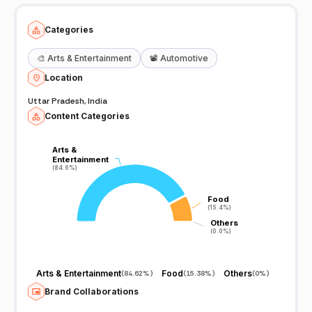
Categories
🎨
Arts & Entertainment
📽️
Automotive
Location
Uttar Pradesh, India
Content Categories
Arts &
Arts &
Entertainment
Entertainment
(84.6%)
(84.6%)
Food
Food
(15.4%)
(15.4%)
Others
Others
(0.0%)
(0.0%)
Arts & Entertainment
Food
Others
(
84.62%
)
(
15.38%
)
(
0%
)
Brand Collaborations