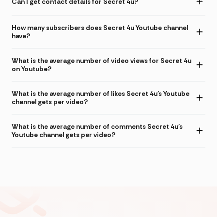
Can I get contact details for Secret 4u?
How many subscribers does Secret 4u Youtube channel
have?
What is the average number of video views for Secret 4u
on Youtube?
What is the average number of likes Secret 4u's Youtube
channel gets per video?
What is the average number of comments Secret 4u's
Youtube channel gets per video?