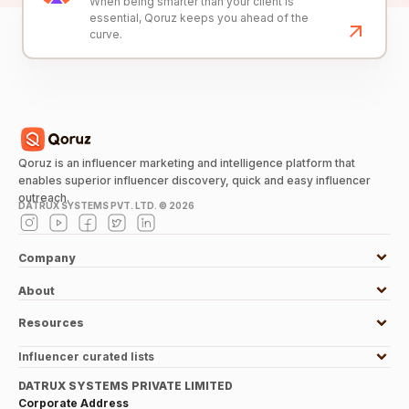
When being smarter than your client is
essential, Qoruz keeps you ahead of the
curve.
Qoruz is an influencer marketing and intelligence platform that
enables superior influencer discovery, quick and easy influencer
outreach.
DATRUX SYSTEMS PVT. LTD. ©
2026
Company
About
Resources
Influencer curated lists
DATRUX SYSTEMS PRIVATE LIMITED
Corporate Address