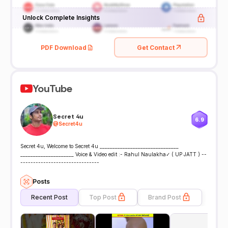
Unlock Complete Insights
PDF Download
Get Contact
YouTube
Secret 4u
6.9
@
Secret4u
Secret 4u, Welcome to Secret 4u _______________________________
_____________________ Voice & Video edit :- Rahul Naulakha✓ ( UP JATT ) --
-------------------------------
Posts
Recent Post
Top Post
Brand Post