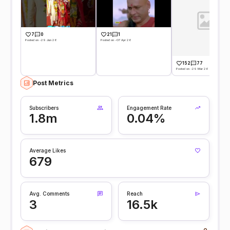
7
0
21
1
Posted on -29 Jun 26
Posted on -07 Apr 26
152
77
Posted on -29 Mar 26
Post Metrics
Subscribers
Engagement Rate
1.8m
0.04%
Average Likes
679
Avg. Comments
Reach
3
16.5k