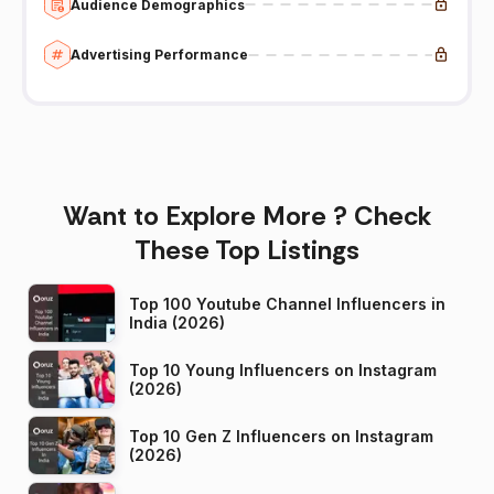
Audience Demographics
Advertising Performance
Want to Explore More ? Check
These Top Listings
Top 100 Youtube Channel Influencers in
India (2026)
Top 10 Young Influencers on Instagram
(2026)
Top 10 Gen Z Influencers on Instagram
(2026)