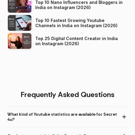
Top 10 Nano Influencers and Bloggers in
India on Instagram (2026)
Top 10 Fastest Growing Youtube
Channels in India on Instagram (2026)
Top 25 Digital Content Creator in India
on Instagram (2026)
Frequently Asked Questions
What kind of Youtube statistics are available for Secret
4u?