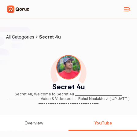
All Categories
Secret 4u
Secret 4u
Secret 4u, Welcome to Secret 4u _______________________________
_____________________ Voice & Video edit :- Rahul Naulakha✓ ( UP JATT )
---------------------------------
Overview
YouTube