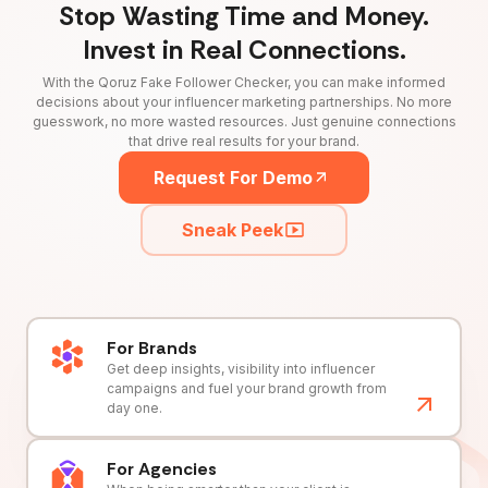
Stop Wasting Time and Money.
Invest in Real Connections.
With the Qoruz Fake Follower Checker, you can make informed
decisions about your influencer marketing partnerships. No more
guesswork, no more wasted resources. Just genuine connections
that drive real results for your brand.
Request For Demo
Sneak Peek
For Brands
Get deep insights, visibility into influencer
campaigns and fuel your brand growth from
day one.
For Agencies