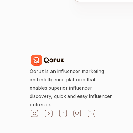
Qoruz is an influencer marketing
and intelligence platform that
enables superior influencer
discovery, quick and easy influencer
outreach.