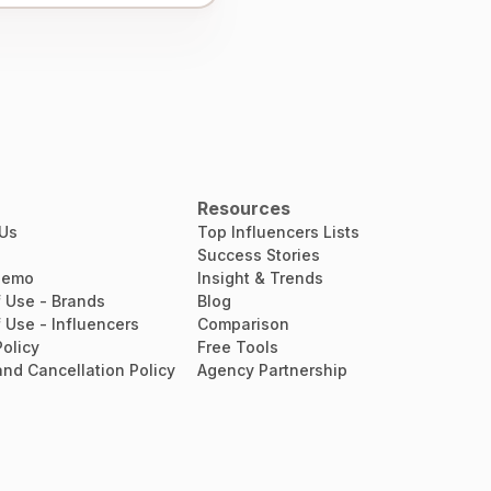
Resources
 Us
Top Influencers Lists
Success Stories
Demo
Insight & Trends
 Use - Brands
Blog
 Use - Influencers
Comparison
Policy
Free Tools
nd Cancellation Policy
Agency Partnership