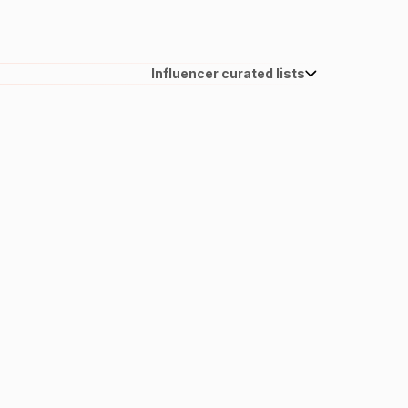
Influencer curated lists