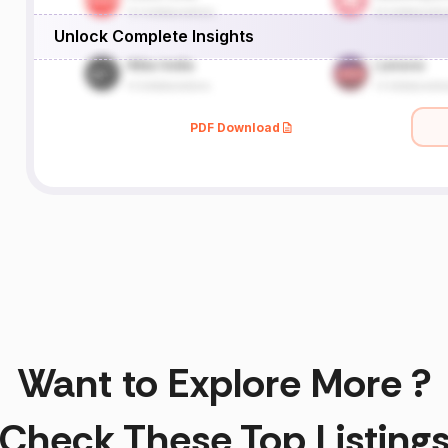
Unlock Complete Insights
PDF Download
Want to Explore More ?
Check These Top Listing