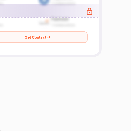
Get Contact
s