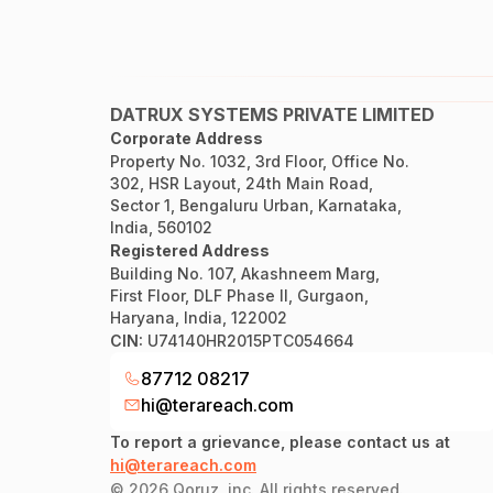
DATRUX SYSTEMS PRIVATE LIMITED
Corporate Address
Property No. 1032, 3rd Floor, Office No.
302, HSR Layout, 24th Main Road,
Sector 1, Bengaluru Urban, Karnataka,
India, 560102
Registered Address
Building No. 107, Akashneem Marg,
First Floor, DLF Phase II, Gurgaon,
Haryana, India, 122002
CIN:
U74140HR2015PTC054664
87712 08217
hi@terareach.com
To report a grievance, please contact us at
hi@terareach.com
©
2026
Qoruz, inc. All rights reserved.