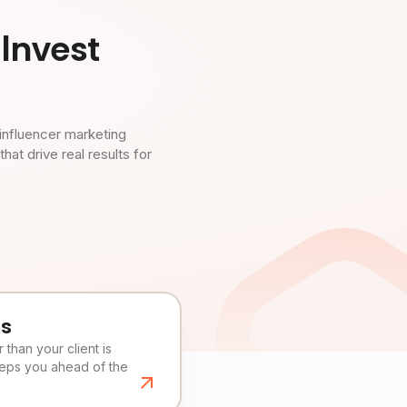
Invest
influencer marketing
t drive real results for
es
than your client is
eeps you ahead of the