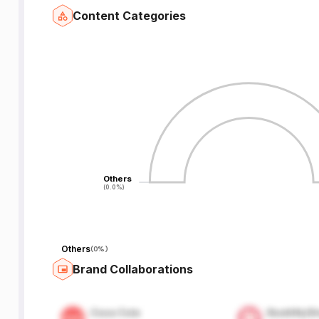
Content Categories
Others
Others
(0.0%)
(0.0%)
Others
(
0%
)
Brand Collaborations