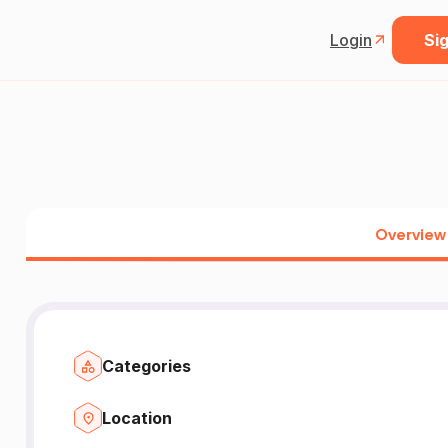
Login
Sig
Overview
Categories
Location