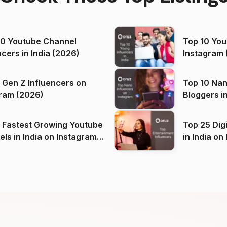
00 Youtube Channel
Top 10 You
ncers in India (2026)
Instagram 
 Gen Z Influencers on
Top 10 Nan
ram (2026)
Bloggers i
(2026)
 Fastest Growing Youtube
Top 25 Dig
 India on Instagram
in I
)