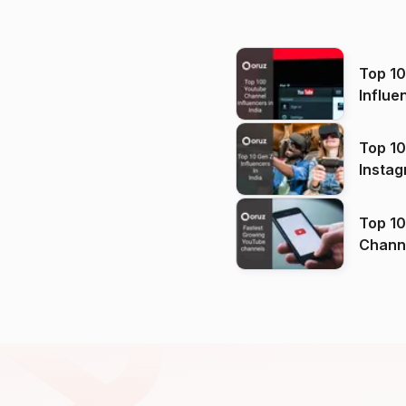
Top 1
Influe
Top 10
Instag
Top 10
Channels in
(2026