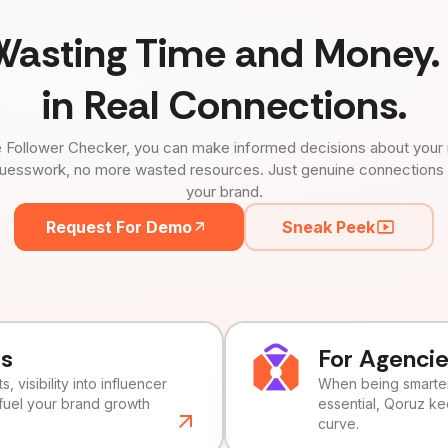
Wasting Time and Money. 
in Real Connections.
 Follower Checker, you can make informed decisions about your 
uesswork, no more wasted resources. Just genuine connections tha
your brand.
Request For Demo
Sneak Peek
ds
For Agenci
, visibility into influencer
When being smarter 
fuel your brand growth
essential, Qoruz k
curve.