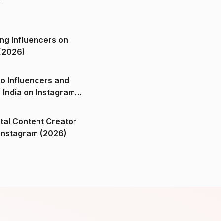
ng Influencers on
(2026)
o Influencers and
n India on Instagram
ital Content Creator
ndia on Instagram (2026)