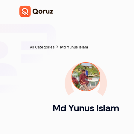
All Categories
Md Yunus Islam
Md Yunus Islam