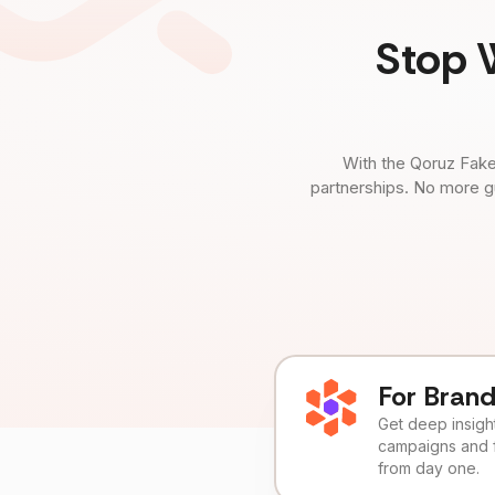
Stop 
With the Qoruz Fake
partnerships. No more g
For Bran
Get deep insights
campaigns and 
from day one.