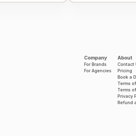
Company
About
For Brands
Contact
For Agencies
Pricing
Book a 
Terms of
Terms of
Privacy 
Refund a