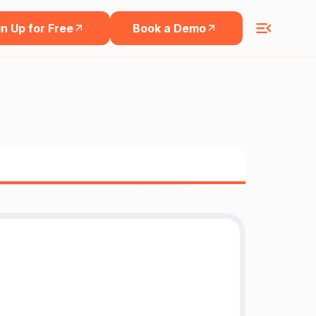
n Up for Free
Book a Demo