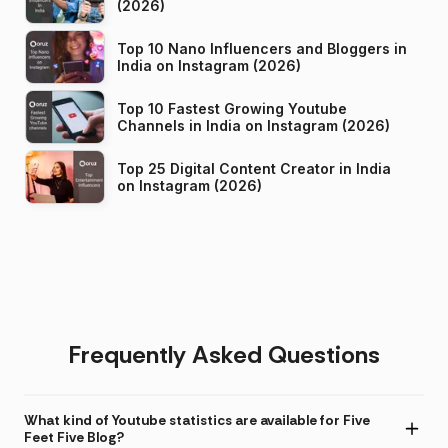
(2026)
Top 10 Nano Influencers and Bloggers in
India on Instagram (2026)
Top 10 Fastest Growing Youtube
Channels in India on Instagram (2026)
Top 25 Digital Content Creator in India
on Instagram (2026)
Frequently Asked Questions
What kind of Youtube statistics are available for Five
Feet Five Blog?