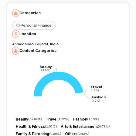
Categories
🙂
Personal Finance
Location
Ahmedabad, Gujarat, India
Content Categories
Beauty
Beauty
(94.9%)
(94.9%)
Travel
Travel
(1.3%)
(1.3%)
Fashion
Fashion
(1.2%)
(1.2%)
Beauty
Travel
Fashion
(
94.84%
)
(
1.32%
)
(
1.19%
)
Health & Fitness
Arts & Entertainment
(
1.05%
)
(
0.79%
)
Family & Parenting
Others
(
0.26%
)
(
0.52%
)