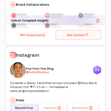
Brand Collaborations
Unlock Complete Insights
PDF Download
Get Contact
Instagram
Five Feet Five Blog
7.4
@
fivefeetfiveblog
🪞A decade in Beauty 👩‍🎓Certified Skincare Consultant 🏆Parcos Beauty
Influencer 2022 🎥YT 9.5 lac + 📍Ahmedabad 📧
sneha.sen@honeycombmedia.in
Posts
Recent Post
Top Post
Brand Post