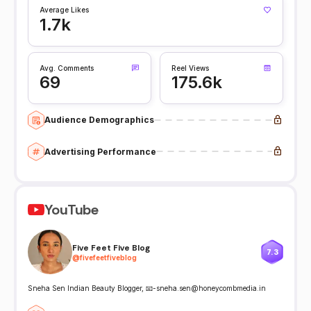
Average Likes
1.7k
Avg. Comments
Reel Views
69
175.6k
Audience Demographics
Advertising Performance
YouTube
Five Feet Five Blog
7.3
@
fivefeetfiveblog
Sneha Sen Indian Beauty Blogger, 📧-sneha.sen@honeycombmedia.in