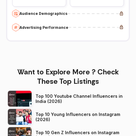
Audience Demographics
Advertising Performance
Want to Explore More ? Check
These Top Listings
Top 100 Youtube Channel Influencers in
India (2026)
Top 10 Young Influencers on Instagram
(2026)
Top 10 Gen Z Influencers on Instagram