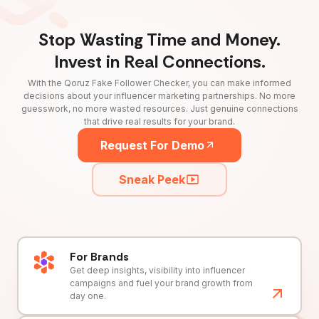
Stop Wasting Time and Money.
Invest in Real Connections.
With the Qoruz Fake Follower Checker, you can make informed
decisions about your influencer marketing partnerships. No more
guesswork, no more wasted resources. Just genuine connections
that drive real results for your brand.
Request For Demo
Sneak Peek
For Brands
Get deep insights, visibility into influencer
campaigns and fuel your brand growth from
day one.