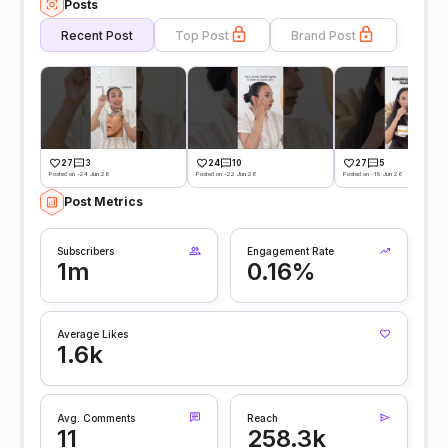
Posts
Recent Post
Top Post
Brand Post
27
3
24
10
27
5
Posted on -24 Jun 26
Posted on -22 Jun 26
Posted on -19 Jun 26
Post Metrics
Subscribers
Engagement Rate
1m
0.16%
Average Likes
1.6k
Avg. Comments
Reach
11
258.3k