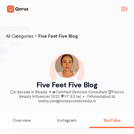
All Categories
Five Feet Five Blog
Five Feet Five Blog
🪞A decade in Beauty 👩‍🎓Certified Skincare Consultant 🏆Parcos
Beauty Influencer 2022 🎥YT 9.5 lac + 📍Ahmedabad 📧
sneha.sen@honeycombmedia.in
Overview
Instagram
YouTube