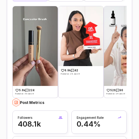
6.9k
42
Posted on -29 Jun 26
5.6k
224
526
90
Posted on -30 Jun 26
Posted on -24 Jun 26
Post Metrics
Followers
Engagement Rate
408.1k
0.44%