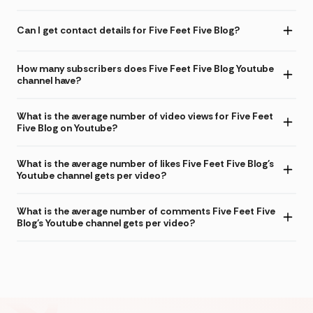
Can I get contact details for Five Feet Five Blog?
How many subscribers does Five Feet Five Blog Youtube
channel have?
What is the average number of video views for Five Feet
Five Blog on Youtube?
What is the average number of likes Five Feet Five Blog's
Youtube channel gets per video?
What is the average number of comments Five Feet Five
Blog's Youtube channel gets per video?