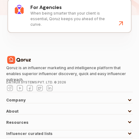
For Agencies
When being smarter than your client is
essential, Qoruz keeps you ahead of the
curve.
Qoruz is an influencer marketing and intelligence platform that
enables superior influencer discovery, quick and easy influencer
outreach.
DATRUX SYSTEMS PVT. LTD. ©
2026
Company
About
Resources
Influencer curated lists