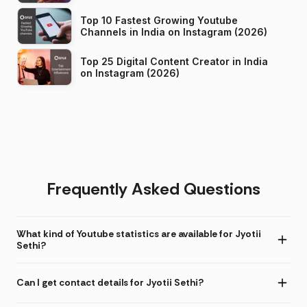
Top 10 Fastest Growing Youtube
Channels in India on Instagram (2026)
Top 25 Digital Content Creator in India
on Instagram (2026)
Frequently Asked Questions
What kind of Youtube statistics are available for Jyotii
Sethi?
Can I get contact details for Jyotii Sethi?