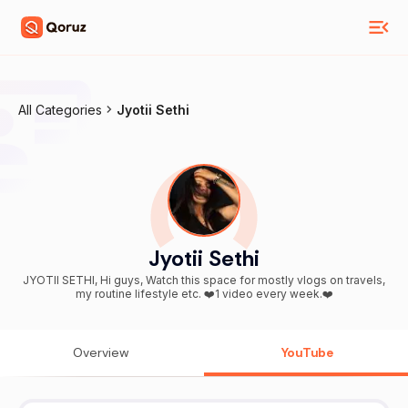
All Categories
Jyotii Sethi
Jyotii Sethi
JYOTII SETHI, Hi guys, Watch this space for mostly vlogs on travels,
my routine lifestyle etc. ❤️1 video every week.❤️
Overview
YouTube