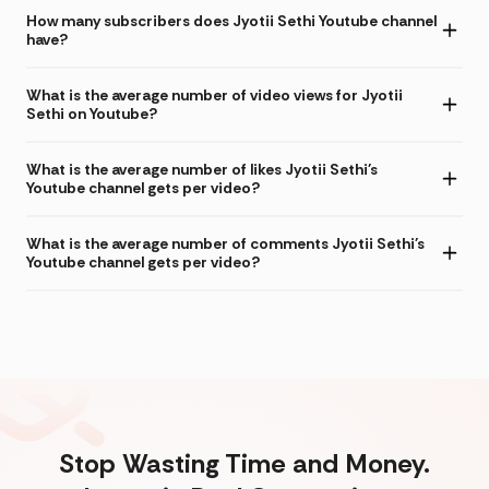
How many subscribers does Jyotii Sethi Youtube channel
have?
What is the average number of video views for Jyotii
Sethi on Youtube?
What is the average number of likes Jyotii Sethi's
Youtube channel gets per video?
What is the average number of comments Jyotii Sethi's
Youtube channel gets per video?
Stop Wasting Time and Money.