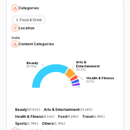
Categories
💄
Food & Drink
Location
India
Content Categories
Arts &
Arts &
Beauty
Beauty
Entertainment
Entertainment
(67.5%)
(67.5%)
(13.2%)
(13.2%)
Health & Fitness
Health & Fitness
(6.1%)
(6.1%)
Beauty
Arts & Entertainment
(
67.54%
)
(
13.16%
)
Health & Fitness
Food
Travel
(
6.14%
)
(
5.26%
)
(
4.39%
)
Sports
Others
(
1.76%
)
(
1.75%
)