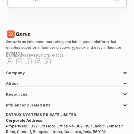
Qoruz is an influencer marketing and intelligence platform that
enables superior influencer discovery, quick and easy influencer
outreach.
DATRUX SYSTEMS PVT. LTD. ©
2026
Company
About
Resources
Influencer curated lists
DATRUX SYSTEMS PRIVATE LIMITED
Corporate Address
Property No. 1032, 3rd Floor, Office No. 302, HSR Layout, 24th Main
Road, Sector 1, Bengaluru Urban, Karnataka, India, 560102