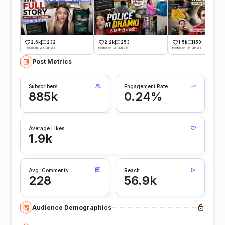
2.6k
232
2.2k
253
1.5k
150
Posted on -28 Jun 26
Posted on -21 Jun 26
Posted on -14 Jun 26
Post Metrics
Subscribers
Engagement Rate
885k
0.24%
Average Likes
1.9k
Avg. Comments
Reach
228
56.9k
Audience Demographics