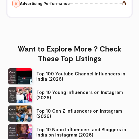
Advertising Performance
Want to Explore More ? Check
These Top Listings
Top 100 Youtube Channel Influencers in
India (2026)
Top 10 Young Influencers on Instagram
(2026)
Top 10 Gen Z Influencers on Instagram
(2026)
Top 10 Nano Influencers and Bloggers in
India on Instagram (2026)