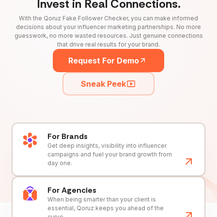
Invest in Real Connections.
With the Qoruz Fake Follower Checker, you can make informed
decisions about your influencer marketing partnerships. No more
guesswork, no more wasted resources. Just genuine connections
that drive real results for your brand.
Request For Demo
Sneak Peek
For Brands
Get deep insights, visibility into influencer
campaigns and fuel your brand growth from
day one.
For Agencies
When being smarter than your client is
essential, Qoruz keeps you ahead of the
curve.