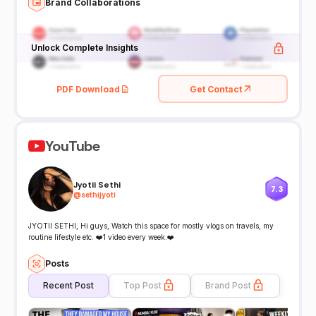
Brand Collaborations
Unlock Complete Insights
PDF Download
Get Contact
YouTube
Jyotii Sethi
7.3
@
sethijyoti
JYOTII SETHI, Hi guys, Watch this space for mostly vlogs on travels, my
routine lifestyle etc. ❤️1 video every week.❤️
Posts
Recent Post
Top Post
Brand Post