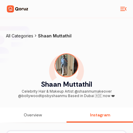
All Categories
Shaan Muttathil
Shaan Muttathil
Celebrity Hair & Makeup Artist @shaanmumakeover
@bollywoodtipsbyshaanmu Based in Dubai 🇦🇪 now ❤️
Overview
Instagram