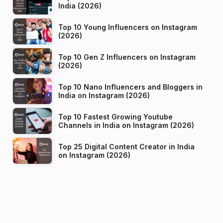
India (2026)
Top 10 Young Influencers on Instagram
(2026)
Top 10 Gen Z Influencers on Instagram
(2026)
Top 10 Nano Influencers and Bloggers in
India on Instagram (2026)
Top 10 Fastest Growing Youtube
Channels in India on Instagram (2026)
Top 25 Digital Content Creator in India
on Instagram (2026)