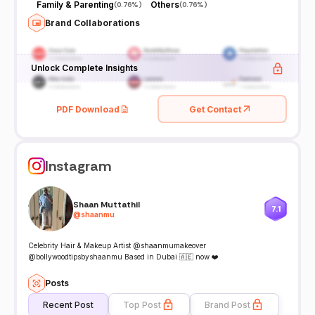
Family & Parenting
Others
(
0.76%
)
(
0.76%
)
Brand Collaborations
Unlock Complete Insights
PDF Download
Get Contact
Instagram
Shaan Muttathil
7.1
@
shaanmu
Celebrity Hair & Makeup Artist @shaanmumakeover
@bollywoodtipsbyshaanmu Based in Dubai 🇦🇪 now ❤️
Posts
Recent Post
Top Post
Brand Post