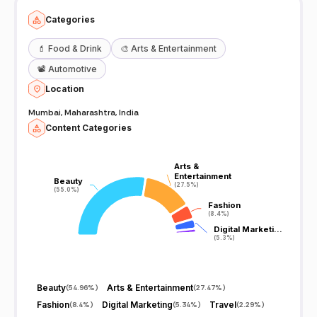
Categories
💄
Food & Drink
🎨
Arts & Entertainment
📽️
Automotive
Location
Mumbai, Maharashtra, India
Content Categories
Arts &
Arts &
Entertainment
Entertainment
Beauty
Beauty
(27.5%)
(27.5%)
(55.0%)
(55.0%)
Fashion
Fashion
(8.4%)
(8.4%)
Digital Marketi…
Digital Marketi…
(5.3%)
(5.3%)
Beauty
Arts & Entertainment
(
54.96%
)
(
27.47%
)
Fashion
Digital Marketing
Travel
(
8.4%
)
(
5.34%
)
(
2.29%
)