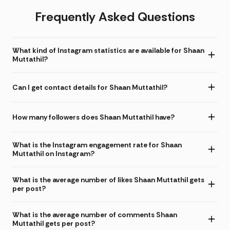
Frequently Asked Questions
What kind of Instagram statistics are available for Shaan
Muttathil?
Can I get contact details for Shaan Muttathil?
How many followers does Shaan Muttathil have?
What is the Instagram engagement rate for Shaan
Muttathil on Instagram?
What is the average number of likes Shaan Muttathil gets
per post?
What is the average number of comments Shaan
Muttathil gets per post?