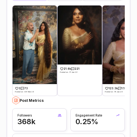
21.6k
221
Posted on -17 Jan 26
3
73
123.3k
1.1k
Posted on -08 Mar 26
Posted on -14 Jan 26
Post Metrics
Followers
Engagement Rate
368k
0.25%