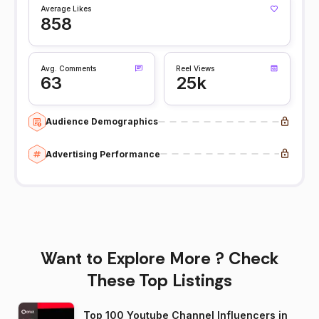
Average Likes
858
Avg. Comments
Reel Views
63
25k
Audience Demographics
Advertising Performance
Want to Explore More ? Check
These Top Listings
Top 100 Youtube Channel Influencers in