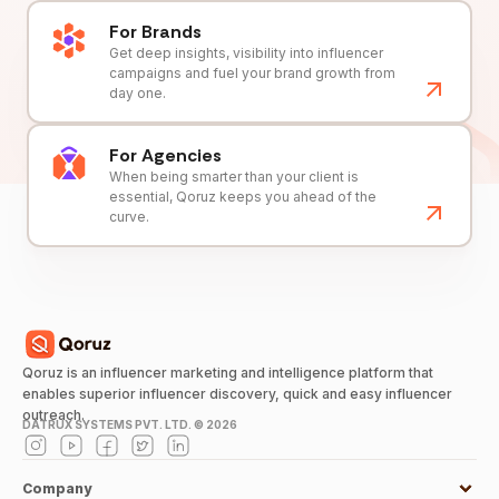
For Brands
Get deep insights, visibility into influencer
campaigns and fuel your brand growth from
day one.
For Agencies
When being smarter than your client is
essential, Qoruz keeps you ahead of the
curve.
Qoruz is an influencer marketing and intelligence platform that
enables superior influencer discovery, quick and easy influencer
outreach.
DATRUX SYSTEMS PVT. LTD. ©
2026
Company