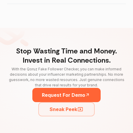
Stop Wasting Time and Money.
Invest in Real Connections.
With the Qoruz Fake Follower Checker, you can make informed
decisions about your influencer marketing partnerships. No more
guesswork, no more wasted resources. Just genuine connections
that drive real results for your brand.
Request For Demo
Sneak Peek