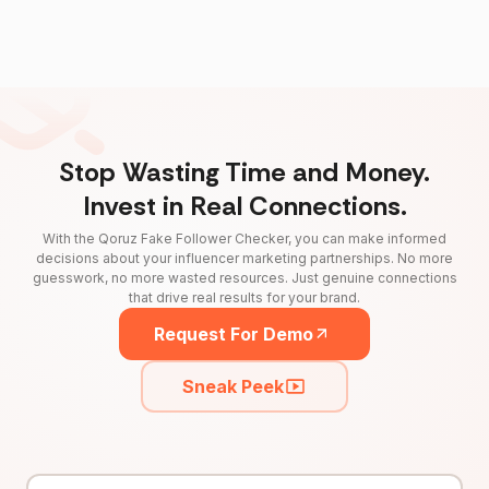
Stop Wasting Time and Money.
Invest in Real Connections.
With the Qoruz Fake Follower Checker, you can make informed
decisions about your influencer marketing partnerships. No more
guesswork, no more wasted resources. Just genuine connections
that drive real results for your brand.
Request For Demo
Sneak Peek