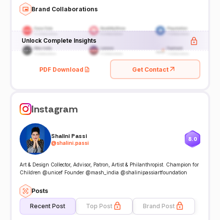
Brand Collaborations
Unlock Complete Insights
PDF Download
Get Contact
Instagram
Shalini Passi
8.0
@
shalini.passi
Art & Design Collector, Advisor, Patron, Artist & Philanthropist. Champion for
Children @unicef Founder @mash_india @shalinipassiartfoundation
Posts
Recent Post
Top Post
Brand Post