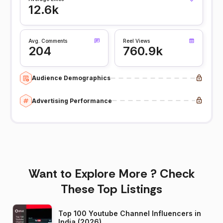
12.6k
Avg. Comments
Reel Views
204
760.9k
Audience Demographics
Advertising Performance
Want to Explore More ? Check
These Top Listings
Top 100 Youtube Channel Influencers in
India (2026)