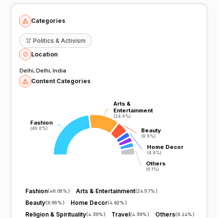
Categories
👚
Politics & Activism
Location
Delhi, Delhi, India
Content Categories
Arts &
Arts &
Entertainment
Entertainment
(24.6%)
(24.6%)
Fashion
Fashion
(46.0%)
(46.0%)
Beauty
Beauty
(9.6%)
(9.6%)
Home Decor
Home Decor
(4.8%)
(4.8%)
Others
Others
(6.1%)
(6.1%)
Fashion
Arts & Entertainment
(
46.05%
)
(
24.57%
)
Beauty
Home Decor
(
9.65%
)
(
4.82%
)
Religion & Spirituality
Travel
Others
(
4.39%
)
(
4.39%
)
(
6.14%
)