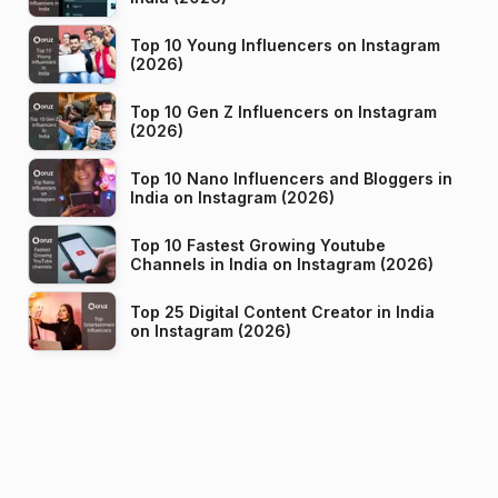
Top 10 Young Influencers on Instagram
(2026)
Top 10 Gen Z Influencers on Instagram
(2026)
Top 10 Nano Influencers and Bloggers in
India on Instagram (2026)
Top 10 Fastest Growing Youtube
Channels in India on Instagram (2026)
Top 25 Digital Content Creator in India
on Instagram (2026)