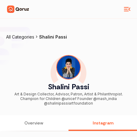
All Categories
Shalini Passi
Shalini Passi
Art & Design Collector, Advisor, Patron, Artist & Philanthropist.
Champion for Children @unicef Founder @mash_india
@shalinipassiartfoundation
Overview
Instagram