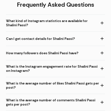
Frequently Asked Questions
What kind of Instagram statistics are available for
Shalini Passi?
Can I get contact details for Shalini Passi?
How many followers does Shalini Passi have?
What is the Instagram engagement rate for Shalini Passi
on Instagram?
What is the average number of likes Shalini Passi gets per
post?
What is the average number of comments Shalini Passi
gets per post?