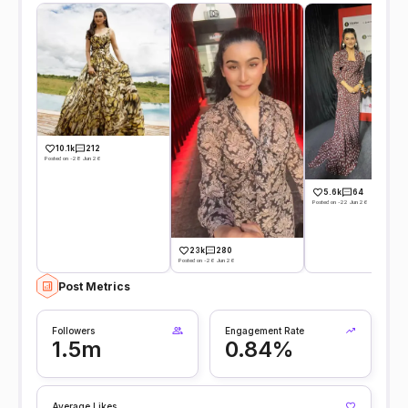
10.1k
212
Posted on -28 Jun 26
5.6k
64
Posted on -22 Jun 26
23k
280
Posted on -26 Jun 26
Post Metrics
Followers
Engagement Rate
1.5m
0.84%
Average Likes