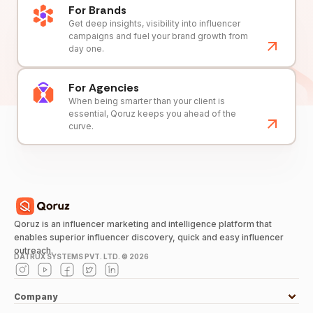
For Brands
Get deep insights, visibility into influencer
campaigns and fuel your brand growth from
day one.
For Agencies
When being smarter than your client is
essential, Qoruz keeps you ahead of the
curve.
Qoruz is an influencer marketing and intelligence platform that
enables superior influencer discovery, quick and easy influencer
outreach.
DATRUX SYSTEMS PVT. LTD. ©
2026
Company