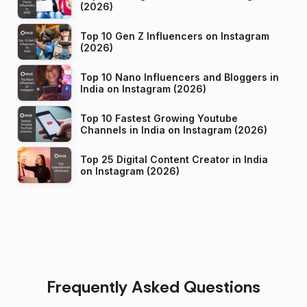
(2026)
Top 10 Gen Z Influencers on Instagram
(2026)
Top 10 Nano Influencers and Bloggers in
India on Instagram (2026)
Top 10 Fastest Growing Youtube
Channels in India on Instagram (2026)
Top 25 Digital Content Creator in India
on Instagram (2026)
Frequently Asked Questions