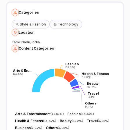
Categories
🏃
Style & Fashion
💪
Technology
Location
Tamil Nadu, India
Content Categories
Fashion
Fashion
(16.3%)
(16.3%)
Arts & En…
Arts & En…
Health & Fitness
Health & Fitness
(47.6%)
(47.6%)
(15.6%)
(15.6%)
Beauty
Beauty
(10.2%)
(10.2%)
Travel
Travel
(4.1%)
(4.1%)
Others
Others
(4.1%)
(4.1%)
Arts & Entertainment
Fashion
(
47.62%
)
(
16.33%
)
Health & Fitness
Beauty
Travel
(
15.64%
)
(
10.2%
)
(
4.08%
)
Business
Others
(
2.04%
)
(
4.08%
)