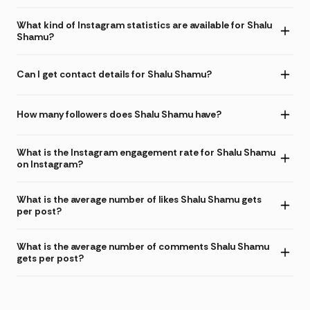
What kind of Instagram statistics are available for Shalu
Shamu?
Can I get contact details for Shalu Shamu?
How many followers does Shalu Shamu have?
What is the Instagram engagement rate for Shalu Shamu
on Instagram?
What is the average number of likes Shalu Shamu gets
per post?
What is the average number of comments Shalu Shamu
gets per post?