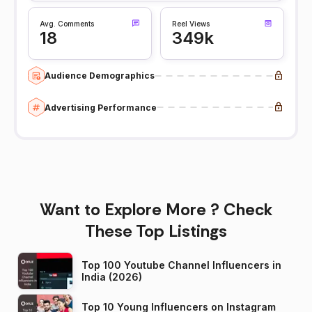
Avg. Comments
Reel Views
18
349k
Audience Demographics
Advertising Performance
Want to Explore More ? Check
These Top Listings
Top 100 Youtube Channel Influencers in
India (2026)
Top 10 Young Influencers on Instagram