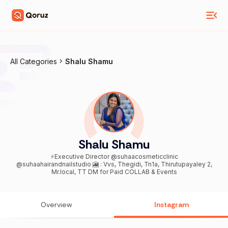
All Categories
Shalu Shamu
Shalu Shamu
⚡️Executive Director @suhaacosmeticclinic
@suhaahairandnailstudio 🎦 : Vvs, Thegidi, Tn1a, Thirutupayaley 2,
Mr.local, TT DM for Paid COLLAB & Events
Overview
Instagram