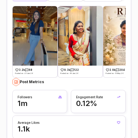
3.2k
68
9.3k
122
2.9k
204
Posted on -21 Jun 26
Posted on -14 Jun 26
Posted on -11 May 26
Post Metrics
Followers
Engagement Rate
1m
0.12%
Average Likes
1.1k