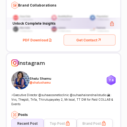
Brand Collaborations
Unlock Complete Insights
PDF Download
Get Contact
Instagram
Shalu Shamu
7.6
@
shalushamu
⚡️Executive Director @suhaacosmeticclinic @suhaahairandnailstudio 🎦 :
Vvs, Thegidi, Tn1a, Thirutupayaley 2, Mr.local, TT DM for Paid COLLAB &
Events
Posts
Recent Post
Top Post
Brand Post