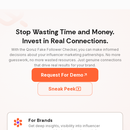
Stop Wasting Time and Money.
Invest in Real Connections.
With the Qoruz Fake Follower Checker, you can make informed
decisions about your influencer marketing partnerships. No more
guesswork, no more wasted resources. Just genuine connections
that drive real results for your brand.
Request For Demo
Sneak Peek
For Brands
Get deep insights, visibility into influencer