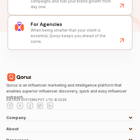
campaigns and fuel your brand growth from
day one.
For Agencies
When being smarter than your client is
essential, Qoruz keeps you ahead of the
curve.
Qoruz is an influencer marketing and intelligence platform that
enables superior influencer discovery, quick and easy influencer
outreach.
DATRUX SYSTEMS PVT. LTD. ©
2026
Company
About