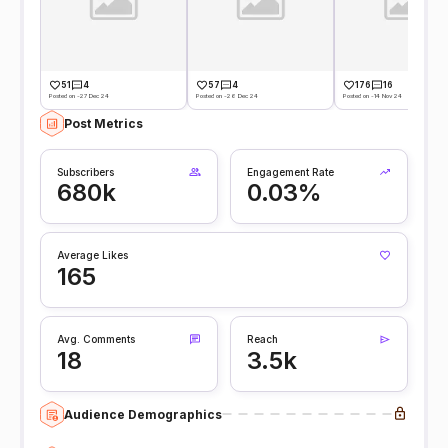
51
4
57
4
176
16
Posted on -27 Dec 24
Posted on -26 Dec 24
Posted on -14 Nov 24
Post Metrics
Subscribers
Engagement Rate
680k
0.03%
Average Likes
165
Avg. Comments
Reach
18
3.5k
Audience Demographics