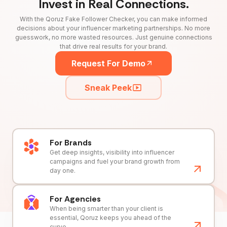
Invest in Real Connections.
With the Qoruz Fake Follower Checker, you can make informed
decisions about your influencer marketing partnerships. No more
guesswork, no more wasted resources. Just genuine connections
that drive real results for your brand.
Request For Demo
Sneak Peek
For Brands
Get deep insights, visibility into influencer
campaigns and fuel your brand growth from
day one.
For Agencies
When being smarter than your client is
essential, Qoruz keeps you ahead of the
curve.