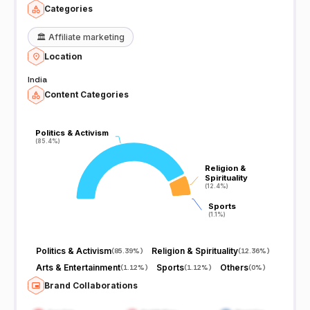
Categories
🏛️
Affiliate marketing
Location
India
Content Categories
Politics & Activism
Politics & Activism
(85.4%)
(85.4%)
Religion &
Religion &
Spirituality
Spirituality
(12.4%)
(12.4%)
Sports
Sports
(1.1%)
(1.1%)
Politics & Activism
Religion & Spirituality
(
85.39%
)
(
12.36%
)
Arts & Entertainment
Sports
Others
(
1.12%
)
(
1.12%
)
(
0%
)
Brand Collaborations