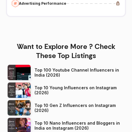
Advertising Performance
Want to Explore More ? Check
These Top Listings
Top 100 Youtube Channel Influencers in
India (2026)
Top 10 Young Influencers on Instagram
(2026)
Top 10 Gen Z Influencers on Instagram
(2026)
Top 10 Nano Influencers and Bloggers in
India on Instagram (2026)