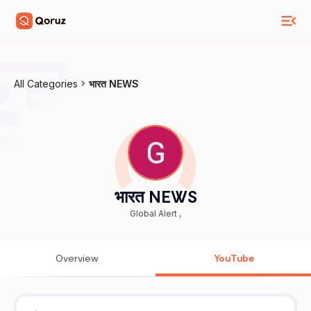
All Categories
भारत NEWS
भारत NEWS
Global Alert ,
Overview
YouTube