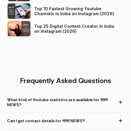
Top 10 Fastest Growing Youtube
Channels in India on Instagram (2026)
Top 25 Digital Content Creator in India
on Instagram (2026)
Frequently Asked Questions
What kind of Youtube statistics are available for भारत
NEWS?
Can I get contact details for भारत NEWS?