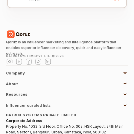
Qoruz is an influencer marketing and intelligence platform that
enables superior influencer discovery, quick and easy influencer
outreach.
DATRUX SYSTEMS PVT. LTD. ©
2026
Company
About
Resources
Influencer curated lists
DATRUX SYSTEMS PRIVATE LIMITED
Corporate Address
Property No. 1032, 3rd Floor, Office No. 302, HSR Layout, 24th Main
Road, Sector 1, Bengaluru Urban, Karnataka, India, 560102