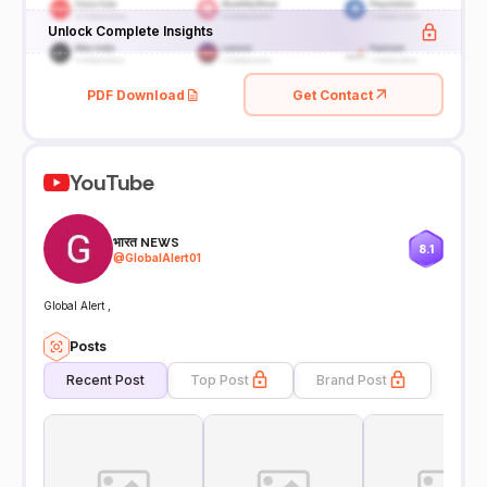
Unlock Complete Insights
PDF Download
Get Contact
YouTube
भारत NEWS
8.1
@
GlobalAlert01
Global Alert ,
Posts
Recent Post
Top Post
Brand Post