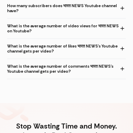
How many subscribers does भारत NEWS Youtube channel
have?
What is the average number of video views for भारत NEWS
on Youtube?
What is the average number of likes भारत NEWS's Youtube
channel gets per video?
What is the average number of comments भारत NEWS's
Youtube channel gets per video?
Stop Wasting Time and Money.