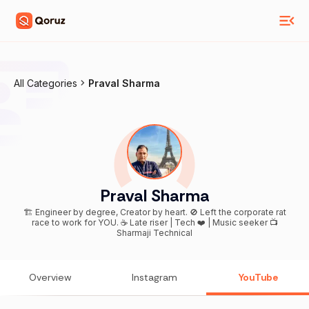
All Categories
Praval Sharma
Praval Sharma
🏗️ Engineer by degree, Creator by heart. 🚫 Left the corporate rat
race to work for YOU. ☕ Late riser | Tech ❤️ | Music seeker 📺
Sharmaji Technical
Overview
Instagram
YouTube