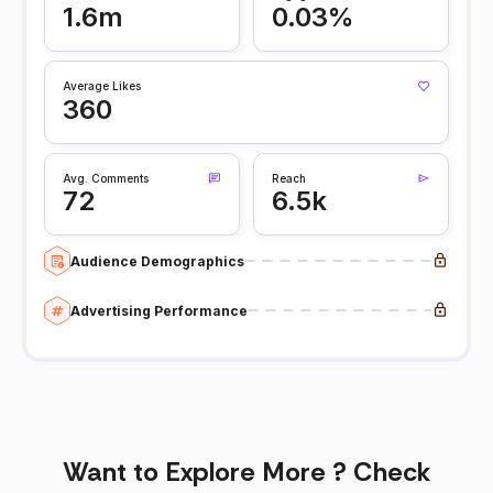
1.6m
0.03%
Average Likes
360
Avg. Comments
Reach
72
6.5k
Audience Demographics
Advertising Performance
Want to Explore More ? Check