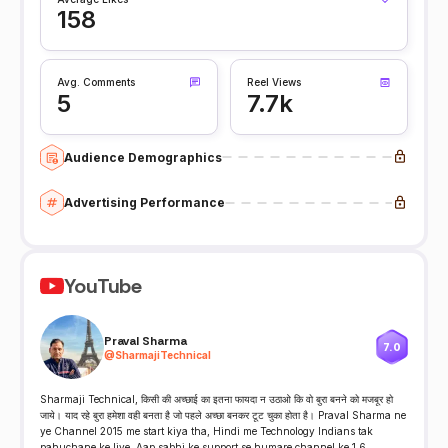
158
Avg. Comments
Reel Views
5
7.7k
Audience Demographics
Advertising Performance
YouTube
Praval Sharma
7.0
@
SharmajiTechnical
Sharmaji Technical, किसी की अच्छाई का इतना फायदा न उठाओ कि वो बुरा बनने को मजबूर हो
जाये। याद रहे बुरा हमेशा वही बनता है जो पहले अच्छा बनकर टूट चुका होता है। Praval Sharma ne
ye Channel 2015 me start kiya tha, Hindi me Technology Indians tak
pahuchane ke liye. Aap sabhi ke support se humare channel ke 1.6