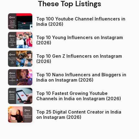
These Top Listings
Top 100 Youtube Channel Influencers in
India (2026)
Top 10 Young Influencers on Instagram
(2026)
Top 10 Gen Z Influencers on Instagram
(2026)
Top 10 Nano Influencers and Bloggers in
India on Instagram (2026)
Top 10 Fastest Growing Youtube
Channels in India on Instagram (2026)
Top 25 Digital Content Creator in India
on Instagram (2026)