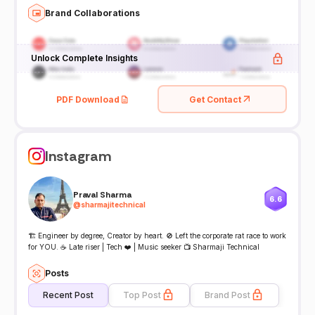
Brand Collaborations
Unlock Complete Insights
PDF Download
Get Contact
Instagram
Praval Sharma
6.6
@
sharmajitechnical
🏗️ Engineer by degree, Creator by heart. 🚫 Left the corporate rat race to work
for YOU. ☕ Late riser | Tech ❤️ | Music seeker 📺 Sharmaji Technical
Posts
Recent Post
Top Post
Brand Post