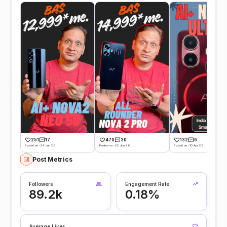
251
17
470
30
132
6
Posted on -24 Jun 26
Posted on -22 Jun 26
Posted on -10 Apr 26
Post Metrics
Followers
Engagement Rate
89.2k
0.18%
Average Likes