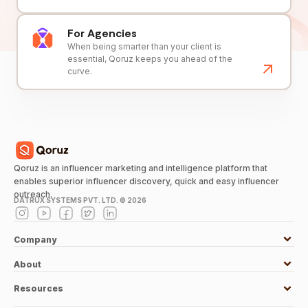
For Agencies
When being smarter than your client is
essential, Qoruz keeps you ahead of the
curve.
Qoruz is an influencer marketing and intelligence platform that
enables superior influencer discovery, quick and easy influencer
outreach.
DATRUX SYSTEMS PVT. LTD. ©
2026
Company
About
Resources