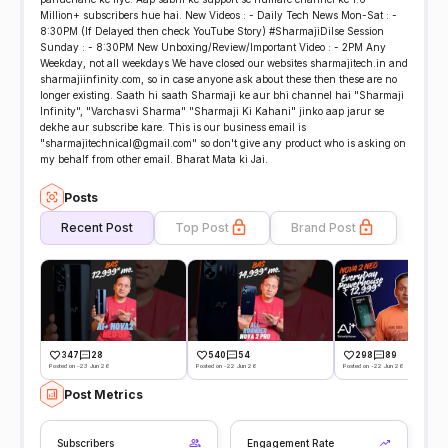
Million+ subscribers hue hai. New Videos : - Daily Tech News Mon-Sat : -
8:30PM (If Delayed then check YouTube Story) #SharmajiDilse Session
Sunday : - 8:30PM New Unboxing/Review/Important Video : - 2PM Any
Weekday, not all weekdays We have closed our websites sharmajitech.in and
sharmajiinfinity.com, so in case anyone ask about these then these are no
longer existing. Saath hi saath Sharmaji ke aur bhi channel hai "Sharmaji
Infinity", "Varchasvi Sharma" "Sharmaji Ki Kahani" jinko aap jarur se
dekhe aur subscribe kare. This is our business email is
"sharmajitechnical@gmail.com" so don't give any product who is asking on
my behalf from other email. Bharat Mata ki Jai.
Posts
Recent Post
Top Post
Brand Post
347
28
540
54
298
89
Posted on -23 Jun 26
Posted on -22 Jun 26
Posted on -22 Jun 26
Post Metrics
Subscribers
Engagement Rate