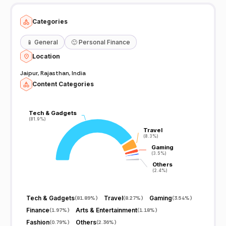
Categories
📱
General
🙂
Personal Finance
Location
Jaipur, Rajasthan, India
Content Categories
Tech & Gadgets
Tech & Gadgets
(81.9%)
(81.9%)
Travel
Travel
(8.3%)
(8.3%)
Gaming
Gaming
(3.5%)
(3.5%)
Others
Others
(2.4%)
(2.4%)
Tech & Gadgets
Travel
Gaming
(
81.89%
)
(
8.27%
)
(
3.54%
)
Finance
Arts & Entertainment
(
1.97%
)
(
1.18%
)
Fashion
Others
(
0.79%
)
(
2.36%
)