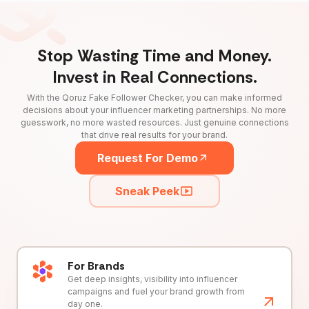
Stop Wasting Time and Money.
Invest in Real Connections.
With the Qoruz Fake Follower Checker, you can make informed
decisions about your influencer marketing partnerships. No more
guesswork, no more wasted resources. Just genuine connections
that drive real results for your brand.
Request For Demo
Sneak Peek
For Brands
Get deep insights, visibility into influencer
campaigns and fuel your brand growth from
day one.