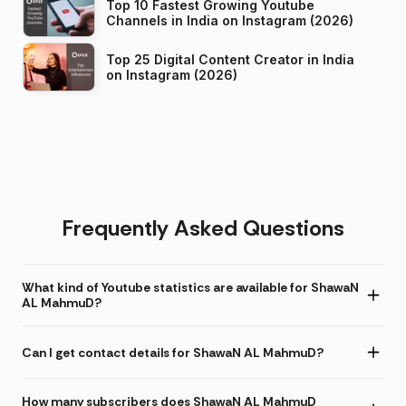
Top 10 Fastest Growing Youtube
Channels in India on Instagram (2026)
Top 25 Digital Content Creator in India
on Instagram (2026)
Frequently Asked Questions
What kind of Youtube statistics are available for ShawaN
AL MahmuD?
Can I get contact details for ShawaN AL MahmuD?
How many subscribers does ShawaN AL MahmuD