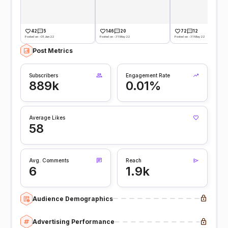
42
5
146
20
72
12
Posted on -01 Jun 22
Posted on -31 May 22
Posted on -31 May 22
Post Metrics
Subscribers
Engagement Rate
889k
0.01%
Average Likes
58
Avg. Comments
Reach
6
1.9k
Audience Demographics
Advertising Performance