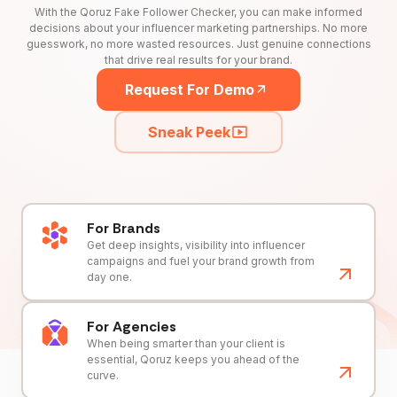
With the Qoruz Fake Follower Checker, you can make informed
decisions about your influencer marketing partnerships. No more
guesswork, no more wasted resources. Just genuine connections
that drive real results for your brand.
Request For Demo
Sneak Peek
For Brands
Get deep insights, visibility into influencer
campaigns and fuel your brand growth from
day one.
For Agencies
When being smarter than your client is
essential, Qoruz keeps you ahead of the
curve.