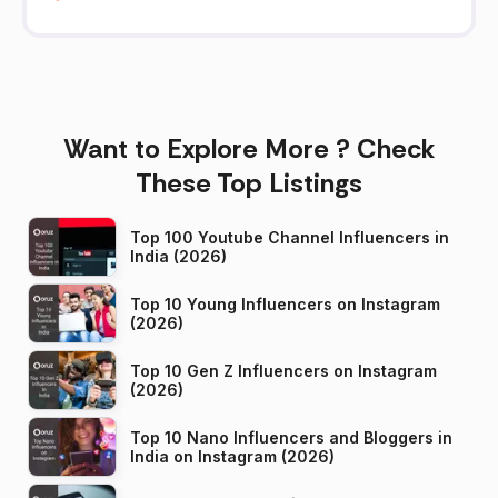
Want to Explore More ? Check
These Top Listings
Top 100 Youtube Channel Influencers in
India (2026)
Top 10 Young Influencers on Instagram
(2026)
Top 10 Gen Z Influencers on Instagram
(2026)
Top 10 Nano Influencers and Bloggers in
India on Instagram (2026)