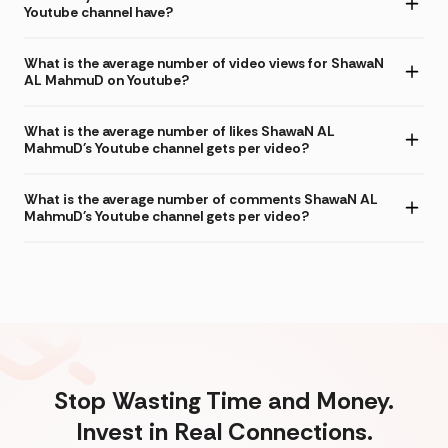
Youtube channel have?
What is the average number of video views for ShawaN
AL MahmuD on Youtube?
What is the average number of likes ShawaN AL
MahmuD's Youtube channel gets per video?
What is the average number of comments ShawaN AL
MahmuD's Youtube channel gets per video?
Stop Wasting Time and Money.
Invest in Real Connections.