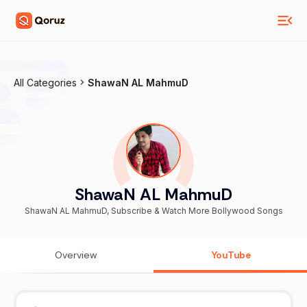
All Categories
ShawaN AL MahmuD
ShawaN AL MahmuD
ShawaN AL MahmuD, Subscribe & Watch More Bollywood Songs
Overview
YouTube