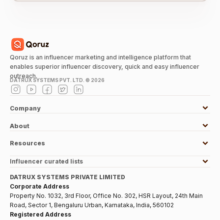
Qoruz is an influencer marketing and intelligence platform that
enables superior influencer discovery, quick and easy influencer
outreach.
DATRUX SYSTEMS PVT. LTD. ©
2026
Company
About
Resources
Influencer curated lists
DATRUX SYSTEMS PRIVATE LIMITED
Corporate Address
Property No. 1032, 3rd Floor, Office No. 302, HSR Layout, 24th Main
Road, Sector 1, Bengaluru Urban, Karnataka, India, 560102
Registered Address