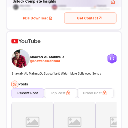
Unlock Complete Insights
PDF Download
Get Contact
YouTube
ShawaN AL MahmuD
8.2
@
shawanalmahmud
ShawaN AL MahmuD, Subscribe & Watch More Bollywood Songs
Posts
Recent Post
Top Post
Brand Post