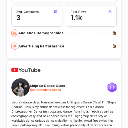
Avg. Comments
Reel Views
3
1.1k
Audience Demographics
Advertising Performance
YouTube
Shipra's Dance Class
6.5
@
shiprasdanceclass
shipra's dance class, Nameste! Welcome to Shipra's Dance Class! I'm Shipra
Sharma! This is my online dance class for beginners! I am a dance
Choreographer, Dance instructor and dancer from India. I teach as well as
choreograph easy and basic dance steps to all age group on variety of
worldwide dance unique dance styles/forms like Bollywood free styles, hip
hop, Contemporary etc.. I will bring videos periodically of dance covers on