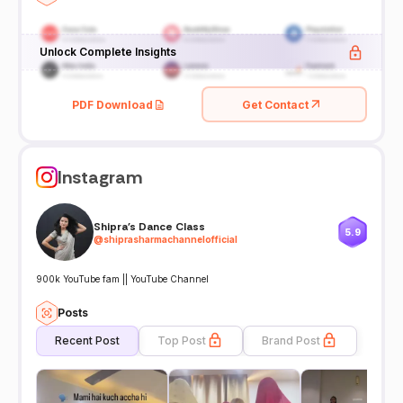
Unlock Complete Insights
PDF Download
Get Contact
Instagram
Shipra's Dance Class
5.9
@
shiprasharmachannelofficial
900k YouTube fam || YouTube Channel
Posts
Recent Post
Top Post
Brand Post