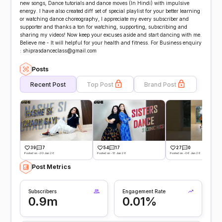
new songs, Dance tutorials and dance moves (In Hindi) with impulsive
energy. I have also created diff set of special playlist for your better learning
or watching dance choreography, I appreciate my every subscriber and
supporter and thanks a ton for watching, supporting, subscribing and
sharing my videos! Now keep your excuses aside and start dancing with me.
Believe me - It will helpful for your health and fitness. For Business enquiry
: shiprasdanceclass@gmail.com
Posts
Recent Post
Top Post
Brand Post
39
7
54
17
27
0
Posted on -20 Jun 26
Posted on -13 Jun 26
Posted on -06 Jun 26
Post Metrics
Subscribers
Engagement Rate
0.9m
0.01%