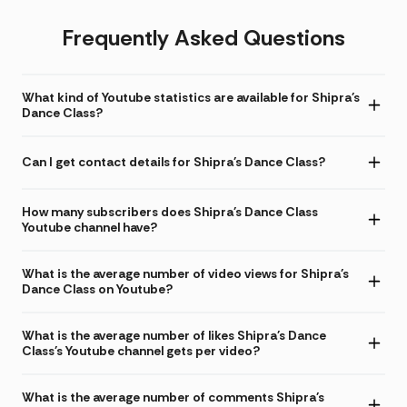
Frequently Asked Questions
What kind of Youtube statistics are available for Shipra's
Dance Class?
Can I get contact details for Shipra's Dance Class?
How many subscribers does Shipra's Dance Class
Youtube channel have?
What is the average number of video views for Shipra's
Dance Class on Youtube?
What is the average number of likes Shipra's Dance
Class's Youtube channel gets per video?
What is the average number of comments Shipra's