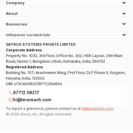
Company
About
Resources
Influencer curated lists
DATRUX SYSTEMS PRIVATE LIMITED
Corporate Address
Property No. 1032, 3rd Floor, Office No. 302, HSR Layout, 24th Main
Road, Sector 1, Bengaluru Urban, Karnataka, India, 560102
Registered Address
Building No. 107, Akashneem Marg, First Floor, DLF Phase II, Gurgaon,
Haryana, India, 122002
CIN:
U74140HR2015PTC054664
87712 08217
hi@terareach.com
To report a grievance, please contact us at
hi@terareach.com
©
2026
Qoruz, inc. All rights reserved.