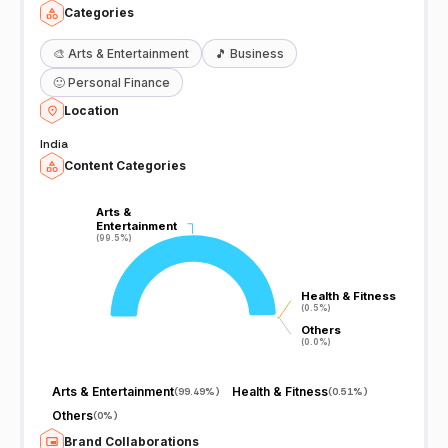
Categories
🎨
Arts & Entertainment
🎵
Business
🙂
Personal Finance
Location
India
Content Categories
Arts &
Arts &
Entertainment
Entertainment
(99.5%)
(99.5%)
Health & Fitness
Health & Fitness
(0.5%)
(0.5%)
Others
Others
(0.0%)
(0.0%)
Arts & Entertainment
Health & Fitness
(
99.49%
)
(
0.51%
)
Others
(
0%
)
Brand Collaborations