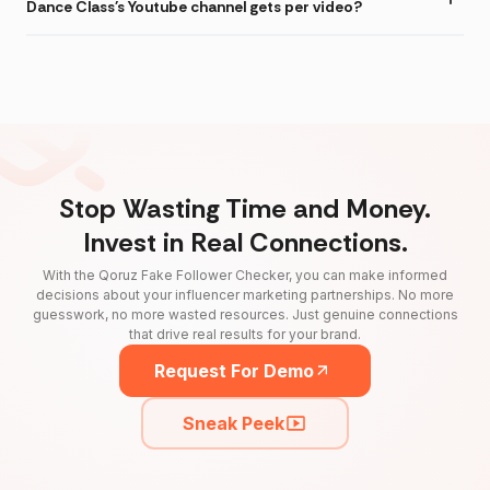
Dance Class's Youtube channel gets per video?
Stop Wasting Time and Money.
Invest in Real Connections.
With the Qoruz Fake Follower Checker, you can make informed
decisions about your influencer marketing partnerships. No more
guesswork, no more wasted resources. Just genuine connections
that drive real results for your brand.
Request For Demo
Sneak Peek