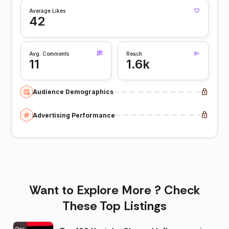
Average Likes
42
Avg. Comments
Reach
11
1.6k
Audience Demographics
Advertising Performance
Want to Explore More ? Check
These Top Listings