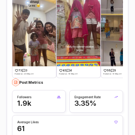
73
3
43
4
55
5
Posted on -20 May 26
Posted on -18 May 26
Posted on -13 May 26
Post Metrics
Followers
Engagement Rate
1.9k
3.35%
Average Likes
61