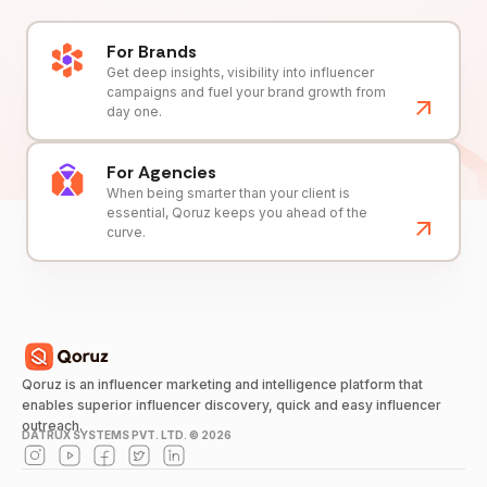
For Brands
Get deep insights, visibility into influencer
campaigns and fuel your brand growth from
day one.
For Agencies
When being smarter than your client is
essential, Qoruz keeps you ahead of the
curve.
Qoruz is an influencer marketing and intelligence platform that
enables superior influencer discovery, quick and easy influencer
outreach.
DATRUX SYSTEMS PVT. LTD. ©
2026