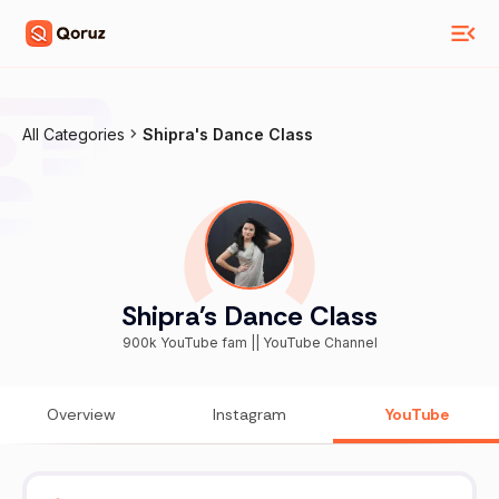
All Categories
Shipra's Dance Class
Shipra's Dance Class
900k YouTube fam || YouTube Channel
Overview
Instagram
YouTube