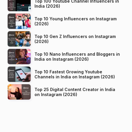
Top 100 Youtube Channel Influencers in
India (2026)
Top 10 Young Influencers on Instagram
(2026)
Top 10 Gen Z Influencers on Instagram
(2026)
Top 10 Nano Influencers and Bloggers in
India on Instagram (2026)
Top 10 Fastest Growing Youtube
Channels in India on Instagram (2026)
Top 25 Digital Content Creator in India
on Instagram (2026)