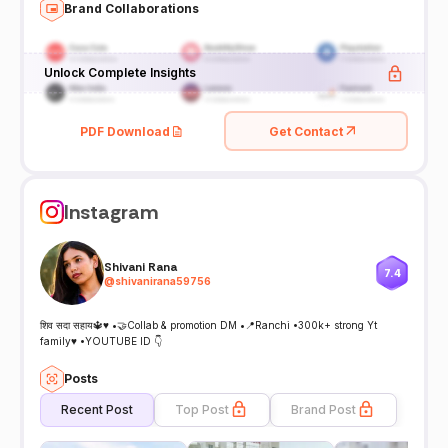
Brand Collaborations
Unlock Complete Insights
PDF Download
Get Contact
Instagram
Shivani Rana
7.4
@
shivanirana59756
शिव सदा सहाय🔱♥️ •🤝Collab & promotion DM •📍Ranchi •300k+ strong Yt
family♥️ •YOUTUBE ID 👇
Posts
Recent Post
Top Post
Brand Post