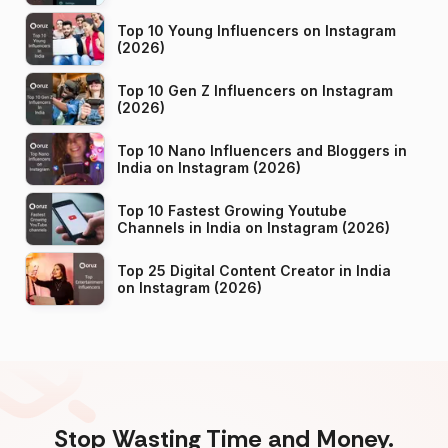
Top 10 Young Influencers on Instagram
(2026)
Top 10 Gen Z Influencers on Instagram
(2026)
Top 10 Nano Influencers and Bloggers in
India on Instagram (2026)
Top 10 Fastest Growing Youtube
Channels in India on Instagram (2026)
Top 25 Digital Content Creator in India
on Instagram (2026)
Stop Wasting Time and Money.