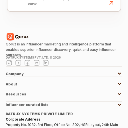
curve.
Qoruz is an influencer marketing and intelligence platform that
enables superior influencer discovery, quick and easy influencer
outreach.
DATRUX SYSTEMS PVT. LTD. ©
2026
Company
About
Resources
Influencer curated lists
DATRUX SYSTEMS PRIVATE LIMITED
Corporate Address
Property No. 1032, 3rd Floor, Office No. 302, HSR Layout, 24th Main