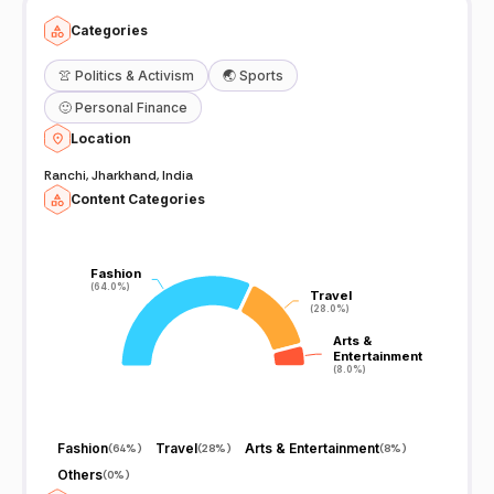
Categories
👚
Politics & Activism
🌏
Sports
🙂
Personal Finance
Location
Ranchi, Jharkhand, India
Content Categories
Fashion
Fashion
(64.0%)
(64.0%)
Travel
Travel
(28.0%)
(28.0%)
Arts &
Arts &
Entertainment
Entertainment
(8.0%)
(8.0%)
Fashion
Travel
Arts & Entertainment
(
64%
)
(
28%
)
(
8%
)
Others
(
0%
)