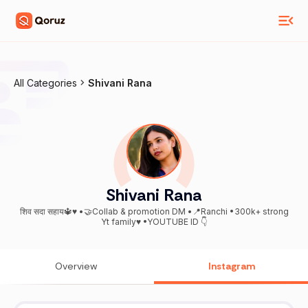
All Categories
Shivani Rana
Shivani Rana
शिव सदा सहाय🔱♥️ •🤝Collab & promotion DM •📍Ranchi •300k+ strong
Yt family♥️ •YOUTUBE ID 👇
Overview
Instagram