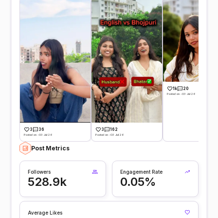
1k
20
Posted on -03 Jul 26
3
36
3
162
Posted on -03 Jul 26
Posted on -03 Jul 26
Post Metrics
Followers
Engagement Rate
528.9k
0.05%
Average Likes