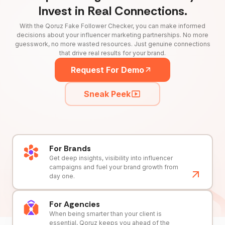
Invest in Real Connections.
With the Qoruz Fake Follower Checker, you can make informed
decisions about your influencer marketing partnerships. No more
guesswork, no more wasted resources. Just genuine connections
that drive real results for your brand.
Request For Demo
Sneak Peek
For Brands
Get deep insights, visibility into influencer
campaigns and fuel your brand growth from
day one.
For Agencies
When being smarter than your client is
essential, Qoruz keeps you ahead of the