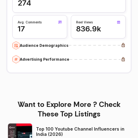
274
Avg. Comments
Reel Views
17
836.9k
Audience Demographics
Advertising Performance
Want to Explore More ? Check
These Top Listings
Top 100 Youtube Channel Influencers in
India (2026)