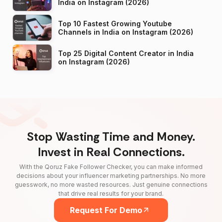
India on Instagram (2026)
Top 10 Fastest Growing Youtube
Channels in India on Instagram (2026)
Top 25 Digital Content Creator in India
on Instagram (2026)
Stop Wasting Time and Money.
Invest in Real Connections.
With the Qoruz Fake Follower Checker, you can make informed
decisions about your influencer marketing partnerships. No more
guesswork, no more wasted resources. Just genuine connections
that drive real results for your brand.
Request For Demo