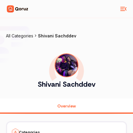
All Categories
Shivani Sachddev
Shivani Sachddev
Overview
Categories