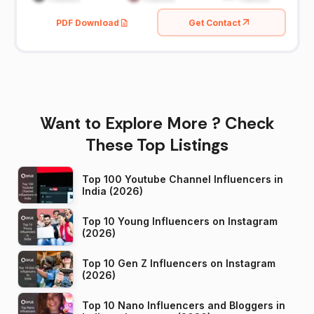
PDF Download
Get Contact
Want to Explore More ? Check
These Top Listings
Top 100 Youtube Channel Influencers in
India (2026)
Top 10 Young Influencers on Instagram
(2026)
Top 10 Gen Z Influencers on Instagram
(2026)
Top 10 Nano Influencers and Bloggers in