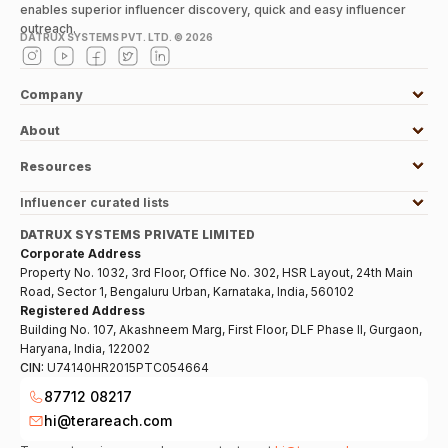
enables superior influencer discovery, quick and easy influencer
outreach.
DATRUX SYSTEMS PVT. LTD. ©
2026
Company
About
Resources
Influencer curated lists
DATRUX SYSTEMS PRIVATE LIMITED
Corporate Address
Property No. 1032, 3rd Floor, Office No. 302, HSR Layout, 24th Main
Road, Sector 1, Bengaluru Urban, Karnataka, India, 560102
Registered Address
Building No. 107, Akashneem Marg, First Floor, DLF Phase II, Gurgaon,
Haryana, India, 122002
CIN:
U74140HR2015PTC054664
87712 08217
hi@terareach.com