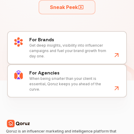
Sneak Peek
For Brands
Get deep insights, visibility into influencer
campaigns and fuel your brand growth from
day one.
For Agencies
When being smarter than your client is
essential, Qoruz keeps you ahead of the
curve.
Qoruz is an influencer marketing and intelligence platform that