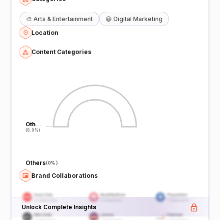
🎨
Arts & Entertainment
😆
Digital Marketing
Location
Content Categories
Oth…
Oth…
(0.0%)
(0.0%)
Others
(
0%
)
Brand Collaborations
Unlock Complete Insights