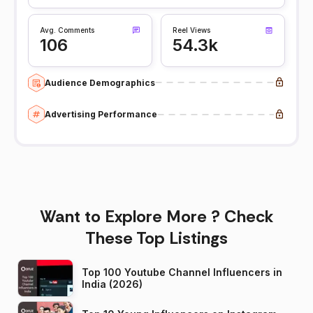
Avg. Comments
Reel Views
106
54.3k
Audience Demographics
Advertising Performance
Want to Explore More ? Check
These Top Listings
Top 100 Youtube Channel Influencers in
India (2026)