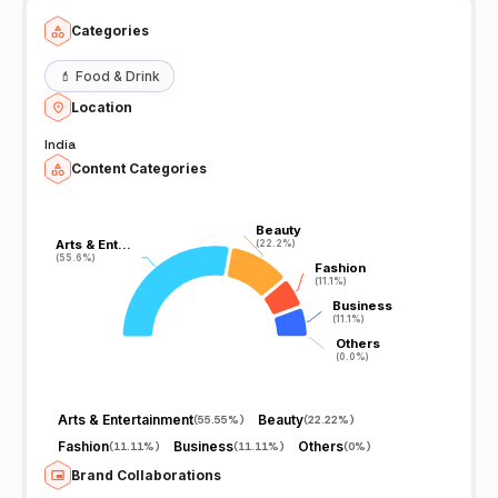
Categories
💄
Food & Drink
Location
India
Content Categories
Beauty
Beauty
Arts & Ent…
Arts & Ent…
(22.2%)
(22.2%)
(55.6%)
(55.6%)
Fashion
Fashion
(11.1%)
(11.1%)
Business
Business
(11.1%)
(11.1%)
Others
Others
(0.0%)
(0.0%)
Arts & Entertainment
Beauty
(
55.55%
)
(
22.22%
)
Fashion
Business
Others
(
11.11%
)
(
11.11%
)
(
0%
)
Brand Collaborations