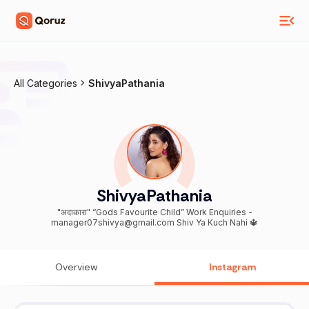
All Categories
ShivyaPathania
ShivyaPathania
"अदाकारा" “Gods Favourite Child” Work Enquiries -
manager07shivya@gmail.com Shiv Ya Kuch Nahi 🔱
Overview
Instagram