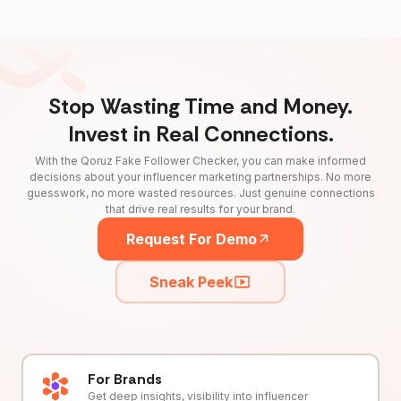
Stop Wasting Time and Money.
Invest in Real Connections.
With the Qoruz Fake Follower Checker, you can make informed
decisions about your influencer marketing partnerships. No more
guesswork, no more wasted resources. Just genuine connections
that drive real results for your brand.
Request For Demo
Sneak Peek
For Brands
Get deep insights, visibility into influencer