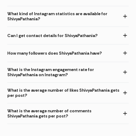
What kind of Instagram statistics are available for
ShivyaPathania?
Can I get contact details for ShivyaPathania?
How many followers does ShivyaPathania have?
What is the Instagram engagement rate for
ShivyaPathania on Instagram?
What is the average number of likes ShivyaPathania gets
per post?
What is the average number of comments
ShivyaPathania gets per post?