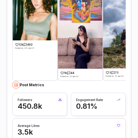
12k
462
Posted on -26 Jun 26
3
73
1k
44
Posted on -13 Jun 26
Posted on -21 Jun 26
Post Metrics
Followers
Engagement Rate
450.8k
0.81%
Average Likes
3.5k