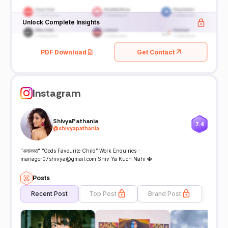
Unlock Complete Insights
PDF Download
Get Contact
Instagram
ShivyaPathania
7.4
@
shivyapathania
"अदाकारा" “Gods Favourite Child” Work Enquiries -
manager07shivya@gmail.com Shiv Ya Kuch Nahi 🔱
Posts
Recent Post
Top Post
Brand Post