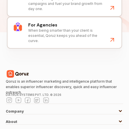
campaigns and fuel your brand growth from
day one.
For Agencies
When being smarter than your client is
essential, Qoruz keeps you ahead of the
curve.
Qoruz is an influencer marketing and intelligence platform that
enables superior influencer discovery, quick and easy influencer
outreach.
DATRUX SYSTEMS PVT. LTD. ©
2026
Company
About