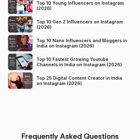
Top 10 Young Influencers on Instagram
(2026)
Top 10 Gen Z Influencers on Instagram
(2026)
Top 10 Nano Influencers and Bloggers in
India on Instagram (2026)
Top 10 Fastest Growing Youtube
Channels in India on Instagram (2026)
Top 25 Digital Content Creator in India
on Instagram (2026)
Frequently Asked Questions