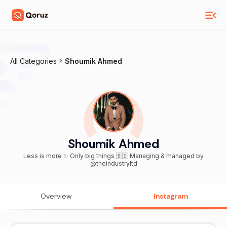
All Categories
Shoumik Ahmed
Shoumik Ahmed
Less is more ✨ Only big things 🇧🇩 Managing & managed by
@theindustryltd
Overview
Instagram