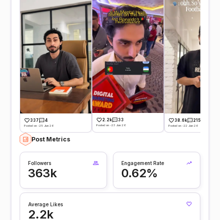
2.2k
33
337
4
38.6k
215
Posted on -23 Jun 26
Posted on -25 Jun 26
Posted on -22 Jun 26
Post Metrics
Followers
Engagement Rate
363k
0.62%
Average Likes
2.2k