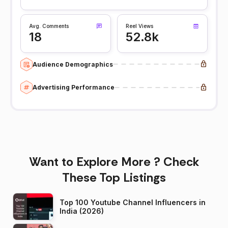
Avg. Comments
Reel Views
18
52.8k
Audience Demographics
Advertising Performance
Want to Explore More ? Check
These Top Listings
Top 100 Youtube Channel Influencers in
India (2026)