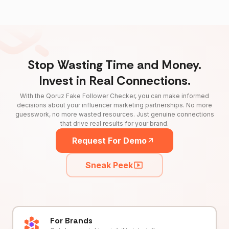
Stop Wasting Time and Money.
Invest in Real Connections.
With the Qoruz Fake Follower Checker, you can make informed
decisions about your influencer marketing partnerships. No more
guesswork, no more wasted resources. Just genuine connections
that drive real results for your brand.
Request For Demo
Sneak Peek
For Brands