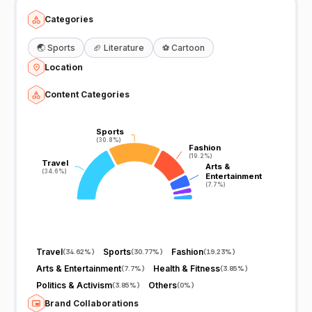
Categories
🌏
Sports
🏈
Literature
⚽
Cartoon
Location
Content Categories
Sports
Sports
(30.8%)
(30.8%)
Fashion
Fashion
(19.2%)
(19.2%)
Travel
Travel
Arts &
Arts &
(34.6%)
(34.6%)
Entertainment
Entertainment
(7.7%)
(7.7%)
Travel
Sports
Fashion
(
34.62%
)
(
30.77%
)
(
19.23%
)
Arts & Entertainment
Health & Fitness
(
7.7%
)
(
3.85%
)
Politics & Activism
Others
(
3.85%
)
(
0%
)
Brand Collaborations