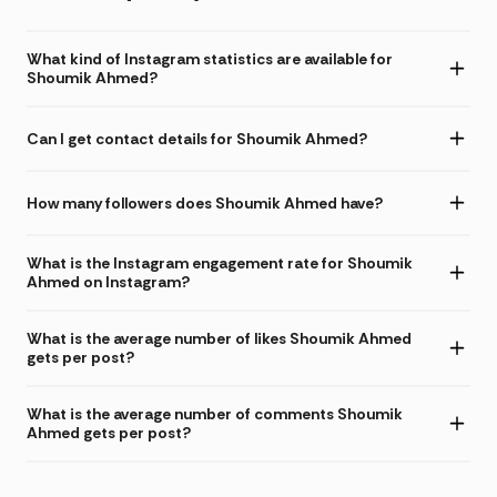
What kind of Instagram statistics are available for
Shoumik Ahmed?
Can I get contact details for Shoumik Ahmed?
How many followers does Shoumik Ahmed have?
What is the Instagram engagement rate for Shoumik
Ahmed on Instagram?
What is the average number of likes Shoumik Ahmed
gets per post?
What is the average number of comments Shoumik
Ahmed gets per post?