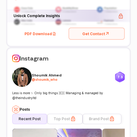
Unlock Complete Insights
PDF Download
Get Contact
Instagram
Shoumik Ahmed
7.3
@
shoumik_who
Less is more ✨ Only big things 🇧🇩 Managing & managed by
@theindustryltd
Posts
Recent Post
Top Post
Brand Post