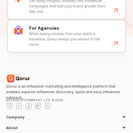
Get deep insights, visibility into influencer
campaigns and fuel your brand growth from
day one.
For Agencies
When being smarter than your client is
essential, Qoruz keeps you ahead of the
curve.
Qoruz is an influencer marketing and intelligence platform that
enables superior influencer discovery, quick and easy influencer
outreach.
DATRUX SYSTEMS PVT. LTD. ©
2026
Company
About