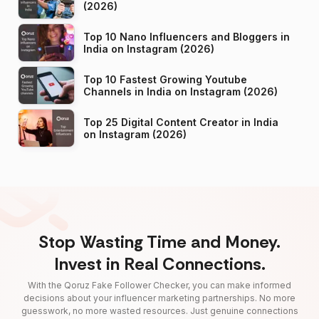
(2026)
Top 10 Nano Influencers and Bloggers in
India on Instagram (2026)
Top 10 Fastest Growing Youtube
Channels in India on Instagram (2026)
Top 25 Digital Content Creator in India
on Instagram (2026)
Stop Wasting Time and Money.
Invest in Real Connections.
With the Qoruz Fake Follower Checker, you can make informed
decisions about your influencer marketing partnerships. No more
guesswork, no more wasted resources. Just genuine connections