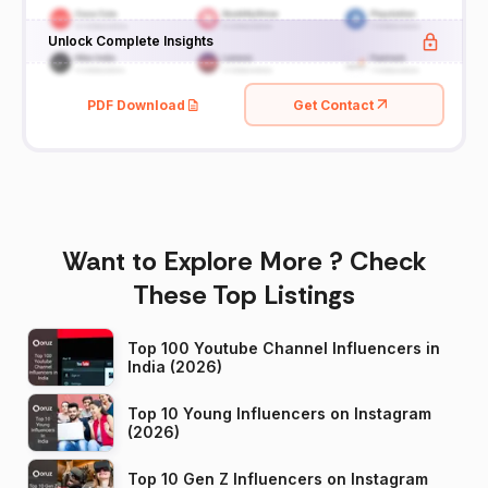
Unlock Complete Insights
PDF Download
Get Contact
Want to Explore More ? Check
These Top Listings
Top 100 Youtube Channel Influencers in
India (2026)
Top 10 Young Influencers on Instagram
(2026)
Top 10 Gen Z Influencers on Instagram