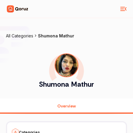
All Categories
Shumona Mathur
Shumona Mathur
Overview
Categories