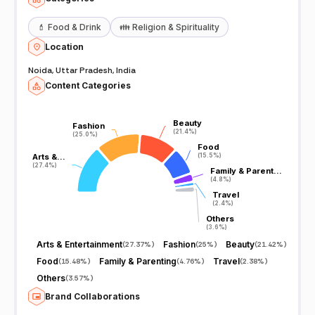
💄
Food & Drink
👪
Religion & Spirituality
Location
Noida, Uttar Pradesh, India
Content Categories
Beauty
Beauty
Fashion
Fashion
(21.4%)
(21.4%)
(25.0%)
(25.0%)
Food
Food
Arts &…
Arts &…
(15.5%)
(15.5%)
(27.4%)
(27.4%)
Family & Parent…
Family & Parent…
(4.8%)
(4.8%)
Travel
Travel
(2.4%)
(2.4%)
Others
Others
(3.6%)
(3.6%)
Arts & Entertainment
Fashion
Beauty
(
27.37%
)
(
25%
)
(
21.42%
)
Food
Family & Parenting
Travel
(
15.48%
)
(
4.76%
)
(
2.38%
)
Others
(
3.57%
)
Brand Collaborations