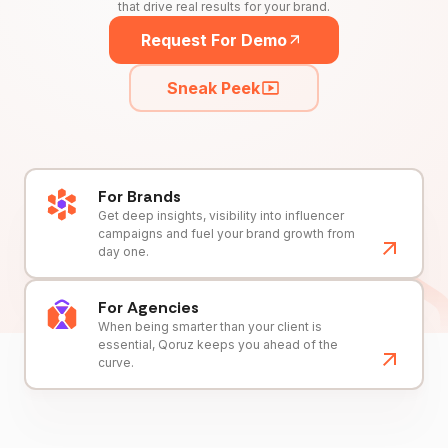
that drive real results for your brand.
Request For Demo
Sneak Peek
For Brands
Get deep insights, visibility into influencer
campaigns and fuel your brand growth from
day one.
For Agencies
When being smarter than your client is
essential, Qoruz keeps you ahead of the
curve.