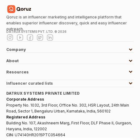
Qoruz is an influencer marketing and intelligence platform that
enables superior influencer discovery, quick and easy influencer
outreach.
DATRUX SYSTEMS PVT. LTD. ©
2026
Company
About
Resources
Influencer curated lists
DATRUX SYSTEMS PRIVATE LIMITED
Corporate Address
Property No. 1032, 3rd Floor, Office No. 302, HSR Layout, 24th Main
Road, Sector 1, Bengaluru Urban, Karnataka, India, 560102
Registered Address
Building No. 107, Akashneem Marg, First Floor, DLF Phase II, Gurgaon,
Haryana, India, 122002
CIN:
U74140HR2015PTC054664