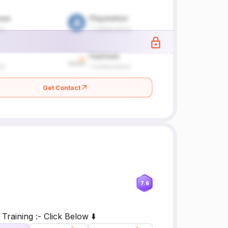
Get Contact
7.6
raining :- Click Below ⬇️