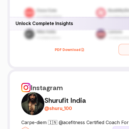
Unlock Complete Insights
PDF Download
Instagram
Shurufit India
@
shuru_100
Carpe-diem 🇮🇳 @acefitness Certified Coach For T