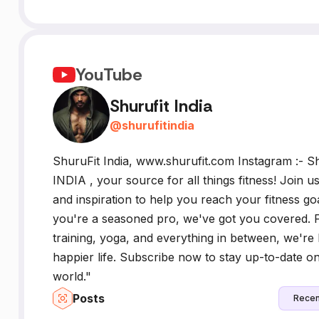
YouTube
Shurufit India
@
shurufitindia
ShuruFit India, www.shurufit.com Instagram :-
INDIA , your source for all things fitness! Join u
and inspiration to help you reach your fitness goa
you're a seasoned pro, we've got you covered. 
training, yoga, and everything in between, we're h
happier life. Subscribe now to stay up-to-date on a
world."
Posts
Recen