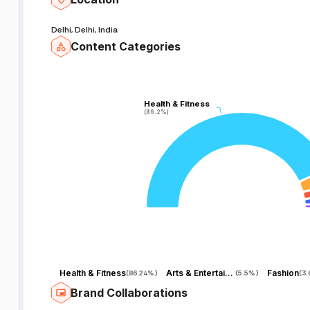
Delhi, Delhi, India
Content Categories
Health & Fitness
Health & Fitness
(86.2%)
(86.2%)
Health & Fitness
Arts & Entertainment
Fashion
(
86.24%
)
(
5.5%
)
(
3
Brand Collaborations