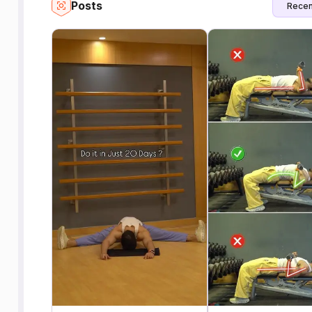
Posts
Recen