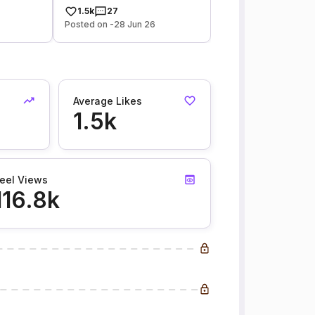
1.5k
27
Posted on -28 Jun 26
Average Likes
1.5k
eel Views
116.8k