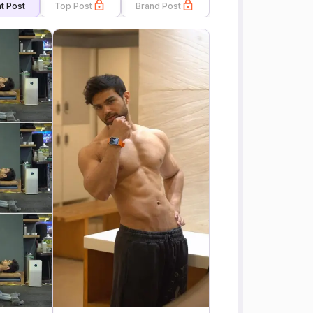
t Post
Top Post
Brand Post