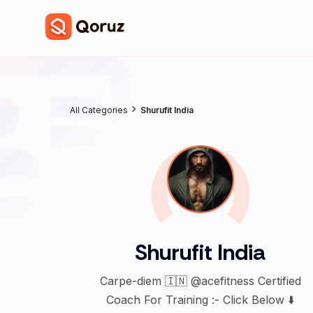
All Categories
Shurufit India
Shurufit India
Carpe-diem 🇮🇳 @acefitness Certified
Coach For Training :- Click Below ⬇️