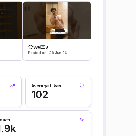
336
9
Posted on -28 Jun 26
Average Likes
102
each
1.9k