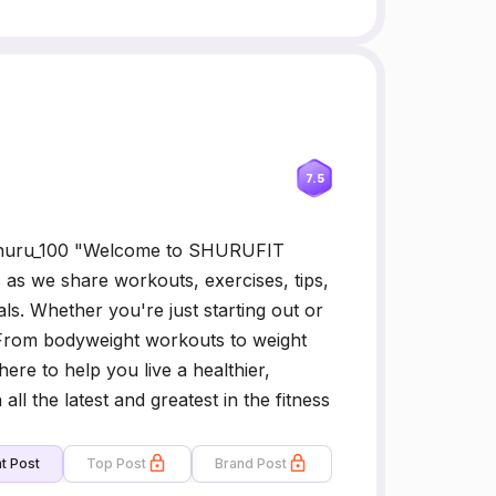
7.5
 Shuru_100 "Welcome to SHURUFIT
s as we share workouts, exercises, tips,
ls. Whether you're just starting out or
From bodyweight workouts to weight
ere to help you live a healthier,
ll the latest and greatest in the fitness
t Post
Top Post
Brand Post