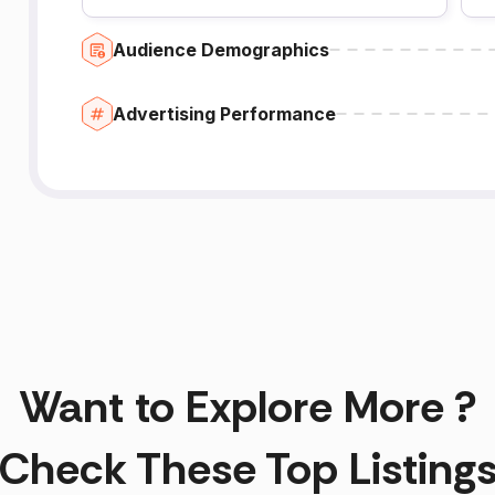
Audience Demographics
Advertising Performance
Want to Explore More ?
Check These Top Listing