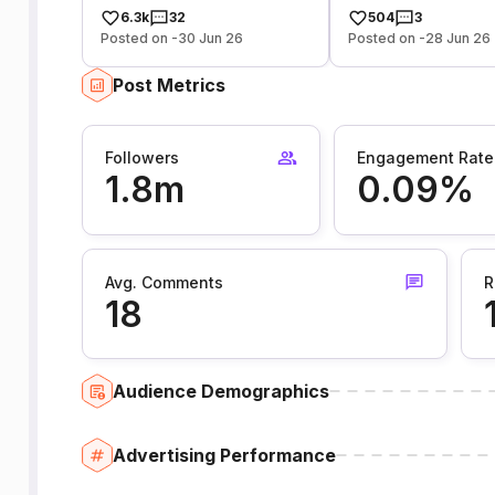
6.3k
32
504
3
Posted on -30 Jun 26
Posted on -28 Jun 26
Post Metrics
Followers
Engagement Rate
1.8m
0.09%
Avg. Comments
R
18
Audience Demographics
Advertising Performance