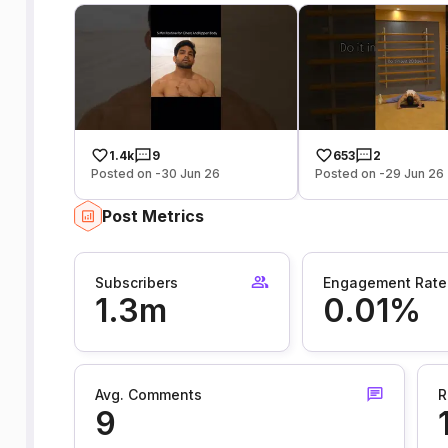
1.4k
9
653
2
Posted on -30 Jun 26
Posted on -29 Jun 26
Post Metrics
Subscribers
Engagement Rate
1.3m
0.01%
Avg. Comments
R
9