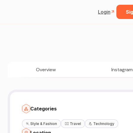
Login
Sig
Overview
Instagram
Categories
🏃
Style & Fashion
🧘‍♀️
Travel
💪
Technology
Location