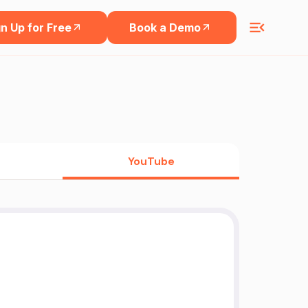
n Up for Free
Book a Demo
YouTube