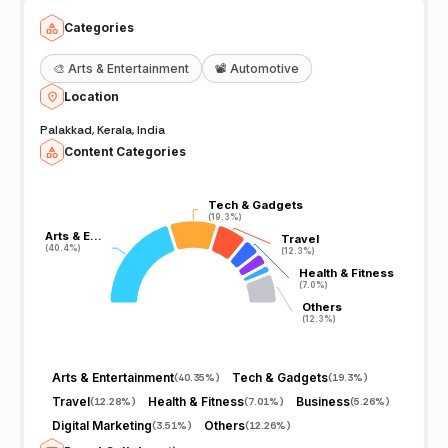
Categories
🎨
Arts & Entertainment
📽️
Automotive
Location
Palakkad, Kerala, India
Content Categories
Tech & Gadgets
Tech & Gadgets
(19.3%)
(19.3%)
Arts & E…
Arts & E…
Travel
Travel
(40.4%)
(40.4%)
(12.3%)
(12.3%)
Health & Fitness
Health & Fitness
(7.0%)
(7.0%)
Others
Others
(12.3%)
(12.3%)
Arts & Entertainment
Tech & Gadgets
(
40.35%
)
(
19.3%
)
Travel
Health & Fitness
Business
(
12.28%
)
(
7.01%
)
(
5.26%
)
Digital Marketing
Others
(
3.51%
)
(
12.26%
)