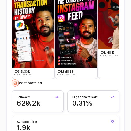
1.1k
15
Posted on -07 Jun 26
3.5k
42
1.8k
28
Posted on -12 Jun 26
Posted on -09 Jun 26
Post Metrics
Followers
Engagement Rate
629.2k
0.31%
Average Likes
1.9k