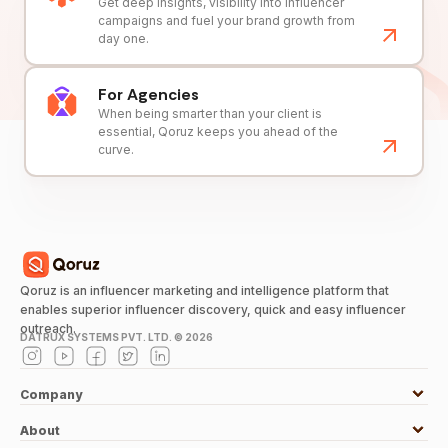
Get deep insights, visibility into influencer
campaigns and fuel your brand growth from
day one.
For Agencies
When being smarter than your client is
essential, Qoruz keeps you ahead of the
curve.
Qoruz is an influencer marketing and intelligence platform that
enables superior influencer discovery, quick and easy influencer
outreach.
DATRUX SYSTEMS PVT. LTD. ©
2026
Company
About