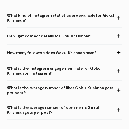
What kind of Instagram statistics are available for Gokul
Krishnan?
Can I get contact details for Gokul Krishnan?
How many followers does Gokul Krishnan have?
What is the Instagram engagement rate for Gokul
Krishnan on Instagram?
What is the average number of likes Gokul Krishnan gets
per post?
What is the average number of comments Gokul
Krishnan gets per post?