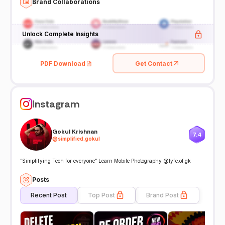
Brand Collaborations
Unlock Complete Insights
PDF Download
Get Contact
Instagram
Gokul Krishnan
7.4
@
simplified.gokul
“Simplifying Tech for everyone” Learn Mobile Photography @lyfe.of.gk
Posts
Recent Post
Top Post
Brand Post