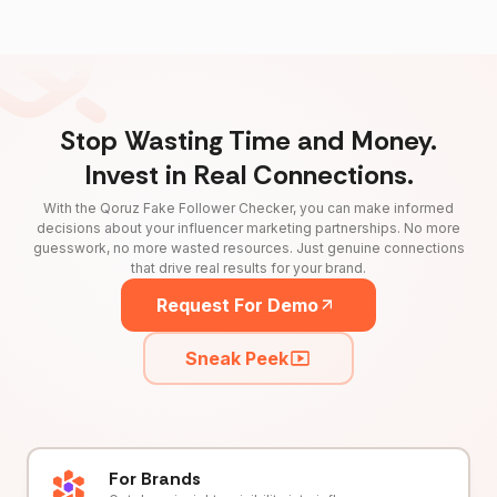
Stop Wasting Time and Money.
Invest in Real Connections.
With the Qoruz Fake Follower Checker, you can make informed
decisions about your influencer marketing partnerships. No more
guesswork, no more wasted resources. Just genuine connections
that drive real results for your brand.
Request For Demo
Sneak Peek
For Brands