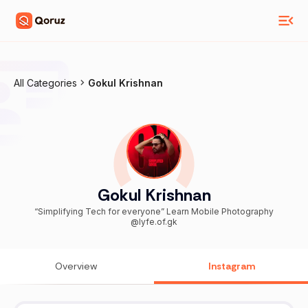
All Categories
Gokul Krishnan
Gokul Krishnan
“Simplifying Tech for everyone” Learn Mobile Photography
@lyfe.of.gk
Overview
Instagram