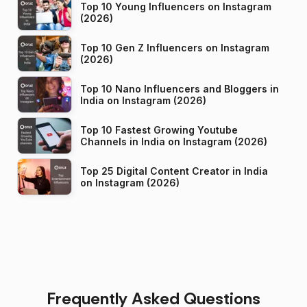
Top 10 Young Influencers on Instagram
(2026)
Top 10 Gen Z Influencers on Instagram
(2026)
Top 10 Nano Influencers and Bloggers in
India on Instagram (2026)
Top 10 Fastest Growing Youtube
Channels in India on Instagram (2026)
Top 25 Digital Content Creator in India
on Instagram (2026)
Frequently Asked Questions