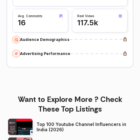
Avg. Comments
Reel Views
16
117.5k
Audience Demographics
Advertising Performance
Want to Explore More ? Check
These Top Listings
Top 100 Youtube Channel Influencers in
India (2026)