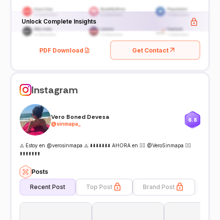
Unlock Complete Insights
PDF Download
Get Contact
Instagram
Vero Boned Devesa
6.8
@
sinmapa_
⚠️ Estoy en @verosinmapa ⚠️ ⬇️⬇️⬇️⬇️⬇️⬇️⬇️ AHORA en 👉🏻 @VeroSinmapa 👈🏻
⬆️⬆️⬆️⬆️⬆️⬆️⬆️
Posts
Recent Post
Top Post
Brand Post