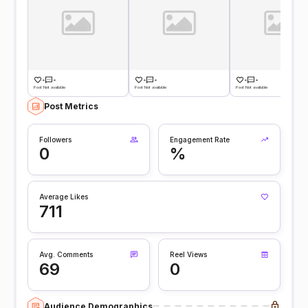
-
-
-
-
-
-
Post Not available
Post Not available
Post Not available
Post Metrics
Followers
Engagement Rate
0
%
Average Likes
711
Avg. Comments
Reel Views
69
0
Audience Demographics