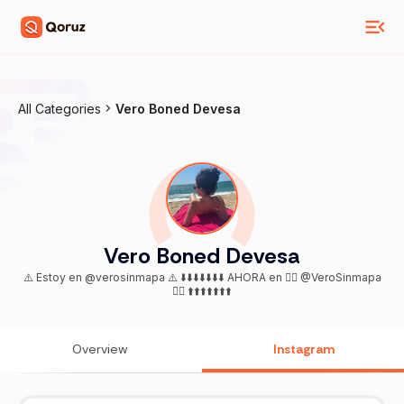
All Categories
Vero Boned Devesa
Vero Boned Devesa
⚠️ Estoy en @verosinmapa ⚠️ ⬇️⬇️⬇️⬇️⬇️⬇️⬇️ AHORA en 👉🏻 @VeroSinmapa
👈🏻 ⬆️⬆️⬆️⬆️⬆️⬆️⬆️
Overview
Instagram