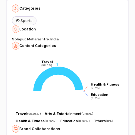
Categories
🌏
Sports
Location
Solapur, Maharashtra, India
Content Categories
Travel
Travel
(98.0%)
(98.0%)
Health & Fitness
Health & Fitness
(0.7%)
(0.7%)
Education
Education
(0.7%)
(0.7%)
Travel
Arts & Entertainment
(
98.04%
)
(
0.65%
)
Health & Fitness
Education
Others
(
0.65%
)
(
0.65%
)
(
0%
)
Brand Collaborations