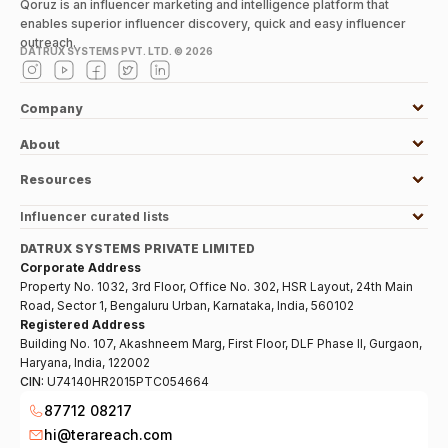
Qoruz is an influencer marketing and intelligence platform that
enables superior influencer discovery, quick and easy influencer
outreach.
DATRUX SYSTEMS PVT. LTD. ©
2026
Company
About
Resources
Influencer curated lists
DATRUX SYSTEMS PRIVATE LIMITED
Corporate Address
Property No. 1032, 3rd Floor, Office No. 302, HSR Layout, 24th Main
Road, Sector 1, Bengaluru Urban, Karnataka, India, 560102
Registered Address
Building No. 107, Akashneem Marg, First Floor, DLF Phase II, Gurgaon,
Haryana, India, 122002
CIN:
U74140HR2015PTC054664
87712 08217
hi@terareach.com