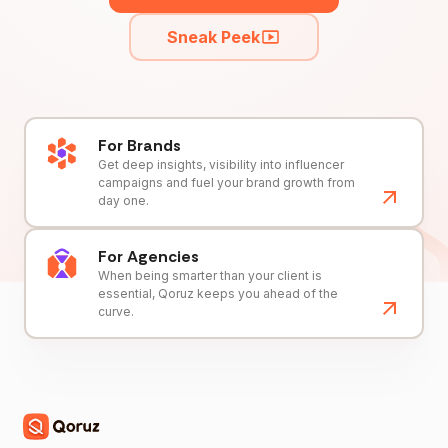
Sneak Peek
For Brands
Get deep insights, visibility into influencer
campaigns and fuel your brand growth from
day one.
For Agencies
When being smarter than your client is
essential, Qoruz keeps you ahead of the
curve.