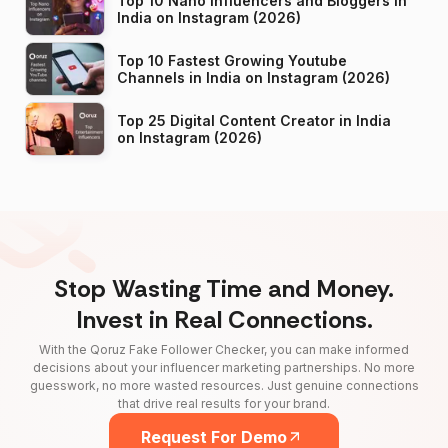
Top 10 Nano Influencers and Bloggers in
India on Instagram (2026)
Top 10 Fastest Growing Youtube
Channels in India on Instagram (2026)
Top 25 Digital Content Creator in India
on Instagram (2026)
Stop Wasting Time and Money.
Invest in Real Connections.
With the Qoruz Fake Follower Checker, you can make informed
decisions about your influencer marketing partnerships. No more
guesswork, no more wasted resources. Just genuine connections
that drive real results for your brand.
Request For Demo