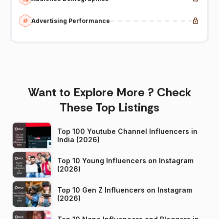
Advertising Performance
Want to Explore More ? Check
These Top Listings
Top 100 Youtube Channel Influencers in
India (2026)
Top 10 Young Influencers on Instagram
(2026)
Top 10 Gen Z Influencers on Instagram
(2026)