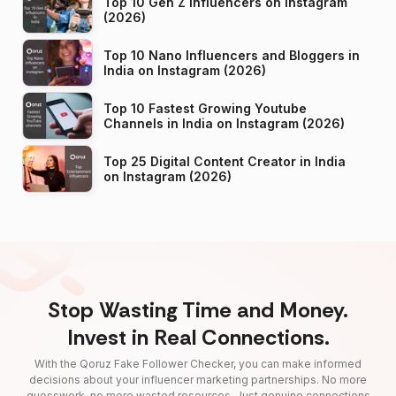
Top 10 Gen Z Influencers on Instagram
(2026)
Top 10 Nano Influencers and Bloggers in
India on Instagram (2026)
Top 10 Fastest Growing Youtube
Channels in India on Instagram (2026)
Top 25 Digital Content Creator in India
on Instagram (2026)
Stop Wasting Time and Money.
Invest in Real Connections.
With the Qoruz Fake Follower Checker, you can make informed
decisions about your influencer marketing partnerships. No more
guesswork, no more wasted resources. Just genuine connections