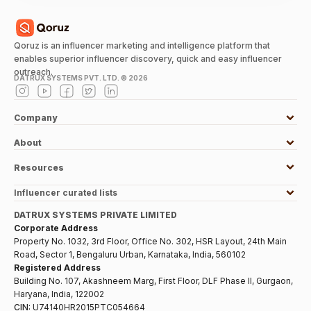
Qoruz is an influencer marketing and intelligence platform that
enables superior influencer discovery, quick and easy influencer
outreach.
DATRUX SYSTEMS PVT. LTD. ©
2026
Company
About
Resources
Influencer curated lists
DATRUX SYSTEMS PRIVATE LIMITED
Corporate Address
Property No. 1032, 3rd Floor, Office No. 302, HSR Layout, 24th Main
Road, Sector 1, Bengaluru Urban, Karnataka, India, 560102
Registered Address
Building No. 107, Akashneem Marg, First Floor, DLF Phase II, Gurgaon,
Haryana, India, 122002
CIN:
U74140HR2015PTC054664