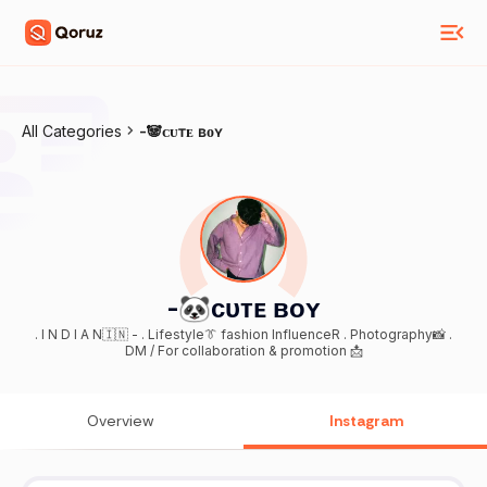
All Categories
-🐼ᴄᴜᴛᴇ ʙᴏʏ
-🐼ᴄᴜᴛᴇ ʙᴏʏ
. I N D I A N🇮🇳 - . Lifestyle👔 fashion InfluenceR . Photography📸 .
DM / For collaboration & promotion 📩
Overview
Instagram