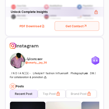
Unlock Complete Insights
PDF Download
Get Contact
Instagram
-🐼ᴄᴜᴛᴇ ʙᴏʏ
6.8
@
smarty__jay_36
. I N D I A N🇮🇳 - . Lifestyle👔 fashion InfluenceR . Photography📸 . DM /
For collaboration & promotion 📩
Posts
Recent Post
Top Post
Brand Post