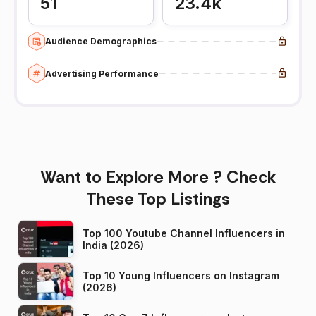
51
23.4k
Audience Demographics
Advertising Performance
Want to Explore More ? Check
These Top Listings
Top 100 Youtube Channel Influencers in
India (2026)
Top 10 Young Influencers on Instagram
(2026)