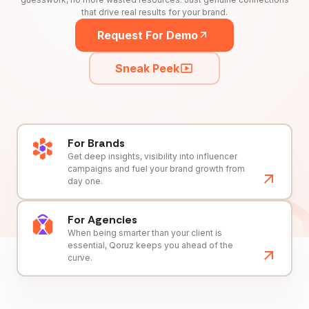
that drive real results for your brand.
Request For Demo
Sneak Peek
For Brands
Get deep insights, visibility into influencer
campaigns and fuel your brand growth from
day one.
For Agencies
When being smarter than your client is
essential, Qoruz keeps you ahead of the
curve.