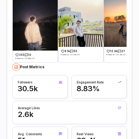
6.1k
55
12.9k
27
Posted on -22 Feb 26
Posted on -26 Jan 26
355
12
Posted on -24 May 26
Post Metrics
Followers
Engagement Rate
30.5k
8.83%
Average Likes
2.6k
Avg. Comments
Reel Views