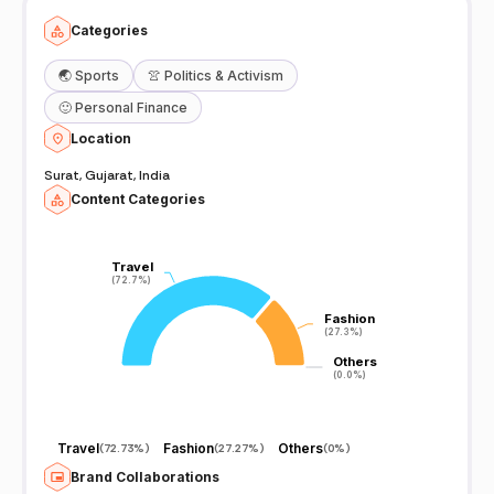
Categories
🌏
Sports
👚
Politics & Activism
🙂
Personal Finance
Location
Surat, Gujarat, India
Content Categories
Travel
Travel
(72.7%)
(72.7%)
Fashion
Fashion
(27.3%)
(27.3%)
Others
Others
(0.0%)
(0.0%)
Travel
Fashion
Others
(
72.73%
)
(
27.27%
)
(
0%
)
Brand Collaborations