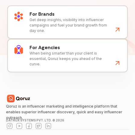
For Brands
Get deep insights, visibility into influencer
campaigns and fuel your brand growth from
day one.
For Agencies
When being smarter than your client is
essential, Qoruz keeps you ahead of the
curve.
Qoruz is an influencer marketing and intelligence platform that
enables superior influencer discovery, quick and easy influencer
outreach.
DATRUX SYSTEMS PVT. LTD. ©
2026