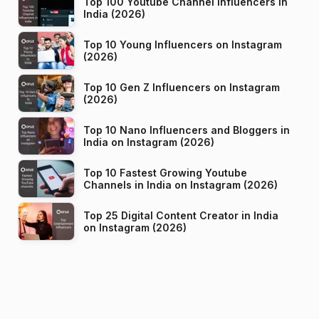
Top 100 Youtube Channel Influencers in
India (2026)
Top 10 Young Influencers on Instagram
(2026)
Top 10 Gen Z Influencers on Instagram
(2026)
Top 10 Nano Influencers and Bloggers in
India on Instagram (2026)
Top 10 Fastest Growing Youtube
Channels in India on Instagram (2026)
Top 25 Digital Content Creator in India
on Instagram (2026)