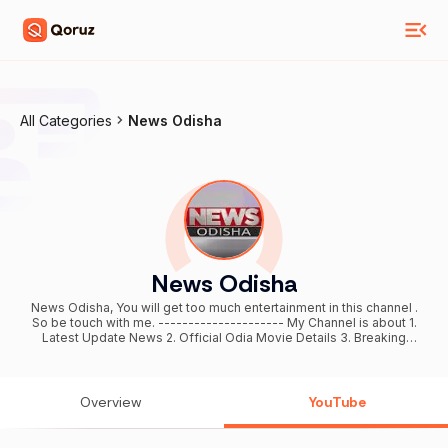
All Categories
News Odisha
News Odisha
News Odisha, You will get too much entertainment in this channel .
So be touch with me. --------------------- My Channel is about 1.
Latest Update News 2. Official Odia Movie Details 3. Breaking
News Of Ollywood Industry 4. Ollywood Star Biography And
Personal Information 5. odia jana ajana ( odia Tips ) 6. Mobile Tips
and latest Tricks \\\\\\\\\\\\\\\\\\\\\\\\\\\\\\\\\\ So keep watching my video and
support me by SUBSCRIBE my channel and like,comment and also
Overview
YouTube
share as much as possible. ଆମର ଏହି News Odisha YouTube
ଚ୍ୟାନେଲରେ ଆପଣଙ୍କ ଭିଡ଼ିଓ ଅପଲ୍ଲୋଡ କରିବାକୁ ଚାହୁଁଥିଲେ ଆମର ( Email ) ରେ
କଂଟାକ୍ଟ୍ କରନ୍ତୁ | ଆମର ( WhatsApp ) ➡