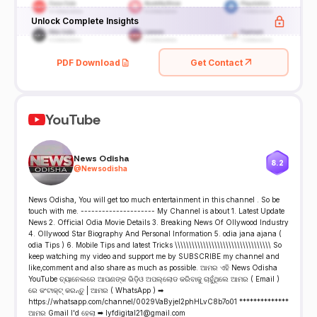
Unlock Complete Insights
PDF Download
Get Contact
YouTube
News Odisha
8.2
@
Newsodisha
News Odisha, You will get too much entertainment in this channel . So be
touch with me. --------------------- My Channel is about 1. Latest Update
News 2. Official Odia Movie Details 3. Breaking News Of Ollywood Industry
4. Ollywood Star Biography And Personal Information 5. odia jana ajana (
odia Tips ) 6. Mobile Tips and latest Tricks \\\\\\\\\\\\\\\\\\\\\\\\\\\\\\\\\\ So
keep watching my video and support me by SUBSCRIBE my channel and
like,comment and also share as much as possible. ଆମର ଏହି News Odisha
YouTube ଚ୍ୟାନେଲରେ ଆପଣଙ୍କ ଭିଡ଼ିଓ ଅପଲ୍ଲୋଡ କରିବାକୁ ଚାହୁଁଥିଲେ ଆମର ( Email )
ରେ କଂଟାକ୍ଟ୍ କରନ୍ତୁ | ଆମର ( WhatsApp ) ➡
https://whatsapp.com/channel/0029VaByjel2phHLvC8b7o01 **************
ଆମର Gmail I'd ହେଲା ➡ lyfdigital21@gmail.com