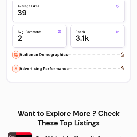
Average Likes
39
Avg. Comments
Reach
2
3.1k
Audience Demographics
Advertising Performance
Want to Explore More ? Check
These Top Listings