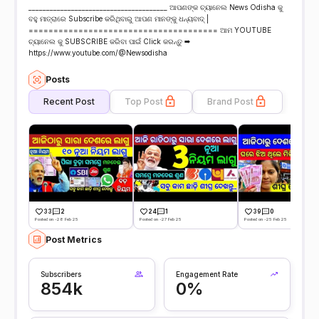
_______________________________________ ଆପଣଙ୍କ ଚ୍ୟାନେଲ News Odisha କୁ
ବହୁ ମାତ୍ରାରେ Subscribe କରିଥିବାରୁ ଆପଣ ମାନଙ୍କୁ ଧନ୍ୟବାଦ୍ |
====================================== ଆମ YOUTUBE
ଚ୍ୟାନେଲ କୁ SUBSCRIBE କରିବା ପାଇଁ Click କରନ୍ତୁ ➡
https://www.youtube.com/@Newsodisha
Posts
Recent Post
Top Post
Brand Post
33
2
24
1
39
0
Posted on -28 Feb 25
Posted on -27 Feb 25
Posted on -25 Feb 25
Post Metrics
Subscribers
Engagement Rate
854k
0%