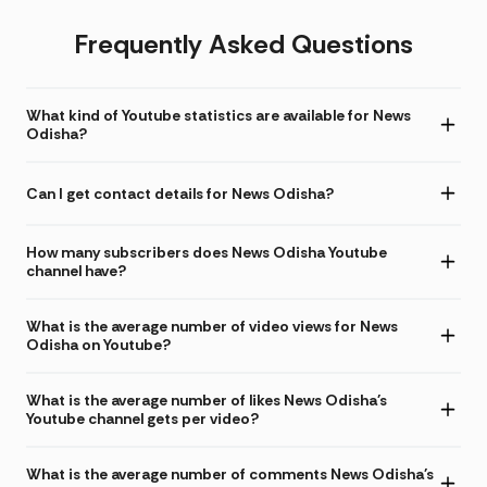
Frequently Asked Questions
What kind of Youtube statistics are available for News
Odisha?
Can I get contact details for News Odisha?
How many subscribers does News Odisha Youtube
channel have?
What is the average number of video views for News
Odisha on Youtube?
What is the average number of likes News Odisha's
Youtube channel gets per video?
What is the average number of comments News Odisha's