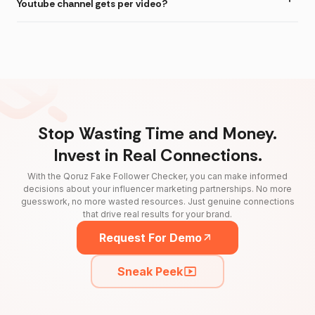
Youtube channel gets per video?
Stop Wasting Time and Money.
Invest in Real Connections.
With the Qoruz Fake Follower Checker, you can make informed
decisions about your influencer marketing partnerships. No more
guesswork, no more wasted resources. Just genuine connections
that drive real results for your brand.
Request For Demo
Sneak Peek