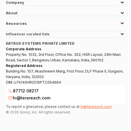
Company
About
Resources
Influencer curated lists
DATRUX SYSTEMS PRIVATE LIMITED
Corporate Address
Property No. 1032, 3rd Floor, Office No. 302, HSR Layout, 24th Main
Road, Sector 1, Bengaluru Urban, Karnataka, India, 560102
Registered Address
Building No. 107, Akashneem Marg, First Floor, DLF Phase II, Gurgaon,
Haryana, India, 122002
CIN:
U74140HR2015PTC054664
87712 08217
hi@terareach.com
To report a grievance, please contact us at
hi@terareach.com
©
2026
Qoruz, inc. All rights reserved.