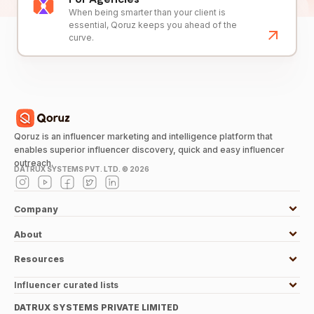
When being smarter than your client is
essential, Qoruz keeps you ahead of the
curve.
Qoruz is an influencer marketing and intelligence platform that
enables superior influencer discovery, quick and easy influencer
outreach.
DATRUX SYSTEMS PVT. LTD. ©
2026
Company
About
Resources
Influencer curated lists
DATRUX SYSTEMS PRIVATE LIMITED