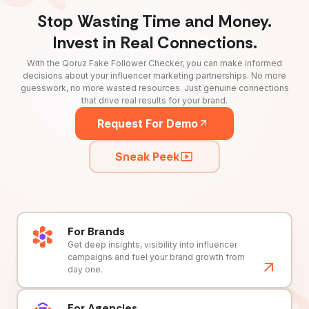
Stop Wasting Time and Money.
Invest in Real Connections.
With the Qoruz Fake Follower Checker, you can make informed
decisions about your influencer marketing partnerships. No more
guesswork, no more wasted resources. Just genuine connections
that drive real results for your brand.
Request For Demo
Sneak Peek
For Brands
Get deep insights, visibility into influencer
campaigns and fuel your brand growth from
day one.
For Agencies