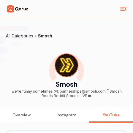
All Categories
Smosh
Smosh
we’re funny sometimes ✉️: partnerships@smosh.com 👇Smosh
Reads Reddit Stories LIVE 🎟️
Overview
Instagram
YouTube