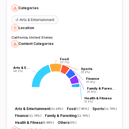
Categories
🎨
Arts & Entertainment
Location
California, United States
Content Categories
Food
Food
(17.7%)
(17.7%)
Arts & E…
Arts & E…
Sports
Sports
(41.2%)
(41.2%)
(11.8%)
(11.8%)
Finance
Finance
(11.8%)
(11.8%)
Family & Paren…
Family & Paren…
(11.8%)
(11.8%)
Health & Fitness
Health & Fitness
(5.9%)
(5.9%)
Arts & Entertainment
Food
Sports
(
41.18%
)
(
17.65%
)
(
11.76%
)
Finance
Family & Parenting
(
11.76%
)
(
11.76%
)
Health & Fitness
Others
(
5.88%
)
(
0%
)