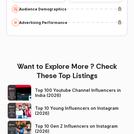
Audience Demographics
Advertising Performance
Want to Explore More ? Check
These Top Listings
Top 100 Youtube Channel Influencers in
India (2026)
Top 10 Young Influencers on Instagram
(2026)
Top 10 Gen Z Influencers on Instagram
(2026)