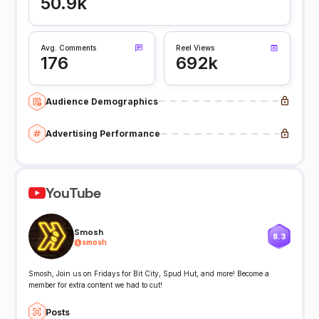
50.9k
Avg. Comments
Reel Views
176
692k
Audience Demographics
Advertising Performance
YouTube
Smosh
8.3
@
smosh
Smosh, Join us on Fridays for Bit City, Spud Hut, and more! Become a
member for extra content we had to cut!
Posts