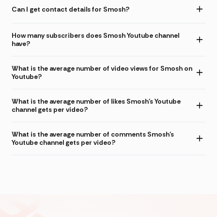
Can I get contact details for Smosh?
How many subscribers does Smosh Youtube channel
have?
What is the average number of video views for Smosh on
Youtube?
What is the average number of likes Smosh's Youtube
channel gets per video?
What is the average number of comments Smosh's
Youtube channel gets per video?