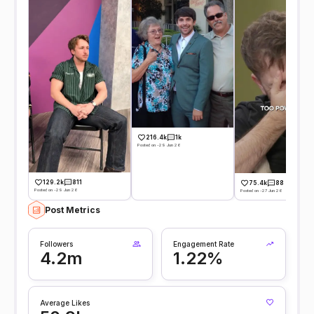
216.4k
1k
Posted on -29 Jun 26
129.2k
811
75.4k
88
Posted on -29 Jun 26
Posted on -27 Jun 26
Post Metrics
Followers
Engagement Rate
4.2m
1.22%
Average Likes