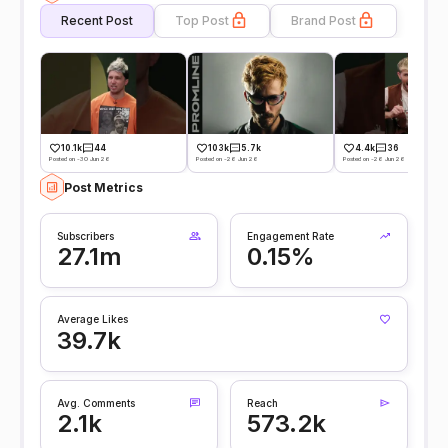
Recent Post
Top Post
Brand Post
10.1k
44
103k
5.7k
4.4k
36
Posted on -30 Jun 26
Posted on -26 Jun 26
Posted on -26 Jun 26
Post Metrics
Subscribers
Engagement Rate
27.1m
0.15%
Average Likes
39.7k
Avg. Comments
Reach
2.1k
573.2k