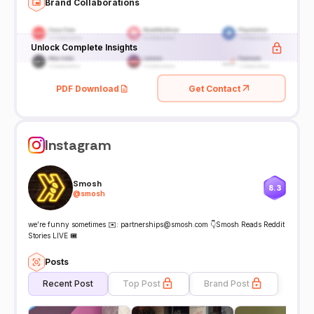
Brand Collaborations
Unlock Complete Insights
PDF Download
Get Contact
Instagram
Smosh
8.3
@
smosh
we’re funny sometimes ✉️: partnerships@smosh.com 👇Smosh Reads Reddit
Stories LIVE 🎟️
Posts
Recent Post
Top Post
Brand Post