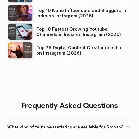
Top 10 Nano Influencers and Bloggers in
India on Instagram (2026)
Top 10 Fastest Growing Youtube
Channels in India on Instagram (2026)
Top 25 Digital Content Creator in India
on Instagram (2026)
Frequently Asked Questions
What kind of Youtube statistics are available for Smosh?