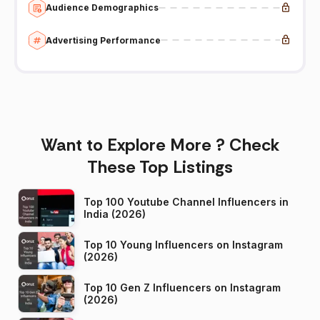
Audience Demographics
Advertising Performance
Want to Explore More ? Check
These Top Listings
Top 100 Youtube Channel Influencers in
India (2026)
Top 10 Young Influencers on Instagram
(2026)
Top 10 Gen Z Influencers on Instagram
(2026)