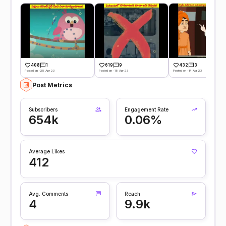
408
1
619
9
432
3
Posted on -25 Apr 23
Posted on -19 Apr 23
Posted on -14 Apr 23
Post Metrics
Subscribers
Engagement Rate
654k
0.06%
Average Likes
412
Avg. Comments
Reach
4
9.9k