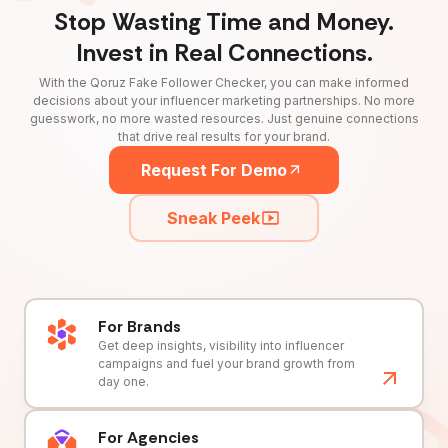
Stop Wasting Time and Money.
Invest in Real Connections.
With the Qoruz Fake Follower Checker, you can make informed
decisions about your influencer marketing partnerships. No more
guesswork, no more wasted resources. Just genuine connections
that drive real results for your brand.
Request For Demo
Sneak Peek
For Brands
Get deep insights, visibility into influencer
campaigns and fuel your brand growth from
day one.
For Agencies