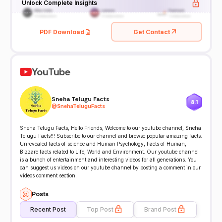
Unlock Complete Insights
PDF Download
Get Contact
YouTube
Sneha Telugu Facts
8.1
@
SnehaTeluguFacts
Sneha Telugu Facts, Hello Friends, Welcome to our youtube channel, Sneha
Telugu Facts!!! Subscribe to our channel and browse popular amazing facts.
Unrevealed facts of science and Human Psychology, Facts of Human,
Bizzare facts related to Life, World and Environment. Our youtube channel
is a bunch of entertainment and interesting videos for all generations. You
can suggest us videos on our youtube channel by posting a comment in our
videos comment section.
Posts
Recent Post
Top Post
Brand Post