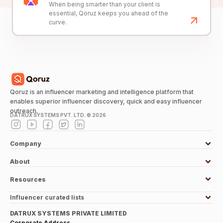
When being smarter than your client is
essential, Qoruz keeps you ahead of the
curve.
Qoruz is an influencer marketing and intelligence platform that
enables superior influencer discovery, quick and easy influencer
outreach.
DATRUX SYSTEMS PVT. LTD. ©
2026
Company
About
Resources
Influencer curated lists
DATRUX SYSTEMS PRIVATE LIMITED
Corporate Address