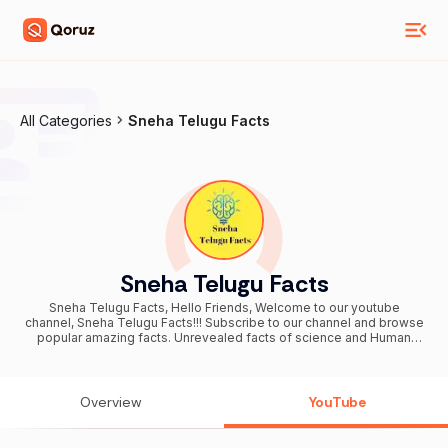
All Categories
Sneha Telugu Facts
Sneha Telugu Facts
Sneha Telugu Facts, Hello Friends, Welcome to our youtube
channel, Sneha Telugu Facts!!! Subscribe to our channel and browse
popular amazing facts. Unrevealed facts of science and Human
Psychology, Facts of Human, Bizzare facts related to Life, World
and Environment. Our youtube channel is a bunch of entertainment
and interesting videos for all generations. You can suggest us
videos on our youtube channel by posting a comment in our videos
Overview
YouTube
comment section.