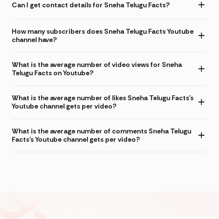
Can I get contact details for Sneha Telugu Facts?
How many subscribers does Sneha Telugu Facts Youtube
channel have?
What is the average number of video views for Sneha
Telugu Facts on Youtube?
What is the average number of likes Sneha Telugu Facts's
Youtube channel gets per video?
What is the average number of comments Sneha Telugu
Facts's Youtube channel gets per video?