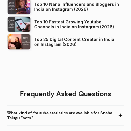
Top 10 Nano Influencers and Bloggers in
India on Instagram (2026)
Top 10 Fastest Growing Youtube
Channels in India on Instagram (2026)
Top 25 Digital Content Creator in India
on Instagram (2026)
Frequently Asked Questions
What kind of Youtube statistics are available for Sneha
Telugu Facts?