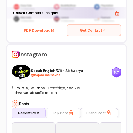
Unlock Complete Insights
PDF Download
Get Contact
Instagram
Speak English With Aishwarya
5.7
@
hapodcastnavhe
🎙️ Real talks, real stories ♾️ मनातलं बोलूया, openly 💌
aishwaryaspatekar@gmail.com
Posts
Recent Post
Top Post
Brand Post