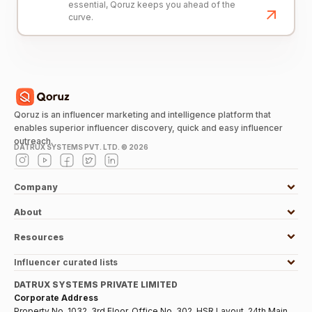
essential, Qoruz keeps you ahead of the
curve.
Qoruz is an influencer marketing and intelligence platform that
enables superior influencer discovery, quick and easy influencer
outreach.
DATRUX SYSTEMS PVT. LTD. ©
2026
Company
About
Resources
Influencer curated lists
DATRUX SYSTEMS PRIVATE LIMITED
Corporate Address
Property No. 1032, 3rd Floor, Office No. 302, HSR Layout, 24th Main