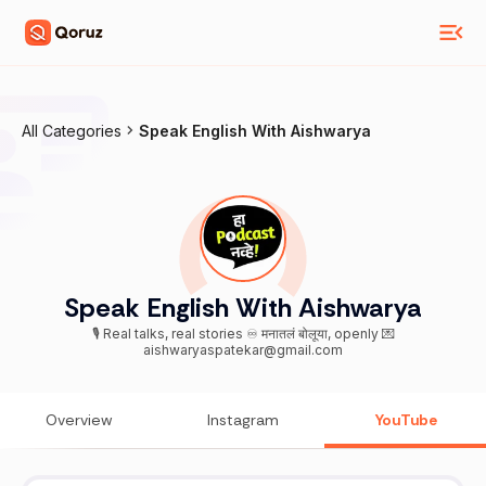
All Categories
Speak English With Aishwarya
Speak English With Aishwarya
🎙️ Real talks, real stories ♾️ मनातलं बोलूया, openly 💌
aishwaryaspatekar@gmail.com
Overview
Instagram
YouTube