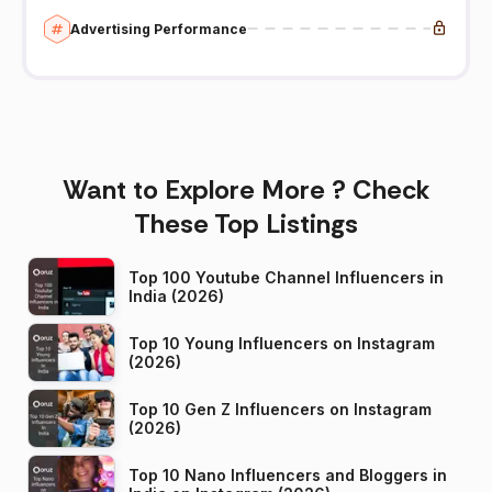
Advertising Performance
Want to Explore More ? Check
These Top Listings
Top 100 Youtube Channel Influencers in
India (2026)
Top 10 Young Influencers on Instagram
(2026)
Top 10 Gen Z Influencers on Instagram
(2026)
Top 10 Nano Influencers and Bloggers in