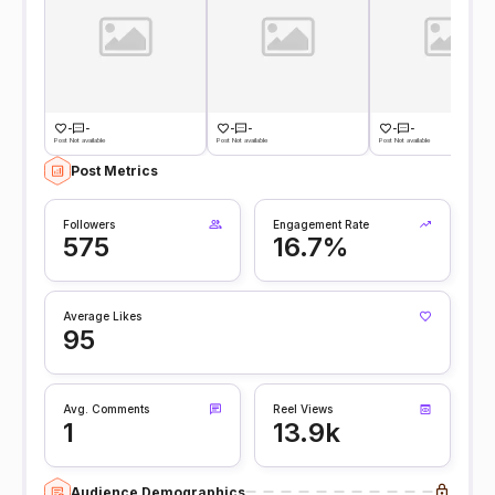
-
-
-
-
-
-
Post Not available
Post Not available
Post Not available
Post Metrics
Followers
Engagement Rate
575
16.7%
Average Likes
95
Avg. Comments
Reel Views
1
13.9k
Audience Demographics