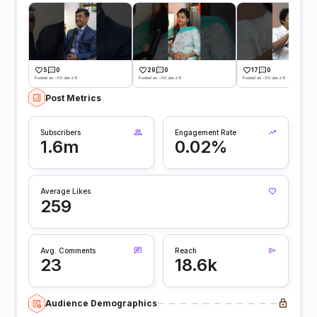
5
0
29
0
17
0
Posted on -30 Jun 26
Posted on -30 Jun 26
Posted on -30 Jun 26
Post Metrics
Subscribers
Engagement Rate
1.6m
0.02%
Average Likes
259
Avg. Comments
Reach
23
18.6k
Audience Demographics