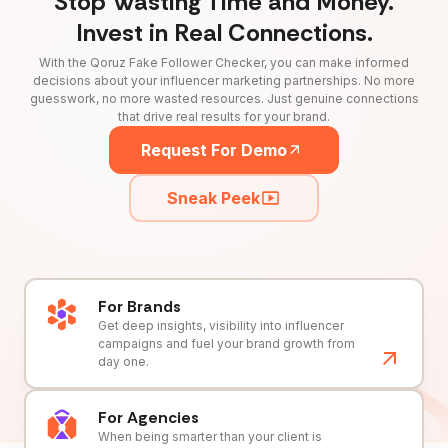
Stop Wasting Time and Money.
Invest in Real Connections.
With the Qoruz Fake Follower Checker, you can make informed
decisions about your influencer marketing partnerships. No more
guesswork, no more wasted resources. Just genuine connections
that drive real results for your brand.
Request For Demo
Sneak Peek
For Brands
Get deep insights, visibility into influencer
campaigns and fuel your brand growth from
day one.
For Agencies
When being smarter than your client is