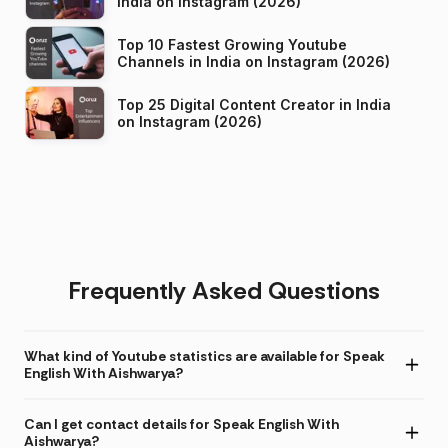
India on Instagram (2026)
Top 10 Fastest Growing Youtube
Channels in India on Instagram (2026)
Top 25 Digital Content Creator in India
on Instagram (2026)
Frequently Asked Questions
What kind of Youtube statistics are available for Speak
English With Aishwarya?
Can I get contact details for Speak English With
Aishwarya?