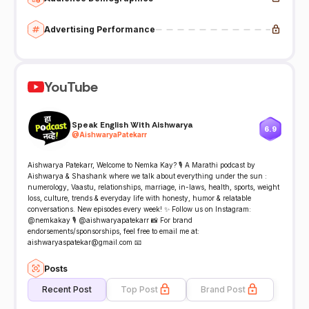
Advertising Performance
YouTube
Speak English With Aishwarya
6.9
@
AishwaryaPatekarr
Aishwarya Patekarr, Welcome to Nemka Kay? 🎙️ A Marathi podcast by
Aishwarya & Shashank where we talk about everything under the sun :
numerology, Vaastu, relationships, marriage, in-laws, health, sports, weight
loss, culture, trends & everyday life with honesty, humor & relatable
conversations. New episodes every week! ✨ Follow us on Instagram:
@nemkakay 🎙️ @aishwaryapatekarr 📸 For brand
endorsements/sponsorships, feel free to email me at:
aishwaryaspatekar@gmail.com 📧
Posts
Recent Post
Top Post
Brand Post