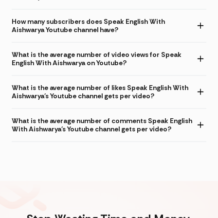
How many subscribers does Speak English With
Aishwarya Youtube channel have?
What is the average number of video views for Speak
English With Aishwarya on Youtube?
What is the average number of likes Speak English With
Aishwarya's Youtube channel gets per video?
What is the average number of comments Speak English
With Aishwarya's Youtube channel gets per video?