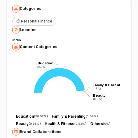
Categories
🙂
Personal Finance
Location
India
Content Categories
Education
Education
(96.7%)
(96.7%)
Family & Parent…
Family & Parent…
(1.7%)
(1.7%)
Beauty
Beauty
(0.8%)
(0.8%)
Education
Family & Parenting
(
96.67%
)
(
1.67%
)
Beauty
Health & Fitness
Others
(
0.83%
)
(
0.83%
)
(
0%
)
Brand Collaborations