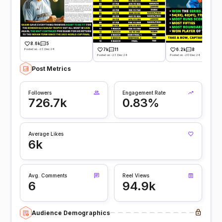
8.6k
5
Posted on -23 Dec 24
7k
11
6.2k
8
Posted on -23 Dec 24
Posted on -20 Dec 24
Post Metrics
Followers
Engagement Rate
726.7k
0.83%
Average Likes
6k
Avg. Comments
Reel Views
6
94.9k
Audience Demographics