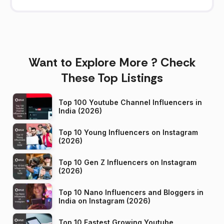
Want to Explore More ? Check
These Top Listings
Top 100 Youtube Channel Influencers in
India (2026)
Top 10 Young Influencers on Instagram
(2026)
Top 10 Gen Z Influencers on Instagram
(2026)
Top 10 Nano Influencers and Bloggers in
India on Instagram (2026)
Top 10 Fastest Growing Youtube