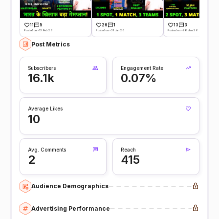
11
5
26
1
13
3
Posted on -13 Feb 26
Posted on -31 Jan 26
Posted on -28 Jan 26
Post Metrics
Subscribers
Engagement Rate
16.1k
0.07%
Average Likes
10
Avg. Comments
Reach
2
415
Audience Demographics
Advertising Performance