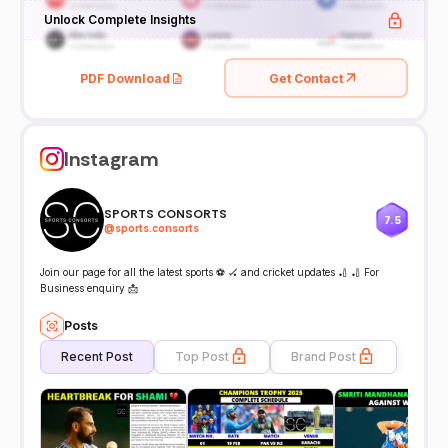
Unlock Complete Insights
PDF Download
Get Contact
Instagram
SPORTS CONSORTS
7.5
@
sports.consorts
Join our page for all the latest sports ⚽️ 🏑 and cricket updates 🏏 🏏 For
Business enquiry 📩
Posts
Recent Post
Top Post
Brand Post