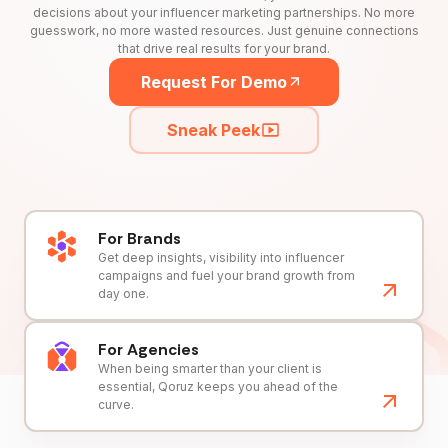
decisions about your influencer marketing partnerships. No more
guesswork, no more wasted resources. Just genuine connections
that drive real results for your brand.
Request For Demo
Sneak Peek
For Brands
Get deep insights, visibility into influencer
campaigns and fuel your brand growth from
day one.
For Agencies
When being smarter than your client is
essential, Qoruz keeps you ahead of the
curve.