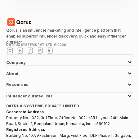
Qoruz is an influencer marketing and intelligence platform that
enables superior influencer discovery, quick and easy influencer
outreach.
DATRUX SYSTEMS PVT. LTD. ©
2026
Company
About
Resources
Influencer curated lists
DATRUX SYSTEMS PRIVATE LIMITED
Corporate Address
Property No. 1032, 3rd Floor, Office No. 302, HSR Layout, 24th Main
Road, Sector 1, Bengaluru Urban, Karnataka, India, 560102
Registered Address
Building No. 107, Akashneem Marg, First Floor, DLF Phase II, Gurgaon,