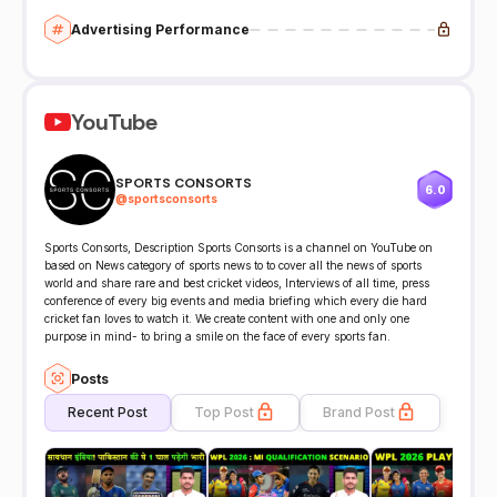
Advertising Performance
YouTube
SPORTS CONSORTS
6.0
@
sportsconsorts
Sports Consorts, Description Sports Consorts is a channel on YouTube on
based on News category of sports news to to cover all the news of sports
world and share rare and best cricket videos, Interviews of all time, press
conference of every big events and media briefing which every die hard
cricket fan loves to watch it. We create content with one and only one
purpose in mind- to bring a smile on the face of every sports fan.
Posts
Recent Post
Top Post
Brand Post