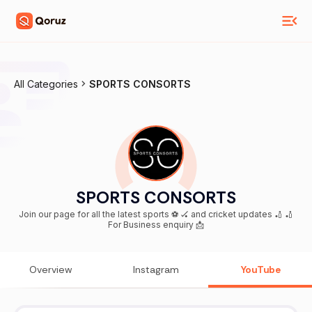
All Categories
SPORTS CONSORTS
SPORTS CONSORTS
Join our page for all the latest sports ⚽️ 🏑 and cricket updates 🏏 🏏
For Business enquiry 📩
Overview
Instagram
YouTube