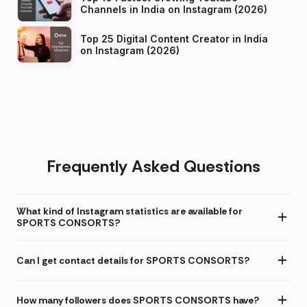
Channels in India on Instagram (2026)
Top 25 Digital Content Creator in India
on Instagram (2026)
Frequently Asked Questions
What kind of Instagram statistics are available for
SPORTS CONSORTS?
Can I get contact details for SPORTS CONSORTS?
How many followers does SPORTS CONSORTS have?