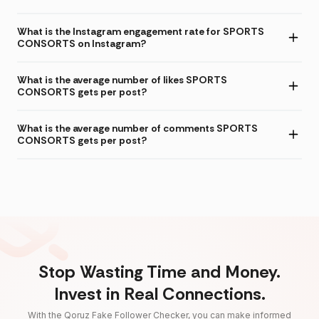
What is the Instagram engagement rate for SPORTS
CONSORTS on Instagram?
What is the average number of likes SPORTS
CONSORTS gets per post?
What is the average number of comments SPORTS
CONSORTS gets per post?
Stop Wasting Time and Money.
Invest in Real Connections.
With the Qoruz Fake Follower Checker, you can make informed