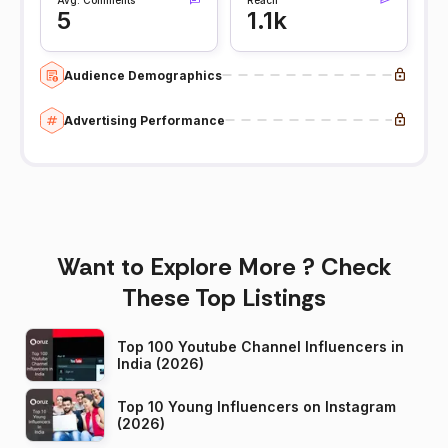
5
1.1k
Audience Demographics
Advertising Performance
Want to Explore More ? Check
These Top Listings
Top 100 Youtube Channel Influencers in
India (2026)
Top 10 Young Influencers on Instagram
(2026)