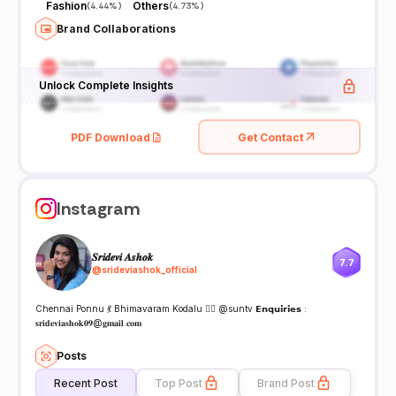
Fashion
Others
(
4.44%
)
(
4.73%
)
Brand Collaborations
Unlock Complete Insights
PDF Download
Get Contact
Instagram
𝑺𝒓𝒊𝒅𝒆𝒗𝒊 𝑨𝒔𝒉𝒐𝒌
7.7
@
srideviashok_official
Chennai Ponnu 💃 Bhimavaram Kodalu 🙍‍♀️ @suntv 𝗘𝗻𝗾𝘂𝗶𝗿𝗶𝗲𝘀 :
𝐬𝐫𝐢𝐝𝐞𝐯𝐢𝐚𝐬𝐡𝐨𝐤𝟎𝟗@𝐠𝐦𝐚𝐢𝐥.𝐜𝐨𝐦
Posts
Recent Post
Top Post
Brand Post