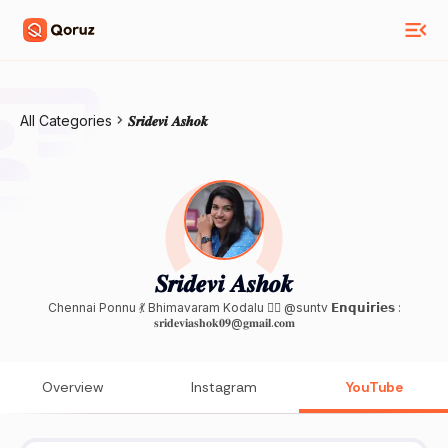
All Categories
𝑺𝒓𝒊𝒅𝒆𝒗𝒊 𝑨𝒔𝒉𝒐𝒌
𝑺𝒓𝒊𝒅𝒆𝒗𝒊 𝑨𝒔𝒉𝒐𝒌
Chennai Ponnu 💃 Bhimavaram Kodalu 🙍‍♀️ @suntv 𝗘𝗻𝗾𝘂𝗶𝗿𝗶𝗲𝘀 :
𝐬𝐫𝐢𝐝𝐞𝐯𝐢𝐚𝐬𝐡𝐨𝐤𝟎𝟗@𝐠𝐦𝐚𝐢𝐥.𝐜𝐨𝐦
Overview
Instagram
YouTube