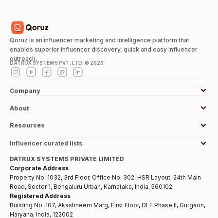
Qoruz is an influencer marketing and intelligence platform that
enables superior influencer discovery, quick and easy influencer
outreach.
DATRUX SYSTEMS PVT. LTD. ©
2026
Company
About
Resources
Influencer curated lists
DATRUX SYSTEMS PRIVATE LIMITED
Corporate Address
Property No. 1032, 3rd Floor, Office No. 302, HSR Layout, 24th Main
Road, Sector 1, Bengaluru Urban, Karnataka, India, 560102
Registered Address
Building No. 107, Akashneem Marg, First Floor, DLF Phase II, Gurgaon,
Haryana, India, 122002