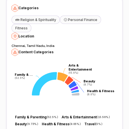
Categories
👪
Religion & Spirituality
🙂
Personal Finance
Fitness
Location
Chennai, Tamil Nadu, India
Content Categories
Arts &
Arts &
Entertainment
Entertainment
(15.6%)
(15.6%)
Family & …
Family & …
(52.5%)
(52.5%)
Beauty
Beauty
(9.7%)
(9.7%)
Health & Fitness
Health & Fitness
(8.0%)
(8.0%)
Family & Parenting
Arts & Entertainment
(
52.5%
)
(
15.56%
)
Beauty
Health & Fitness
Travel
(
9.73%
)
(
8.05%
)
(
5%
)