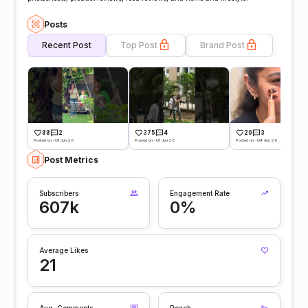
Posts
Recent Post
Top Post
Brand Post
88
2
375
4
20
3
Posted on -01 Jun 26
Posted on -01 Jun 26
Posted on -04 Apr 26
Post Metrics
Subscribers
Engagement Rate
607k
0%
Average Likes
21
Avg. Comments
Reach