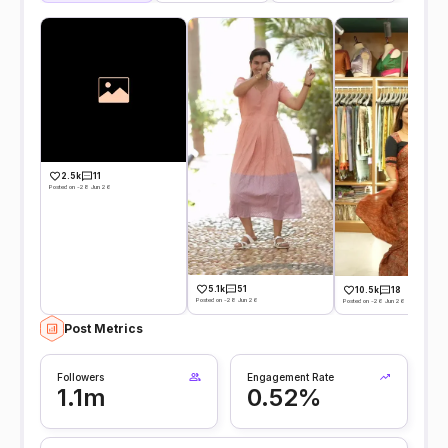
2.5k
11
Posted on -28 Jun 26
5.1k
51
10.5k
18
Posted on -28 Jun 26
Posted on -26 Jun 26
Post Metrics
Followers
Engagement Rate
1.1m
0.52%