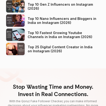
Top 10 Gen Z Influencers on Instagram
(2026)
Top 10 Nano Influencers and Bloggers in
India on Instagram (2026)
Top 10 Fastest Growing Youtube
Channels in India on Instagram (2026)
Top 25 Digital Content Creator in India
on Instagram (2026)
Stop Wasting Time and Money.
Invest in Real Connections.
With the Qoruz Fake Follower Checker, you can make informed
decisions about your influencer marketing partnerships. No more