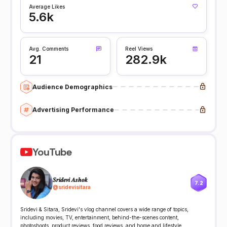
Average Likes
5.6k
Avg. Comments
Reel Views
21
282.9k
Audience Demographics
Advertising Performance
YouTube
𝑺𝒓𝒊𝒅𝒆𝒗𝒊 𝑨𝒔𝒉𝒐𝒌
7.2
@
sridevisitara
Sridevi & Sitara, Sridevi's vlog channel covers a wide range of topics,
including movies, TV, entertainment, behind-the-scenes content,
photoshoots, product reviews, food reviews, and home and lifestyle.