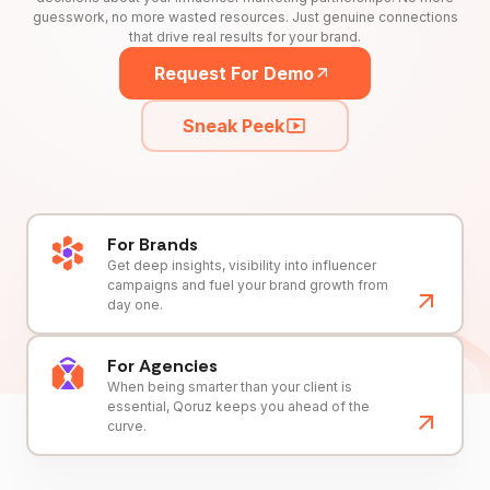
guesswork, no more wasted resources. Just genuine connections
that drive real results for your brand.
Request For Demo
Sneak Peek
For Brands
Get deep insights, visibility into influencer
campaigns and fuel your brand growth from
day one.
For Agencies
When being smarter than your client is
essential, Qoruz keeps you ahead of the
curve.