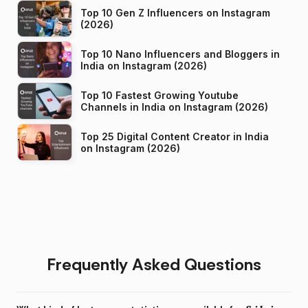
Top 10 Gen Z Influencers on Instagram
(2026)
Top 10 Nano Influencers and Bloggers in
India on Instagram (2026)
Top 10 Fastest Growing Youtube
Channels in India on Instagram (2026)
Top 25 Digital Content Creator in India
on Instagram (2026)
Frequently Asked Questions