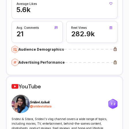
Average Likes
5.6k
Avg. Comments
Reel Views
21
282.9k
Audience Demographics
Advertising Performance
YouTube
𝑺𝒓𝒊𝒅𝒆𝒗𝒊 𝑨𝒔𝒉𝒐𝒌
7.2
@
sridevisitara
Sridevi & Sitara, Sridevi's vlog channel covers a wide range of topics,
including movies, TV, entertainment, behind-the-scenes content,
photoshoots, product reviews, food reviews, and home and lifestyle.