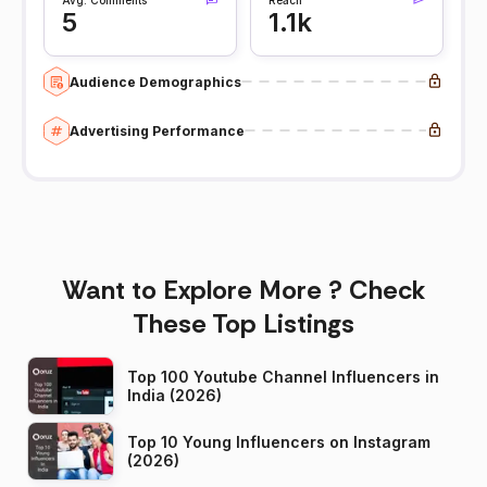
5
1.1k
Audience Demographics
Advertising Performance
Want to Explore More ? Check
These Top Listings
Top 100 Youtube Channel Influencers in
India (2026)
Top 10 Young Influencers on Instagram
(2026)