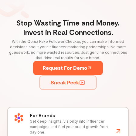
Stop Wasting Time and Money.
Invest in Real Connections.
With the Qoruz Fake Follower Checker, you can make informed
decisions about your influencer marketing partnerships. No more
guesswork, no more wasted resources. Just genuine connections
that drive real results for your brand.
Request For Demo
Sneak Peek
For Brands
Get deep insights, visibility into influencer
campaigns and fuel your brand growth from
day one.