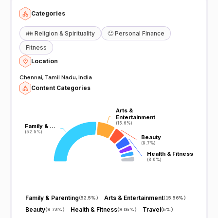
Categories
👪
Religion & Spirituality
🙂
Personal Finance
Fitness
Location
Chennai, Tamil Nadu, India
Content Categories
Arts &
Arts &
Entertainment
Entertainment
(15.6%)
(15.6%)
Family & …
Family & …
(52.5%)
(52.5%)
Beauty
Beauty
(9.7%)
(9.7%)
Health & Fitness
Health & Fitness
(8.0%)
(8.0%)
Family & Parenting
Arts & Entertainment
(
52.5%
)
(
15.56%
)
Beauty
Health & Fitness
Travel
(
9.73%
)
(
8.05%
)
(
5%
)