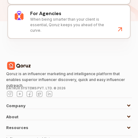
For Agencies
When being smarter than your client is
essential, Qoruz keeps you ahead of the
curve.
Qoruz is an influencer marketing and intelligence platform that
enables superior influencer discovery, quick and easy influencer
outreach.
DATRUX SYSTEMS PVT. LTD. ©
2026
Company
About
Resources