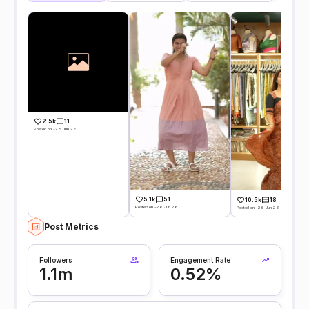
2.5k
11
Posted on -28 Jun 26
5.1k
51
10.5k
18
Posted on -28 Jun 26
Posted on -26 Jun 26
Post Metrics
Followers
Engagement Rate
1.1m
0.52%