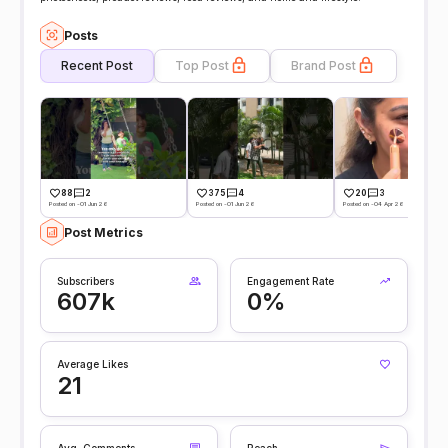
Posts
Recent Post
Top Post
Brand Post
88
2
375
4
20
3
Posted on -01 Jun 26
Posted on -01 Jun 26
Posted on -04 Apr 26
Post Metrics
Subscribers
Engagement Rate
607k
0%
Average Likes
21
Avg. Comments
Reach