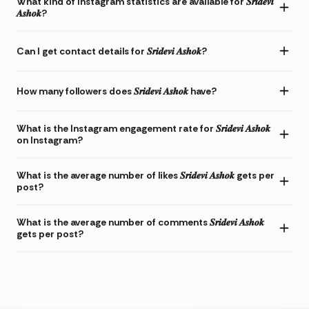
What kind of Instagram statistics are available for 𝑺𝒓𝒊𝒅𝒆𝒗𝒊
𝑨𝒔𝒉𝒐𝒌?
Can I get contact details for 𝑺𝒓𝒊𝒅𝒆𝒗𝒊 𝑨𝒔𝒉𝒐𝒌?
How many followers does 𝑺𝒓𝒊𝒅𝒆𝒗𝒊 𝑨𝒔𝒉𝒐𝒌 have?
What is the Instagram engagement rate for 𝑺𝒓𝒊𝒅𝒆𝒗𝒊 𝑨𝒔𝒉𝒐𝒌
on Instagram?
What is the average number of likes 𝑺𝒓𝒊𝒅𝒆𝒗𝒊 𝑨𝒔𝒉𝒐𝒌 gets per
post?
What is the average number of comments 𝑺𝒓𝒊𝒅𝒆𝒗𝒊 𝑨𝒔𝒉𝒐𝒌
gets per post?