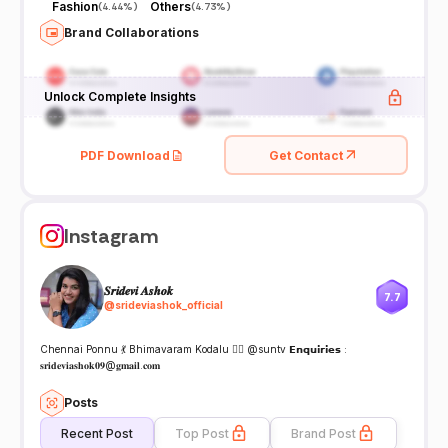
Fashion
Others
(
4.44%
)
(
4.73%
)
Brand Collaborations
Unlock Complete Insights
PDF Download
Get Contact
Instagram
𝑺𝒓𝒊𝒅𝒆𝒗𝒊 𝑨𝒔𝒉𝒐𝒌
7.7
@
srideviashok_official
Chennai Ponnu 💃 Bhimavaram Kodalu 🙍‍♀️ @suntv 𝗘𝗻𝗾𝘂𝗶𝗿𝗶𝗲𝘀 :
𝐬𝐫𝐢𝐝𝐞𝐯𝐢𝐚𝐬𝐡𝐨𝐤𝟎𝟗@𝐠𝐦𝐚𝐢𝐥.𝐜𝐨𝐦
Posts
Recent Post
Top Post
Brand Post