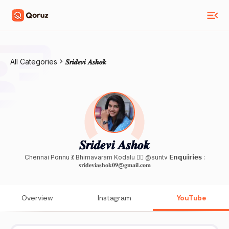
All Categories
𝑺𝒓𝒊𝒅𝒆𝒗𝒊 𝑨𝒔𝒉𝒐𝒌
𝑺𝒓𝒊𝒅𝒆𝒗𝒊 𝑨𝒔𝒉𝒐𝒌
Chennai Ponnu 💃 Bhimavaram Kodalu 🙍‍♀️ @suntv 𝗘𝗻𝗾𝘂𝗶𝗿𝗶𝗲𝘀 :
𝐬𝐫𝐢𝐝𝐞𝐯𝐢𝐚𝐬𝐡𝐨𝐤𝟎𝟗@𝐠𝐦𝐚𝐢𝐥.𝐜𝐨𝐦
Overview
Instagram
YouTube