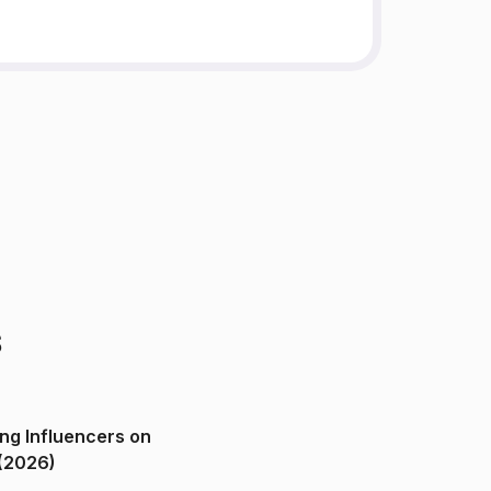
s
ng Influencers on
(2026)