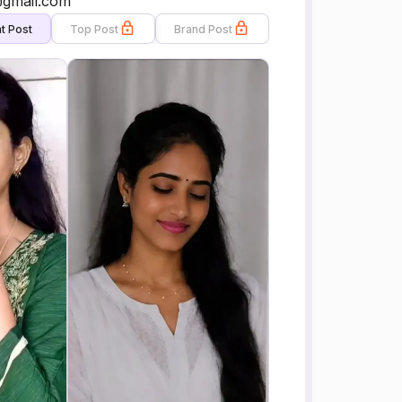
@gmail.com
t Post
Top Post
Brand Post