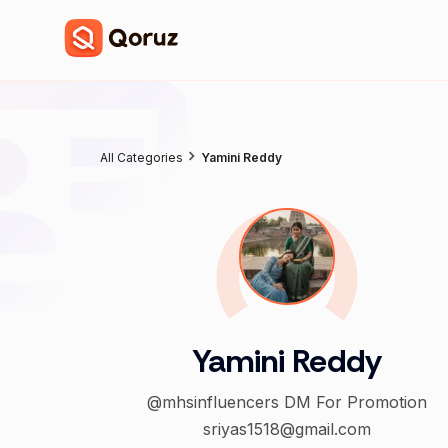
All Categories
Yamini Reddy
Yamini Reddy
@mhsinfluencers DM For Promotion
sriyas1518@gmail.com