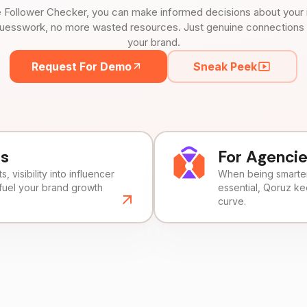
 Follower Checker, you can make informed decisions about your 
uesswork, no more wasted resources. Just genuine connections tha
your brand.
Request For Demo
Sneak Peek
ds
For Agenci
, visibility into influencer
When being smarter 
fuel your brand growth
essential, Qoruz k
curve.