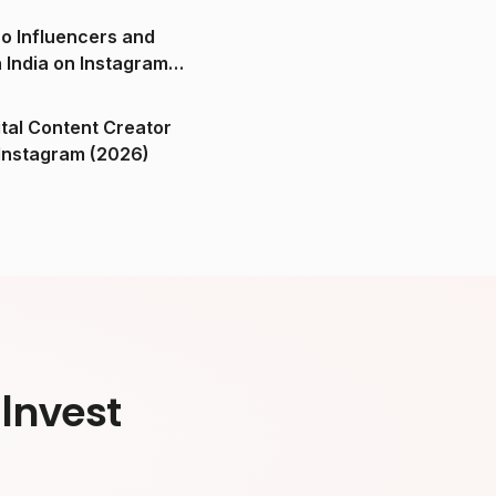
o Influencers and
n India on Instagram
ital Content Creator
ndia on Instagram (2026)
Invest