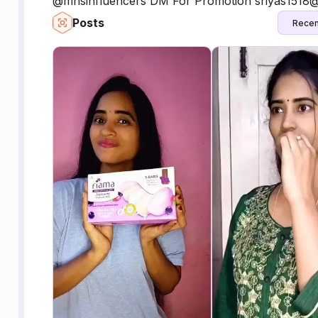
@mhsinfluencers DM For Promotion sriyas1518
Posts
Recen