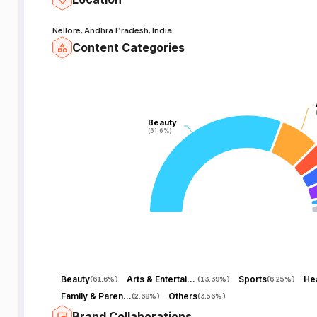
Nellore, Andhra Pradesh, India
Content Categories
Beauty
Beauty
(61.6%)
(61.6%)
Beauty
Arts & Entertainment
Sports
Hea
(
61.6%
)
(
13.39%
)
(
6.25%
)
Family & Parenting
Others
(
2.68%
)
(
3.56%
)
Brand Collaborations