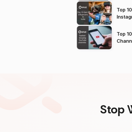
Top 10
Instag
Top 10
Channels in
(2026
Stop 