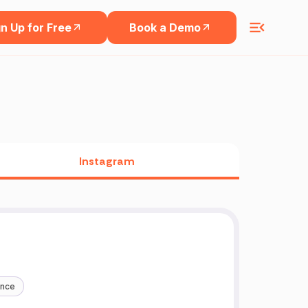
n Up for Free
Book a Demo
Instagram
ance