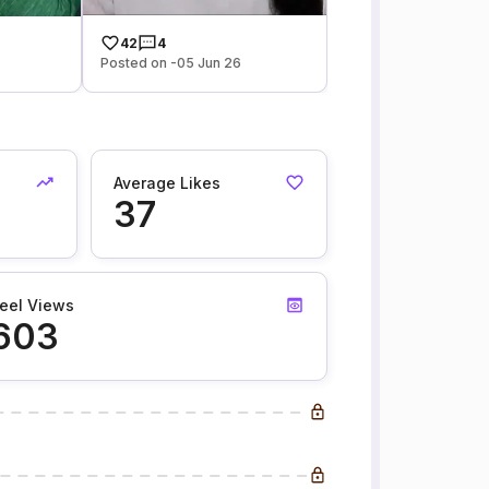
42
4
Posted on -05 Jun 26
Average Likes
37
eel Views
603