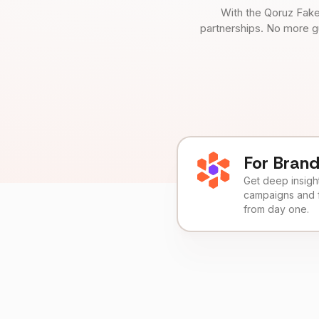
With the Qoruz Fake
partnerships. No more g
For Bran
Get deep insights
campaigns and 
from day one.