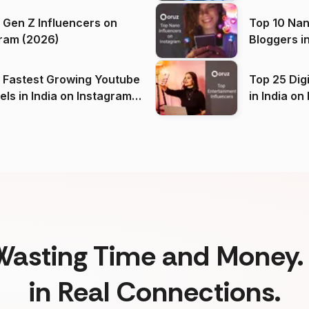
 Gen Z Influencers on
Top 10 Nan
ram (2026)
Bloggers i
(2026)
 Fastest Growing Youtube
Top 25 Dig
 India on Instagram
in I
)
Wasting Time and Money. 
in Real Connections.