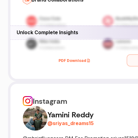
Unlock Complete Insights
PDF Download
Instagram
Yamini Reddy
@
sriyas_dreams15