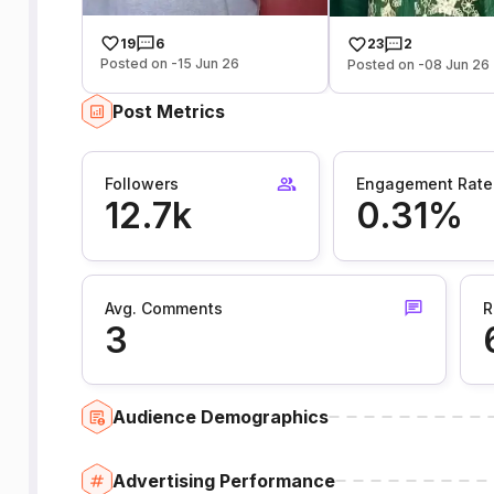
19
6
23
2
Posted on -15 Jun 26
Posted on -08 Jun 26
Post Metrics
Followers
Engagement Rate
12.7k
0.31%
Avg. Comments
R
3
Audience Demographics
Advertising Performance