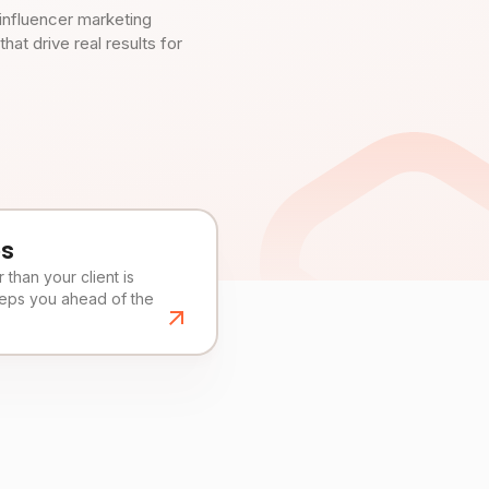
influencer marketing
t drive real results for
es
than your client is
eeps you ahead of the