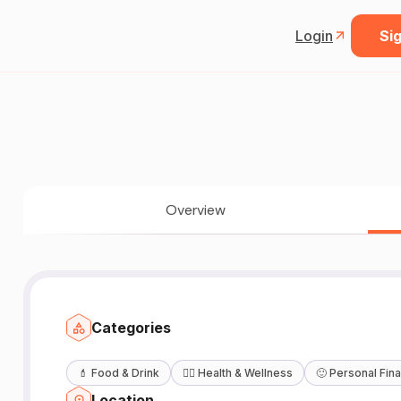
Login
Sig
Overview
Categories
💄
Food & Drink
🧖‍♀️
Health & Wellness
🙂
Personal Fin
Location