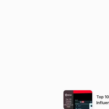
Top 1
Influe