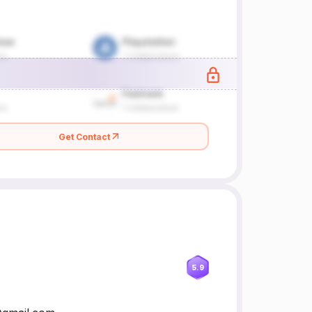
Get Contact
5.9