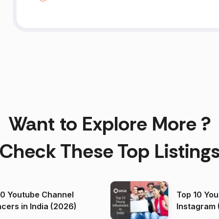
Want to Explore More ?
Check These Top Listing
00 Youtube Channel
Top 10 You
ncers in India (2026)
Instagram 