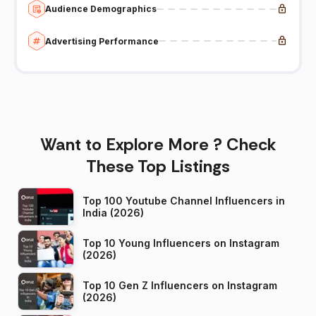
Audience Demographics
Advertising Performance
Want to Explore More ? Check
These Top Listings
Top 100 Youtube Channel Influencers in
India (2026)
Top 10 Young Influencers on Instagram
(2026)
Top 10 Gen Z Influencers on Instagram
(2026)