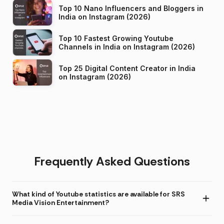
Top 10 Nano Influencers and Bloggers in
India on Instagram (2026)
Top 10 Fastest Growing Youtube
Channels in India on Instagram (2026)
Top 25 Digital Content Creator in India
on Instagram (2026)
Frequently Asked Questions
What kind of Youtube statistics are available for SRS
Media Vision Entertainment?