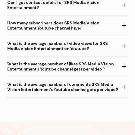
Can I get contact details for SRS Media Vision
Entertainment?
How many subscribers does SRS Media Vision
Entertainment Youtube channel have?
What is the average number of video views for SRS
Media Vision Entertainment on Youtube?
What is the average number of likes SRS Media Vision
Entertainment's Youtube channel gets per video?
What is the average number of comments SRS Media
Vision Entertainment's Youtube channel gets per video?