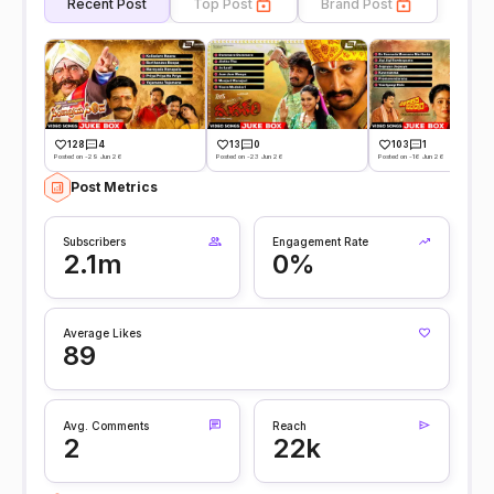
Recent Post
Top Post
Brand Post
128
4
13
0
103
1
Posted on -29 Jun 26
Posted on -23 Jun 26
Posted on -16 Jun 26
Post Metrics
Subscribers
Engagement Rate
2.1m
0%
Average Likes
89
Avg. Comments
Reach
2
22k