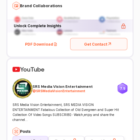
Brand Collaborations
Unlock Complete Insights
PDF Download
Get Contact
YouTube
SRS Media Vision Entertainment
7.5
@
SRSMediaVisionEntertainment
SRS Media Vision Entertainment, SRS MEDIA VISION
ENTERTAINMENT:Fabalous Collection of Old Evergreen and Super Hit
Collection Of Video Songs SUBSCRIBE- Watch,enjoy and share the
channel...
Posts