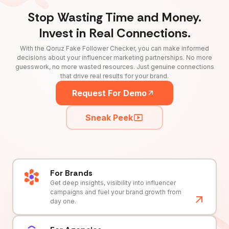
Stop Wasting Time and Money.
Invest in Real Connections.
With the Qoruz Fake Follower Checker, you can make informed
decisions about your influencer marketing partnerships. No more
guesswork, no more wasted resources. Just genuine connections
that drive real results for your brand.
Request For Demo
Sneak Peek
For Brands
Get deep insights, visibility into influencer
campaigns and fuel your brand growth from
day one.