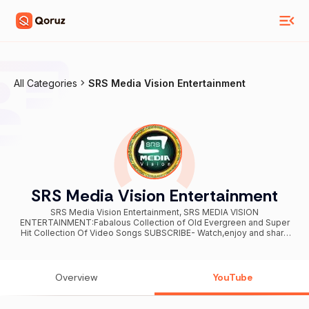
All Categories
SRS Media Vision Entertainment
SRS Media Vision Entertainment
SRS Media Vision Entertainment, SRS MEDIA VISION
ENTERTAINMENT:Fabalous Collection of Old Evergreen and Super
Hit Collection Of Video Songs SUBSCRIBE- Watch,enjoy and share
the channel...
Overview
YouTube