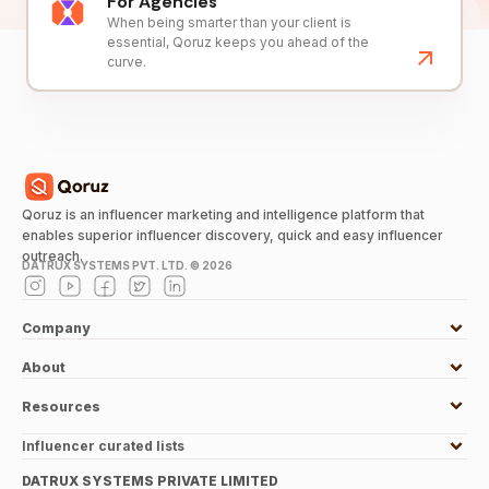
For Agencies
When being smarter than your client is
essential, Qoruz keeps you ahead of the
curve.
Qoruz is an influencer marketing and intelligence platform that
enables superior influencer discovery, quick and easy influencer
outreach.
DATRUX SYSTEMS PVT. LTD. ©
2026
Company
About
Resources
Influencer curated lists
DATRUX SYSTEMS PRIVATE LIMITED