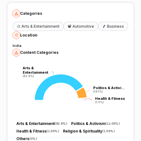
Categories
🎨
Arts & Entertainment
📽️
Automotive
🎵
Business
Location
India
Content Categories
Arts &
Arts &
Entertainment
Entertainment
(82.8%)
(82.8%)
Politics & Activi…
Politics & Activi…
(14.1%)
(14.1%)
Health & Fitness
Health & Fitness
(1.6%)
(1.6%)
Arts & Entertainment
Politics & Activism
(
82.8%
)
(
14.06%
)
Health & Fitness
Religion & Spirituality
(
1.56%
)
(
1.56%
)
Others
(
0%
)