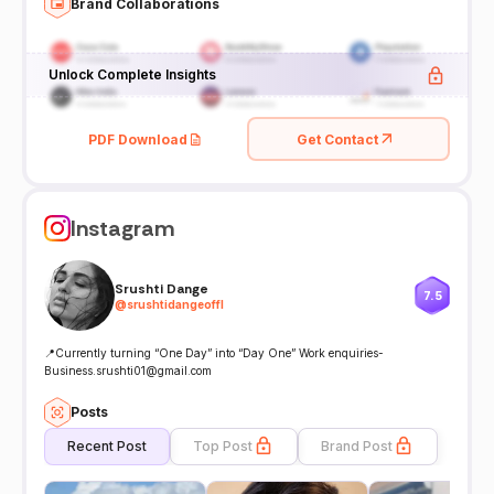
Brand Collaborations
Unlock Complete Insights
PDF Download
Get Contact
Instagram
Srushti Dange
7.5
@
srushtidangeoffl
📍Currently turning “One Day” into “Day One” Work enquiries-
Business.srushti01@gmail.com
Posts
Recent Post
Top Post
Brand Post