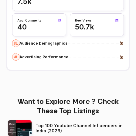
7.5k
Avg. Comments
Reel Views
40
50.7k
Audience Demographics
Advertising Performance
Want to Explore More ? Check
These Top Listings
Top 100 Youtube Channel Influencers in
India (2026)