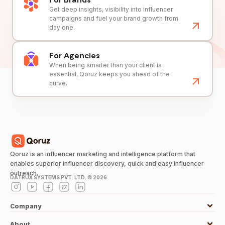
Get deep insights, visibility into influencer
campaigns and fuel your brand growth from
day one.
For Agencies
When being smarter than your client is
essential, Qoruz keeps you ahead of the
curve.
Qoruz is an influencer marketing and intelligence platform that
enables superior influencer discovery, quick and easy influencer
outreach.
DATRUX SYSTEMS PVT. LTD. ©
2026
Company
About