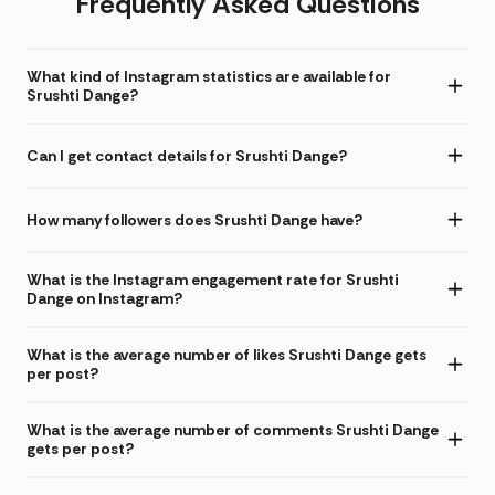
Frequently Asked Questions
What kind of Instagram statistics are available for
Srushti Dange?
Can I get contact details for Srushti Dange?
How many followers does Srushti Dange have?
What is the Instagram engagement rate for Srushti
Dange on Instagram?
What is the average number of likes Srushti Dange gets
per post?
What is the average number of comments Srushti Dange
gets per post?