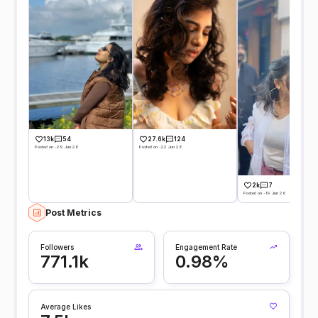
13k
54
27.6k
124
Posted on -29 Jun 26
Posted on -22 Jun 26
2k
7
Posted on -19 Jun 26
Post Metrics
Followers
Engagement Rate
771.1k
0.98%
Average Likes