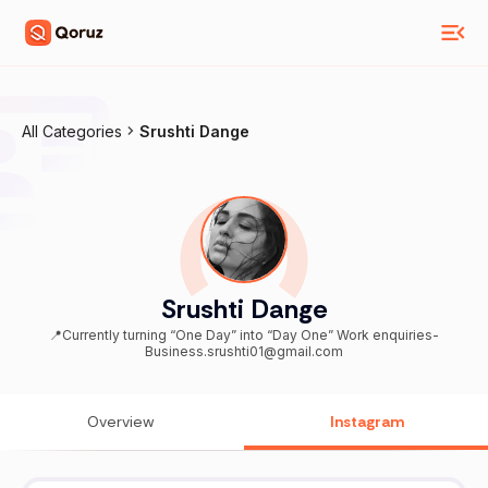
All Categories
Srushti Dange
Srushti Dange
📍Currently turning “One Day” into “Day One” Work enquiries-
Business.srushti01@gmail.com
Overview
Instagram