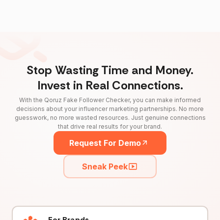
Stop Wasting Time and Money.
Invest in Real Connections.
With the Qoruz Fake Follower Checker, you can make informed
decisions about your influencer marketing partnerships. No more
guesswork, no more wasted resources. Just genuine connections
that drive real results for your brand.
Request For Demo
Sneak Peek
For Brands