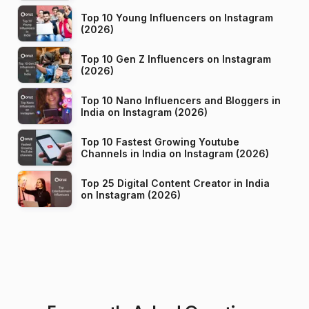
Top 10 Young Influencers on Instagram
(2026)
Top 10 Gen Z Influencers on Instagram
(2026)
Top 10 Nano Influencers and Bloggers in
India on Instagram (2026)
Top 10 Fastest Growing Youtube
Channels in India on Instagram (2026)
Top 25 Digital Content Creator in India
on Instagram (2026)