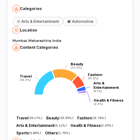
Categories
🎨
Arts & Entertainment
📽️
Automotive
Location
Mumbai, Maharashtra, India
Content Categories
Beauty
Beauty
(33.3%)
(33.3%)
Fashion
Fashion
Travel
Travel
(15.8%)
(15.8%)
(39.5%)
(39.5%)
Arts &
Arts &
Entertainment
Entertainment
(6.1%)
(6.1%)
Health & Fitness
Health & Fitness
(2.6%)
(2.6%)
Travel
Beauty
Fashion
(
39.47%
)
(
33.33%
)
(
15.79%
)
Arts & Entertainment
Health & Fitness
(
6.14%
)
(
2.63%
)
Sports
Others
(
0.88%
)
(
1.76%
)