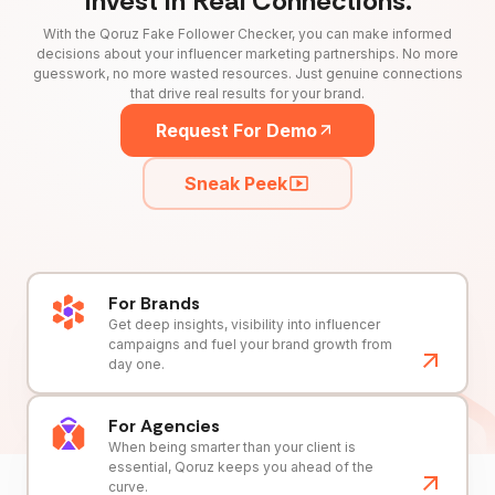
Invest in Real Connections.
With the Qoruz Fake Follower Checker, you can make informed
decisions about your influencer marketing partnerships. No more
guesswork, no more wasted resources. Just genuine connections
that drive real results for your brand.
Request For Demo
Sneak Peek
For Brands
Get deep insights, visibility into influencer
campaigns and fuel your brand growth from
day one.
For Agencies
When being smarter than your client is
essential, Qoruz keeps you ahead of the
curve.