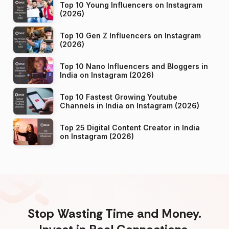
Top 10 Young Influencers on Instagram
(2026)
Top 10 Gen Z Influencers on Instagram
(2026)
Top 10 Nano Influencers and Bloggers in
India on Instagram (2026)
Top 10 Fastest Growing Youtube
Channels in India on Instagram (2026)
Top 25 Digital Content Creator in India
on Instagram (2026)
Stop Wasting Time and Money.