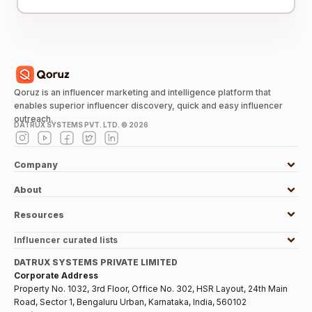
Qoruz is an influencer marketing and intelligence platform that
enables superior influencer discovery, quick and easy influencer
outreach.
DATRUX SYSTEMS PVT. LTD. ©
2026
Company
About
Resources
Influencer curated lists
DATRUX SYSTEMS PRIVATE LIMITED
Corporate Address
Property No. 1032, 3rd Floor, Office No. 302, HSR Layout, 24th Main
Road, Sector 1, Bengaluru Urban, Karnataka, India, 560102