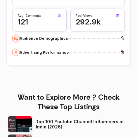
Avg. Comments
Reel Views
121
292.9k
Audience Demographics
Advertising Performance
Want to Explore More ? Check
These Top Listings
Top 100 Youtube Channel Influencers in
India (2026)