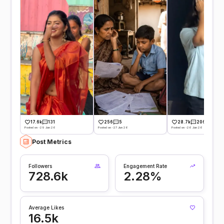
17.6k
131
256
5
28.7k
206
Posted on -29 Jun 26
Posted on -27 Jun 26
Posted on -26 Jun 26
Post Metrics
Followers
Engagement Rate
728.6k
2.28%
Average Likes
16.5k