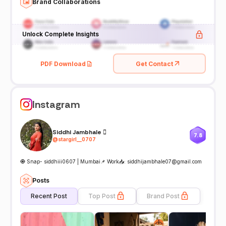
Brand Collaborations
Unlock Complete Insights
PDF Download
Get Contact
Instagram
Siddhi Jambhale 
7.8
@
stargirl__0707
🧿 Snap- siddhiii0607 | Mumbai📌 Work📥: siddhijambhale07@gmail.com
Posts
Recent Post
Top Post
Brand Post