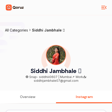
All Categories
Siddhi Jambhale 
Siddhi Jambhale 
🧿 Snap- siddhiii0607 | Mumbai📌 Work📥:
siddhijambhale07@gmail.com
Overview
Instagram