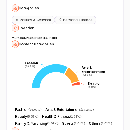
Categories
👚
Politics & Activism
🙂
Personal Finance
Location
Mumbai, Maharashtra, India
Content Categories
Fashion
Fashion
(66.7%)
(66.7%)
Arts &
Arts &
Entertainment
Entertainment
(24.2%)
(24.2%)
Beauty
Beauty
(5.0%)
(5.0%)
Fashion
Arts & Entertainment
(
66.67%
)
(
24.24%
)
Beauty
Health & Fitness
(
5.05%
)
(
1.01%
)
Family & Parenting
Sports
Others
(
1.01%
)
(
1.01%
)
(
1.01%
)