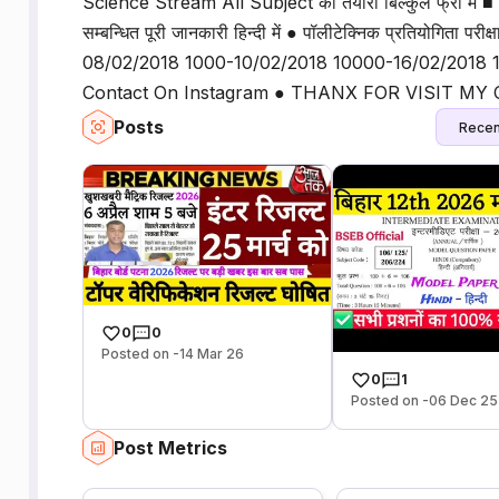
Science Stream All Subject की तैयारी बिल्कुल फ्री में ■ 10th 
सम्बन्धित पूरी जानकारी हिन्दी में ● पॉलीटेक्निक प्रतियोगिता प
08/02/2018 1000-10/02/2018 10000-16/02/2018 1
Contact On Instagram ● THANX FOR VISIT M
Posts
Recen
0
0
Posted on -14 Mar 26
0
1
Posted on -06 Dec 25
Post Metrics