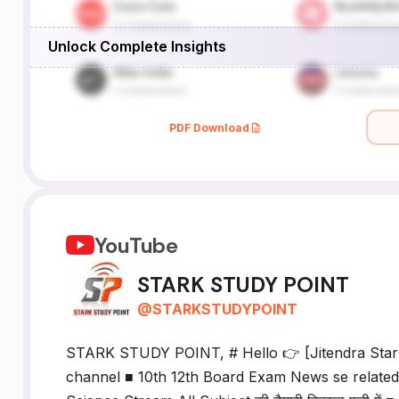
Unlock Complete Insights
PDF Download
YouTube
STARK STUDY POINT
@
STARKSTUDYPOINT
STARK STUDY POINT, # Hello 👉 [Jitendra Sta
channel ■ 10th 12th Board Exam News se related sara