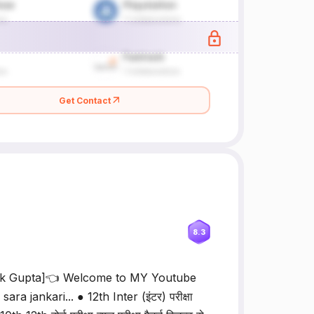
Get Contact
8.3
rk Gupta]👈 Welcome to MY Youtube
 jankari... ● 12th Inter (इंटर) परीक्षा