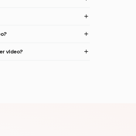
eo?
er video?