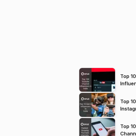
Top 1
Influe
Top 10
Instag
Top 10
Channels in