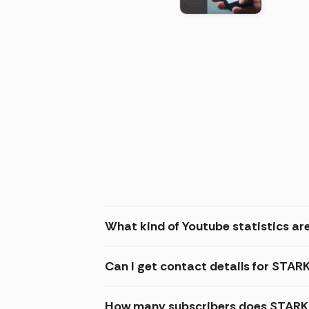
(2026
What kind of Youtube statistics a
Can I get contact details for STA
How many subscribers does STARK