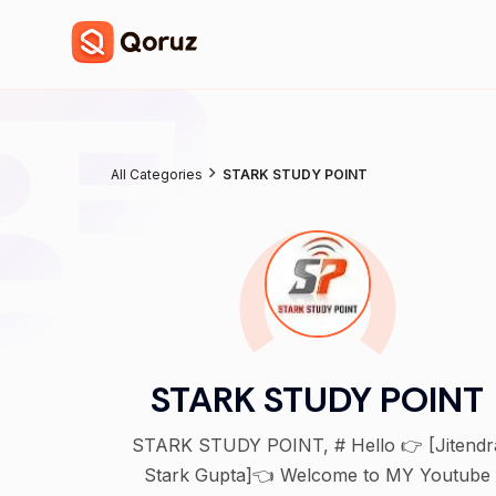
All Categories
STARK STUDY POINT
STARK STUDY POINT
STARK STUDY POINT, # Hello 👉 [Jitendra
Stark Gupta]👈 Welcome to MY Youtube