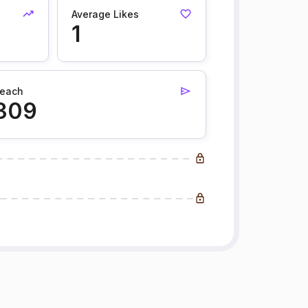
Average Likes
1
each
309