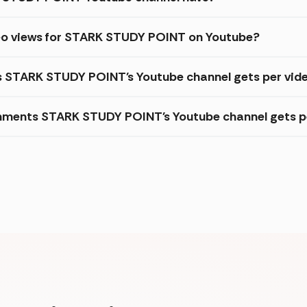
deo views for STARK STUDY POINT on Youtube?
es STARK STUDY POINT's Youtube channel gets per vid
mments STARK STUDY POINT's Youtube channel gets p