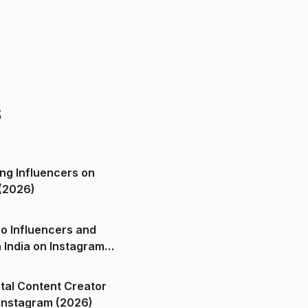
s
ng Influencers on
(2026)
o Influencers and
n India on Instagram
ital Content Creator
ndia on Instagram (2026)