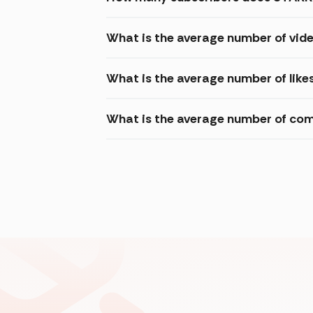
What is the average number of vi
What is the average number of lik
What is the average number of co