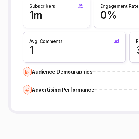
Subscribers
Engagement Rate
1m
0%
Avg. Comments
R
1
Audience Demographics
Advertising Performance