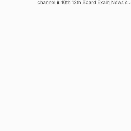
channel ■ 10th 12th Board Exam News se
related sara jankari... ● 12th Inter (इंटर) परीक्षा
Science Stream All Subject की तैयारी बिल्कुल फ्
में ■ 10th 12th बोर्ड परीक्षा न्यूज परीक्षा पैटर्न रिजल्ट से
सम्बन्धित पूरी जानकारी हिन्दी में ● पॉलीटेक्निक प्रतियोगिता
परीक्षा की सम्पूर्ण तैयारी $UBSCRIBER 100-
08/02/2018 1000-10/02/2018 10000-
16/02/2018 100000-21/05/2018 🔥For any
Enquiry- Contact On Instagram ● THANX
FOR VISIT MY CHANNEL