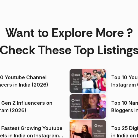
Want to Explore More ?
Check These Top Listing
00 Youtube Channel
Top 10 You
ncers in India (2026)
Instagram 
 Gen Z Influencers on
Top 10 Nan
ram (2026)
Bloggers i
(2026)
 Fastest Growing Youtube
Top 25 Dig
 India on Instagram
in I