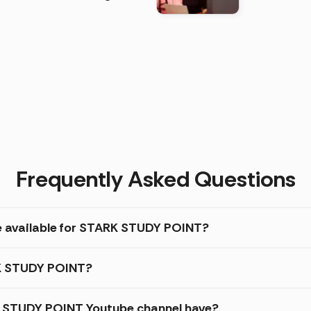
)
Frequently Asked Questions
re available for STARK STUDY POINT?
RK STUDY POINT?
 STUDY POINT Youtube channel have?