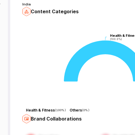
India
Content Categories
री
Health & Fitne
Health & Fitne
(100.0%)
(100.0%)
Health & Fitness
Others
(
100%
)
(
0%
)
Brand Collaborations