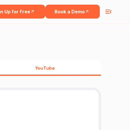
n Up for Free
Book a Demo
YouTube