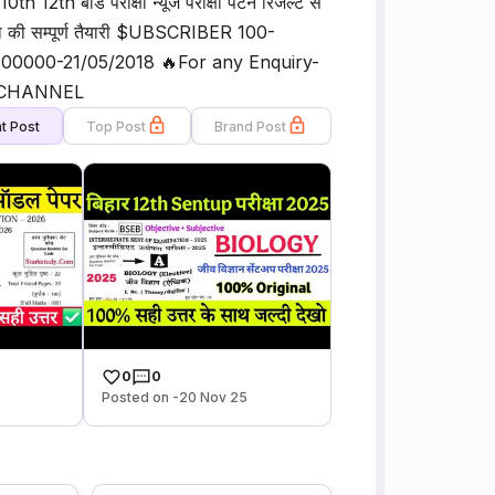
12th बोर्ड परीक्षा न्यूज परीक्षा पैटर्न रिजल्ट से
रीक्षा की सम्पूर्ण तैयारी $UBSCRIBER 100-
00000-21/05/2018 🔥For any Enquiry-
Y CHANNEL
t Post
Top Post
Brand Post
0
0
Posted on -20 Nov 25