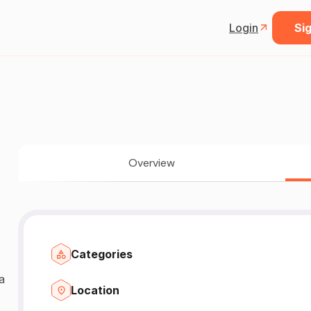
Login
Sig
Overview
Categories
Location