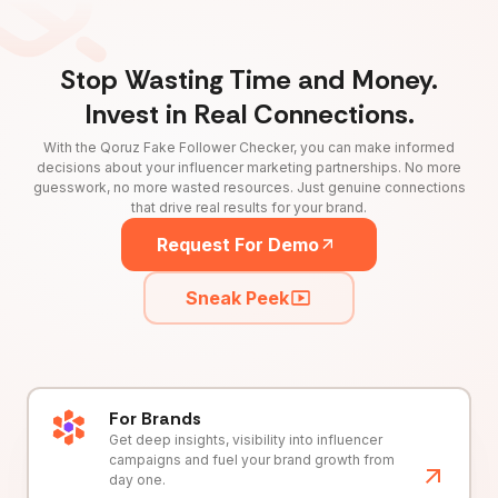
Stop Wasting Time and Money.
Invest in Real Connections.
With the Qoruz Fake Follower Checker, you can make informed
decisions about your influencer marketing partnerships. No more
guesswork, no more wasted resources. Just genuine connections
that drive real results for your brand.
Request For Demo
Sneak Peek
For Brands
Get deep insights, visibility into influencer
campaigns and fuel your brand growth from
day one.