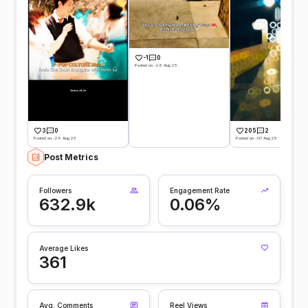
-1
0
Posted on -26 Aug 25
3
0
205
2
Posted on -26 Aug 25
Posted on -07 Aug 25
Post Metrics
Followers
Engagement Rate
632.9k
0.06%
Average Likes
361
Avg. Comments
Reel Views