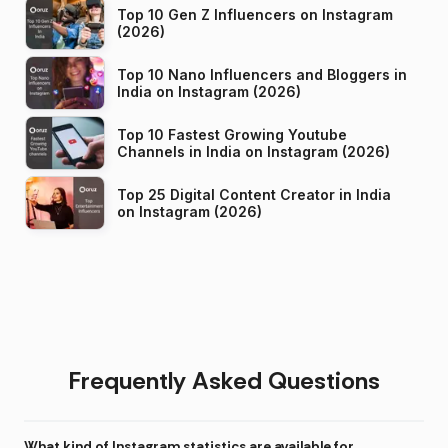
Top 10 Gen Z Influencers on Instagram
(2026)
Top 10 Nano Influencers and Bloggers in
India on Instagram (2026)
Top 10 Fastest Growing Youtube
Channels in India on Instagram (2026)
Top 25 Digital Content Creator in India
on Instagram (2026)
Frequently Asked Questions
What kind of Instagram statistics are available for