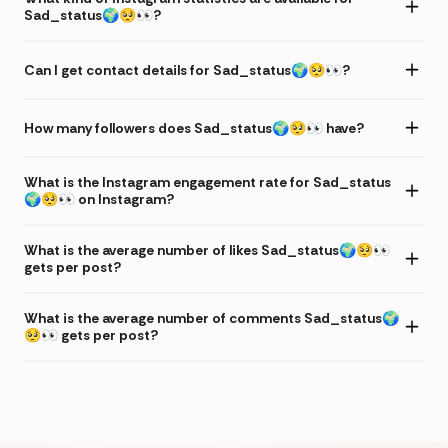
Sad_status🌍🥺👀?
Can I get contact details for Sad_status🌍🥺👀?
How many followers does Sad_status🌍🥺👀 have?
What is the Instagram engagement rate for Sad_status
🌍🥺👀 on Instagram?
What is the average number of likes Sad_status🌍🥺👀
gets per post?
What is the average number of comments Sad_status🌍
🥺👀 gets per post?