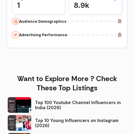
1
8.9k
Audience Demographics
Advertising Performance
Want to Explore More ? Check
These Top Listings
Top 100 Youtube Channel Influencers in
India (2026)
Top 10 Young Influencers on Instagram
(2026)