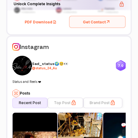
Unlock Complete Insights
PDF Download
Get Contact
Instagram
Sad_status🌍🥺👀
7.0
@
status_24_4u
Status and Reels ❤️
Posts
Recent Post
Top Post
Brand Post