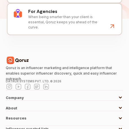
For Agencies
When being smarter than your client is
essential, Qoruz keeps you ahead of the
curve.
Qoruz is an influencer marketing and intelligence platform that
enables superior influencer discovery, quick and easy influencer
outreach.
DATRUX SYSTEMS PVT. LTD. ©
2026
Company
About
Resources
Influencer curated lists