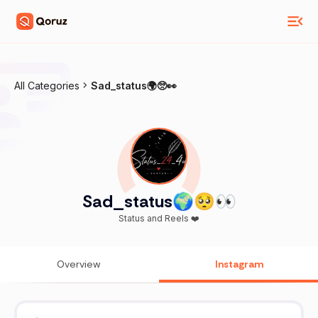
All Categories
Sad_status🌍🥺👀
Sad_status🌍🥺👀
Status and Reels ❤️
Overview
Instagram