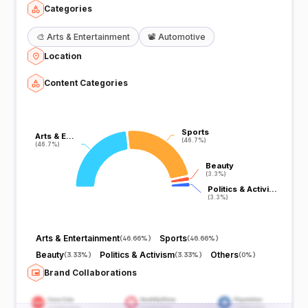
Categories
🎨
Arts & Entertainment
📽️
Automotive
Location
Content Categories
Sports
Sports
Arts & E…
Arts & E…
(46.7%)
(46.7%)
(46.7%)
(46.7%)
Beauty
Beauty
(3.3%)
(3.3%)
Politics & Activi…
Politics & Activi…
(3.3%)
(3.3%)
Arts & Entertainment
Sports
(
46.66%
)
(
46.66%
)
Beauty
Politics & Activism
Others
(
3.33%
)
(
3.33%
)
(
0%
)
Brand Collaborations