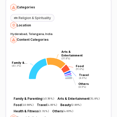
Categories
👪
Religion & Spirituality
Location
Hyderabad, Telangana, India
Content Categories
Arts &
Arts &
Entertainment
Entertainment
(31.8%)
(31.8%)
Family &…
Family &…
Food
Food
(43.3%)
(43.3%)
(11.0%)
(11.0%)
Travel
Travel
(4.0%)
(4.0%)
Others
Others
(4.6%)
(4.6%)
Family & Parenting
Arts & Entertainment
(
43.35%
)
(
31.8%
)
Food
Travel
Beauty
(
10.98%
)
(
4.05%
)
(
2.89%
)
Health & Fitness
Others
(
2.31%
)
(
4.63%
)