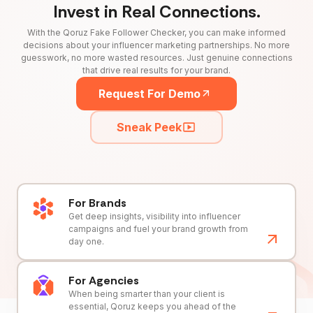
Invest in Real Connections.
With the Qoruz Fake Follower Checker, you can make informed
decisions about your influencer marketing partnerships. No more
guesswork, no more wasted resources. Just genuine connections
that drive real results for your brand.
Request For Demo
Sneak Peek
For Brands
Get deep insights, visibility into influencer
campaigns and fuel your brand growth from
day one.
For Agencies
When being smarter than your client is
essential, Qoruz keeps you ahead of the