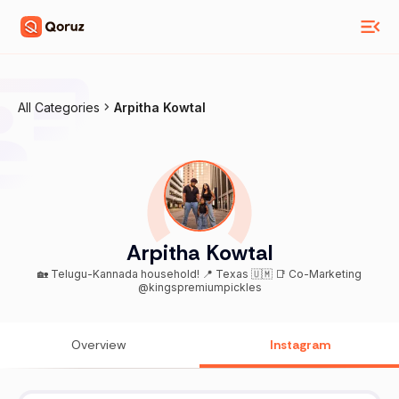
All Categories
Arpitha Kowtal
Arpitha Kowtal
🏡 Telugu-Kannada household! 📍 Texas 🇺🇲 📑 Co-Marketing
@kingspremiumpickles
Overview
Instagram