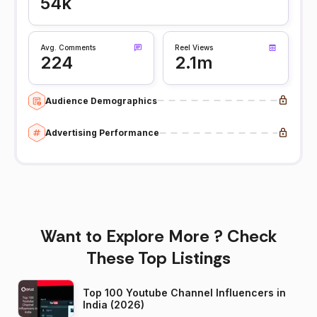
54k
Avg. Comments
Reel Views
224
2.1m
Audience Demographics
Advertising Performance
Want to Explore More ? Check
These Top Listings
Top 100 Youtube Channel Influencers in
India (2026)