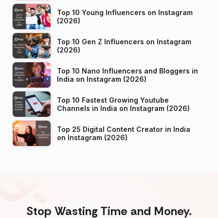
Top 10 Young Influencers on Instagram
(2026)
Top 10 Gen Z Influencers on Instagram
(2026)
Top 10 Nano Influencers and Bloggers in
India on Instagram (2026)
Top 10 Fastest Growing Youtube
Channels in India on Instagram (2026)
Top 25 Digital Content Creator in India
on Instagram (2026)
Stop Wasting Time and Money.