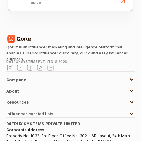
curve.
Qoruz is an influencer marketing and intelligence platform that
enables superior influencer discovery, quick and easy influencer
outreach.
DATRUX SYSTEMS PVT. LTD. ©
2026
Company
About
Resources
Influencer curated lists
DATRUX SYSTEMS PRIVATE LIMITED
Corporate Address
Property No. 1032, 3rd Floor, Office No. 302, HSR Layout, 24th Main