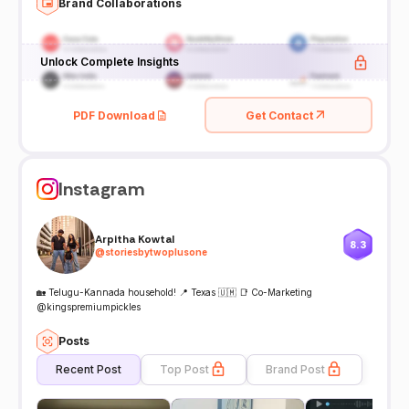
Brand Collaborations
Unlock Complete Insights
PDF Download
Get Contact
Instagram
Arpitha Kowtal
8.3
@
storiesbytwoplusone
🏡 Telugu-Kannada household! 📍 Texas 🇺🇲 📑 Co-Marketing
@kingspremiumpickles
Posts
Recent Post
Top Post
Brand Post