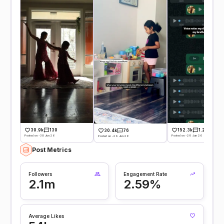
30.9k
130
152.3k
1.2k
30.4k
76
Posted on -30 Jun 26
Posted on -28 Jun 26
Posted on -29 Jun 26
Post Metrics
Followers
Engagement Rate
2.1m
2.59%
Average Likes