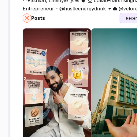
👕Fashion, Lifestyle 🕉️🧿 🔱 📩 collab-harshsi
Entrepreneur - @hustleenergydrink 👨‍💼 @velor
Posts
Recen