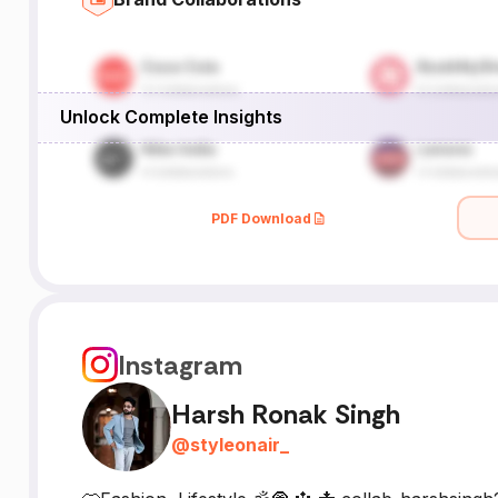
Unlock Complete Insights
PDF Download
Instagram
Harsh Ronak Singh
@
styleonair_