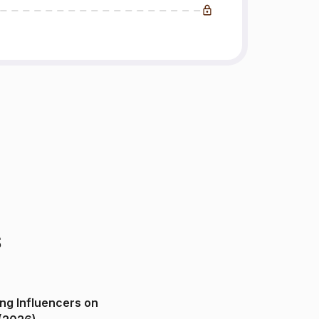
s
ng Influencers on