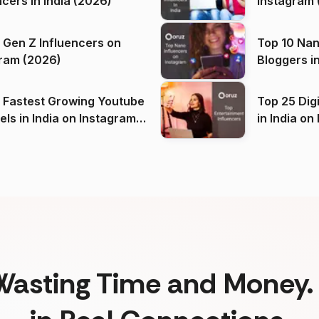
ncers in India (2026)
Instagram 
 Gen Z Influencers on
Top 10 Nan
ram (2026)
Bloggers i
(2026)
 Fastest Growing Youtube
Top 25 Dig
 India on Instagram
in I
)
Wasting Time and Money. 