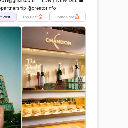
ngh2011@gmail.com 📍 LDN / NEW DEL 💼
epartnership @creatorinfo
t Post
Top Post
Brand Post