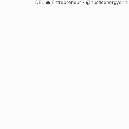
DEL 💼 Entrepreneur - @hustleenergydrin
👨‍💼 @velorepartnership @creatorinfo