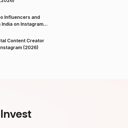
(2026)
o Influencers and
n India on Instagram
ital Content Creator
ndia on Instagram (2026)
Invest