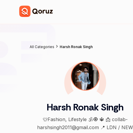
All Categories
Harsh Ronak Singh
Harsh Ronak Singh
👕Fashion, Lifestyle 🕉️🧿 🔱 📩 collab-
harshsingh2011@gmail.com 📍 LDN / NE