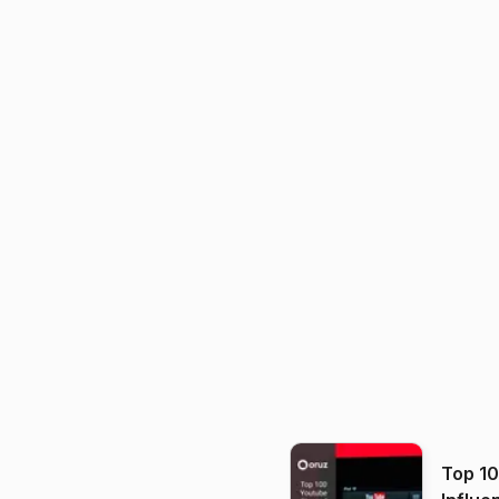
Top 1