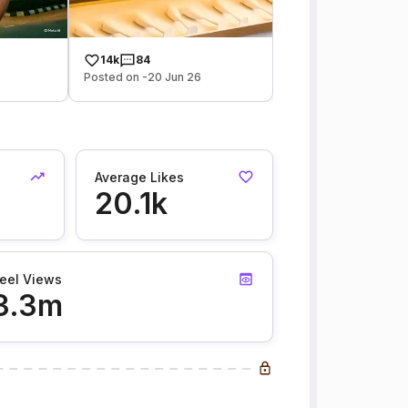
14k
84
Posted on -20 Jun 26
Average Likes
20.1k
eel Views
3.3m