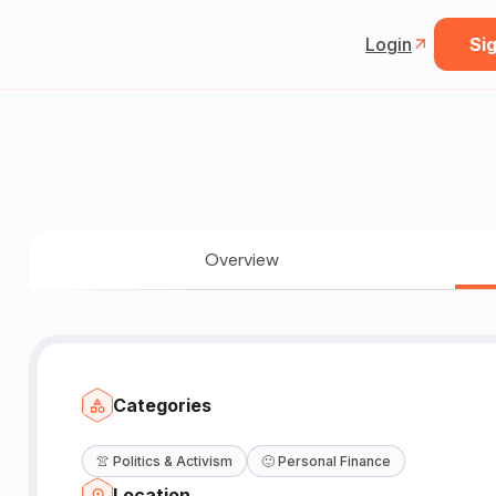
Login
Sig
Overview
Categories
👚
Politics & Activism
🙂
Personal Finance
W
Location