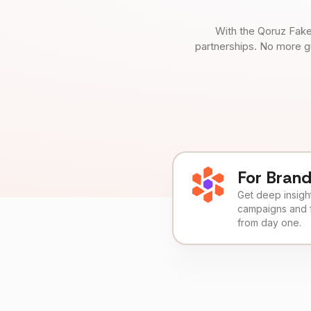
With the Qoruz Fake
partnerships. No more g
For Bran
Get deep insights
campaigns and 
from day one.