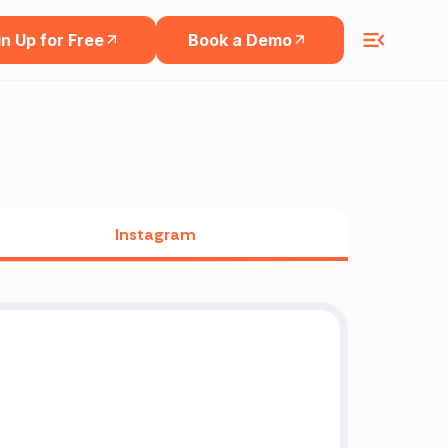
n Up for Free
Book a Demo
Instagram