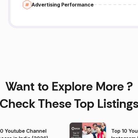
Advertising Performance
Want to Explore More ?
Check These Top Listing
00 Youtube Channel
Top 10 You