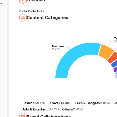
k
Delhi, Delhi, India
Content Categories
T
T
(1
(1
Fashion
Fashion
(59.0%)
(59.0%)
Fashion
Travel
Tech & Gadgets
F
(
59.07%
)
(
13.48%
)
(
6.86%
)
Arts & Entertainment
Others
(
2.46%
)
(
5.67%
)
Brand Collaborations