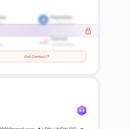
Get Contact
8.2