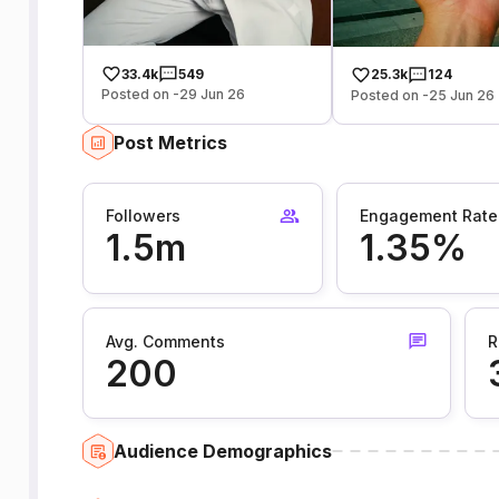
33.4k
549
25.3k
124
Posted on -29 Jun 26
Posted on -25 Jun 26
Post Metrics
Followers
Engagement Rate
1.5m
1.35%
Avg. Comments
R
200
Audience Demographics