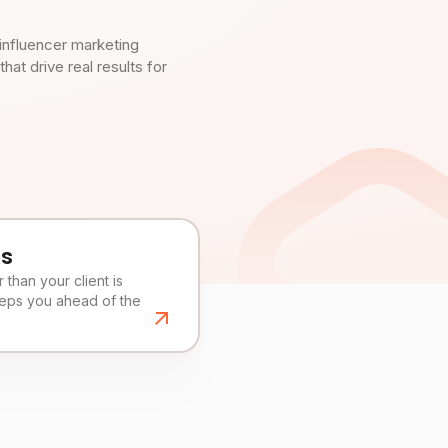
influencer marketing
t drive real results for
es
than your client is
eeps you ahead of the