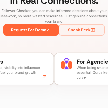
in Real Connections.
 Follower Checker, you can make informed decisions about your 
uesswork, no more wasted resources. Just genuine connections tha
your brand.
Request For Demo
Sneak Peek
ds
For Agenci
, visibility into influencer
When being smarter 
fuel your brand growth
essential, Qoruz k
curve.