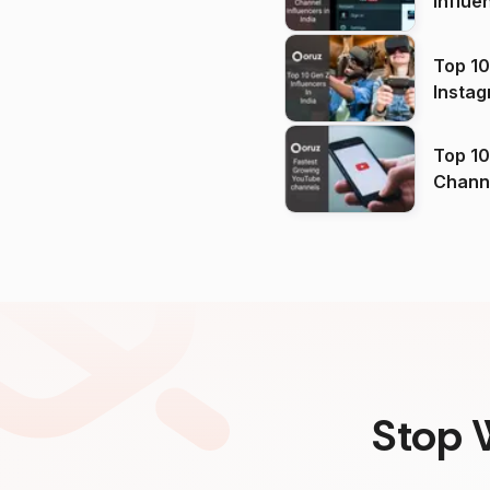
Influe
Top 10
Instag
Top 10
Channels in
(2026
Stop 