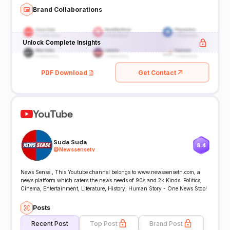
Brand Collaborations
Unlock Complete Insights
PDF Download
Get Contact
YouTube
Suda Suda
8.4
@
Newssensetv
News Sense , This Youtube channel belongs to www.newssensetn.com, a
news platform which caters the news needs of 90s and 2k Kinds. Politics,
Cinema, Entertainment, Literature, History, Human Story - One News Stop!
Posts
Recent Post
Top Post
Brand Post