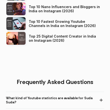
Top 10 Nano Influencers and Bloggers in
India on Instagram (2026)
Top 10 Fastest Growing Youtube
Channels in India on Instagram (2026)
Top 25 Digital Content Creator in India
on Instagram (2026)
Frequently Asked Questions
What kind of Youtube statistics are available for Suda
Suda?