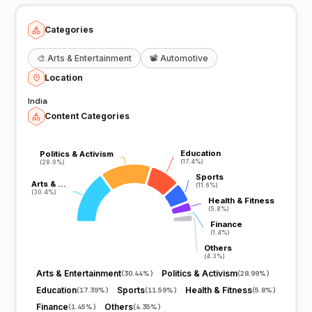
Categories
🎨
Arts & Entertainment
📽️
Automotive
Location
India
Content Categories
Education
Education
Politics & Activism
Politics & Activism
(17.4%)
(17.4%)
(29.0%)
(29.0%)
Sports
Sports
Arts & …
Arts & …
(11.6%)
(11.6%)
(30.4%)
(30.4%)
Health & Fitness
Health & Fitness
(5.8%)
(5.8%)
Finance
Finance
(1.4%)
(1.4%)
Others
Others
(4.3%)
(4.3%)
Arts & Entertainment
Politics & Activism
(
30.44%
)
(
28.99%
)
Education
Sports
Health & Fitness
(
17.39%
)
(
11.59%
)
(
5.8%
)
Finance
Others
(
1.45%
)
(
4.35%
)