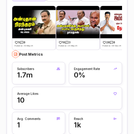
5
0
10
3
28
0
Posted on -30 May 25
Posted on -29 May 25
Posted on -06 Dec 24
Post Metrics
Subscribers
Engagement Rate
1.7m
0%
Average Likes
10
Avg. Comments
Reach
1
1k