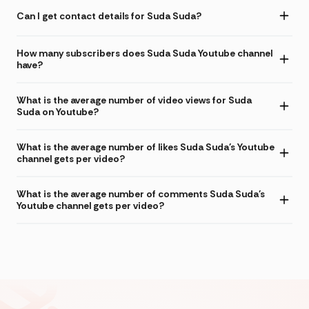
Can I get contact details for Suda Suda?
How many subscribers does Suda Suda Youtube channel
have?
What is the average number of video views for Suda
Suda on Youtube?
What is the average number of likes Suda Suda's Youtube
channel gets per video?
What is the average number of comments Suda Suda's
Youtube channel gets per video?