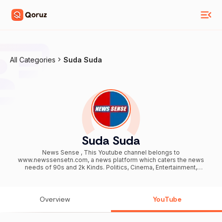
All Categories
Suda Suda
Suda Suda
News Sense , This Youtube channel belongs to
www.newssensetn.com, a news platform which caters the news
needs of 90s and 2k Kinds. Politics, Cinema, Entertainment,
Literature, History, Human Story - One News Stop!
Overview
YouTube