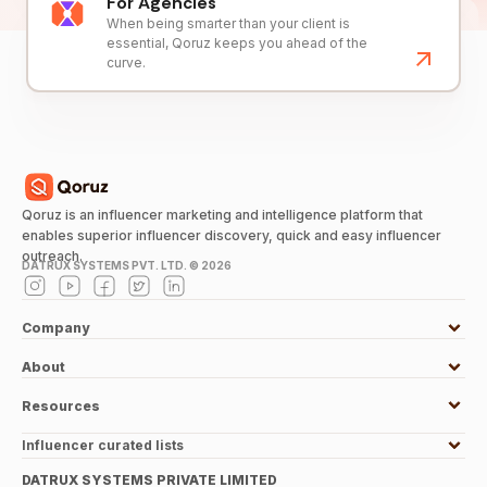
For Agencies
When being smarter than your client is
essential, Qoruz keeps you ahead of the
curve.
Qoruz is an influencer marketing and intelligence platform that
enables superior influencer discovery, quick and easy influencer
outreach.
DATRUX SYSTEMS PVT. LTD. ©
2026
Company
About
Resources
Influencer curated lists
DATRUX SYSTEMS PRIVATE LIMITED