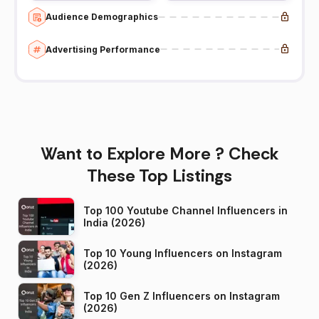
Audience Demographics
Advertising Performance
Want to Explore More ? Check
These Top Listings
Top 100 Youtube Channel Influencers in
India (2026)
Top 10 Young Influencers on Instagram
(2026)
Top 10 Gen Z Influencers on Instagram
(2026)