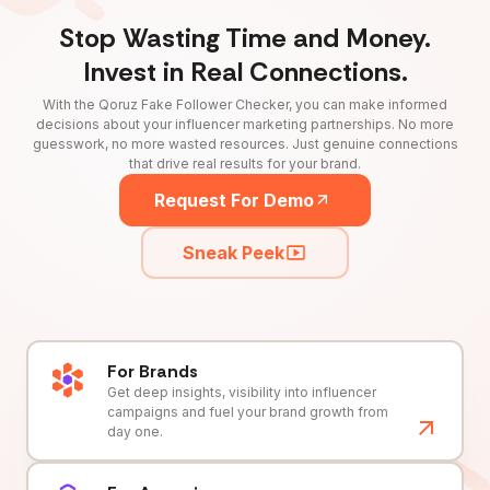
Stop Wasting Time and Money.
Invest in Real Connections.
With the Qoruz Fake Follower Checker, you can make informed
decisions about your influencer marketing partnerships. No more
guesswork, no more wasted resources. Just genuine connections
that drive real results for your brand.
Request For Demo
Sneak Peek
For Brands
Get deep insights, visibility into influencer
campaigns and fuel your brand growth from
day one.