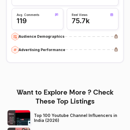
Avg. Comments
Reel Views
119
75.7k
Audience Demographics
Advertising Performance
Want to Explore More ? Check
These Top Listings
Top 100 Youtube Channel Influencers in
India (2026)