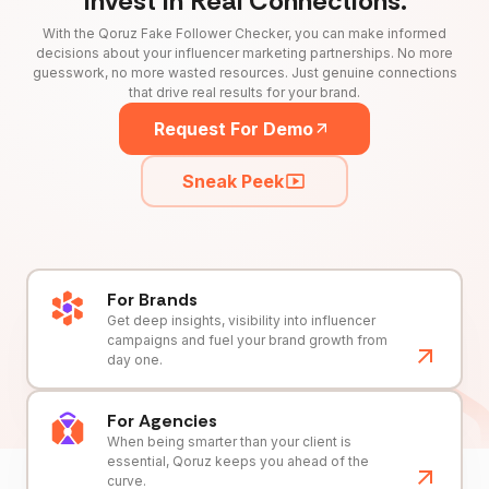
Invest in Real Connections.
With the Qoruz Fake Follower Checker, you can make informed
decisions about your influencer marketing partnerships. No more
guesswork, no more wasted resources. Just genuine connections
that drive real results for your brand.
Request For Demo
Sneak Peek
For Brands
Get deep insights, visibility into influencer
campaigns and fuel your brand growth from
day one.
For Agencies
When being smarter than your client is
essential, Qoruz keeps you ahead of the
curve.