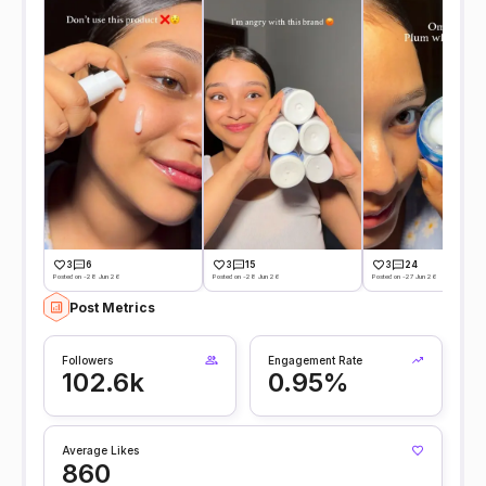
3
6
3
15
3
24
Posted on -28 Jun 26
Posted on -28 Jun 26
Posted on -27 Jun 26
Post Metrics
Followers
Engagement Rate
102.6k
0.95%
Average Likes
860