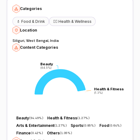
Categories
💄
Food & Drink
🧖‍♀️
Health & Wellness
Location
Siliguri, West Bengal, India
Content Categories
Beauty
Beauty
(94.5%)
(94.5%)
Health & Fitness
Health & Fitness
(1.3%)
(1.3%)
Beauty
Health & Fitness
(
94.49%
)
(
1.27%
)
Arts & Entertainment
Sports
Food
(
1.27%
)
(
0.85%
)
(
0.64%
)
Finance
Others
(
0.42%
)
(
1.05%
)