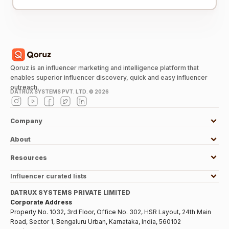
Qoruz is an influencer marketing and intelligence platform that
enables superior influencer discovery, quick and easy influencer
outreach.
DATRUX SYSTEMS PVT. LTD. ©
2026
Company
About
Resources
Influencer curated lists
DATRUX SYSTEMS PRIVATE LIMITED
Corporate Address
Property No. 1032, 3rd Floor, Office No. 302, HSR Layout, 24th Main
Road, Sector 1, Bengaluru Urban, Karnataka, India, 560102