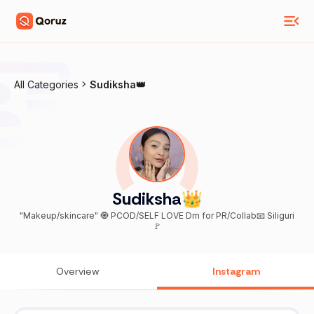
All Categories
Sudiksha👑
Sudiksha👑
"Makeup/skincare" 🧿 PCOD/SELF LOVE Dm for PR/Collab📧 Siliguri
🚩
Overview
Instagram