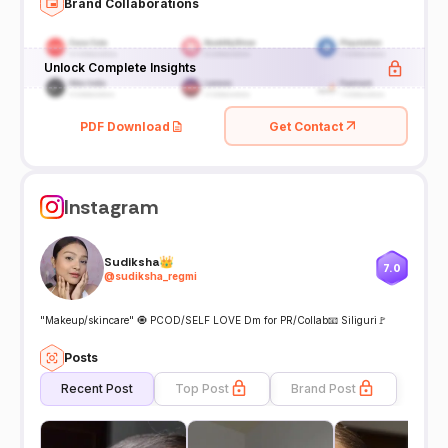
Brand Collaborations
Unlock Complete Insights
PDF Download
Get Contact
Instagram
Sudiksha👑
7.0
@
sudiksha_regmi
"Makeup/skincare" 🧿 PCOD/SELF LOVE Dm for PR/Collab📧 Siliguri🚩
Posts
Recent Post
Top Post
Brand Post