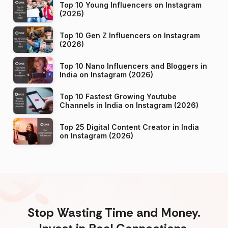
Top 10 Young Influencers on Instagram
(2026)
Top 10 Gen Z Influencers on Instagram
(2026)
Top 10 Nano Influencers and Bloggers in
India on Instagram (2026)
Top 10 Fastest Growing Youtube
Channels in India on Instagram (2026)
Top 25 Digital Content Creator in India
on Instagram (2026)
Stop Wasting Time and Money.