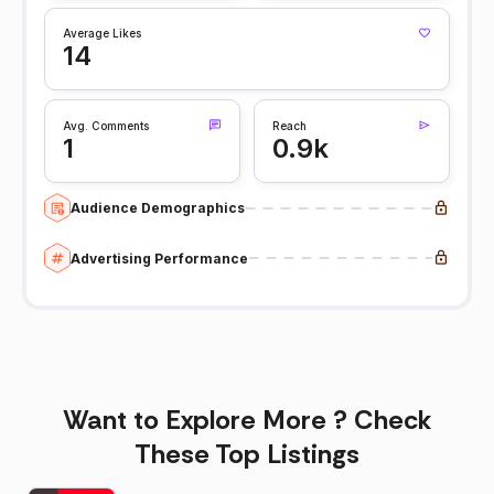
Average Likes
14
Avg. Comments
Reach
1
0.9k
Audience Demographics
Advertising Performance
Want to Explore More ? Check
These Top Listings