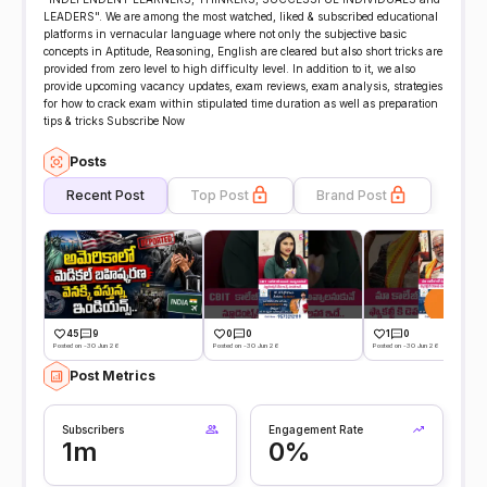
LEADERS". We are among the most watched, liked & subscribed educational
platforms in vernacular language where not only the subjective basic
concepts in Aptitude, Reasoning, English are cleared but also short tricks are
provided from zero level to high difficulty level. In addition to it, we also
provide upcoming vacancy updates, exam reviews, exam analysis, strategies
for how to crack exam within stipulated time duration as well as preparation
tips & tricks Subscribe Now
Posts
Recent Post
Top Post
Brand Post
45
9
0
0
1
0
Posted on -30 Jun 26
Posted on -30 Jun 26
Posted on -30 Jun 26
Post Metrics
Subscribers
Engagement Rate
1m
0%