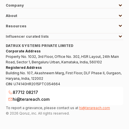
Company
About
Resources
Influencer curated lists
DATRUX SYSTEMS PRIVATE LIMITED
Corporate Address
Property No. 1032, 3rd Floor, Office No. 302, HSR Layout, 24th Main
Road, Sector 1, Bengaluru Urban, Karnataka, India, 560102
Registered Address
Building No. 107, Akashneem Marg, First Floor, DLF Phase II, Gurgaon,
Haryana, India, 122002
CIN:
U74140HR2015PTC054664
87712 08217
hi@terareach.com
To report a grievance, please contact us at
hi@terareach.com
©
2026
Qoruz, inc. All rights reserved.