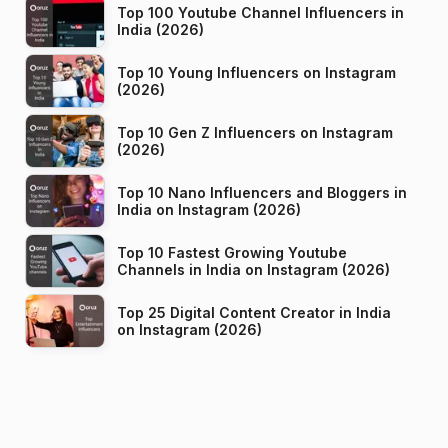
Top 100 Youtube Channel Influencers in
India (2026)
Top 10 Young Influencers on Instagram
(2026)
Top 10 Gen Z Influencers on Instagram
(2026)
Top 10 Nano Influencers and Bloggers in
India on Instagram (2026)
Top 10 Fastest Growing Youtube
Channels in India on Instagram (2026)
Top 25 Digital Content Creator in India
on Instagram (2026)