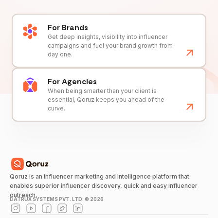
For Brands
Get deep insights, visibility into influencer
campaigns and fuel your brand growth from
day one.
For Agencies
When being smarter than your client is
essential, Qoruz keeps you ahead of the
curve.
Qoruz is an influencer marketing and intelligence platform that
enables superior influencer discovery, quick and easy influencer
outreach.
DATRUX SYSTEMS PVT. LTD. ©
2026