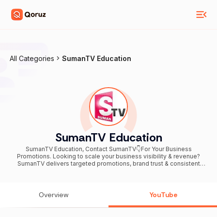
All Categories
SumanTV Education
SumanTV Education
SumanTV Education, Contact SumanTV👇For Your Business
Promotions. Looking to scale your business visibility & revenue?
SumanTV delivers targeted promotions, brand trust & consistent
leads. Email 📧 advertise@sumantv.com Call / WhatsApp 📞+91
76748 34977 ----------------------------------------------------
----------- SumanTV Education is the most comprehensive online
platform for Self Learners. Sumantv education mission is to provide
Overview
YouTube
opportunities to develop viewers into "INDEPENDENT LEARNERS,
THINKERS, SUCCESSFUL INDIVIDUALS and LEADERS". We are
among the most watched, liked & subscribed educational platforms