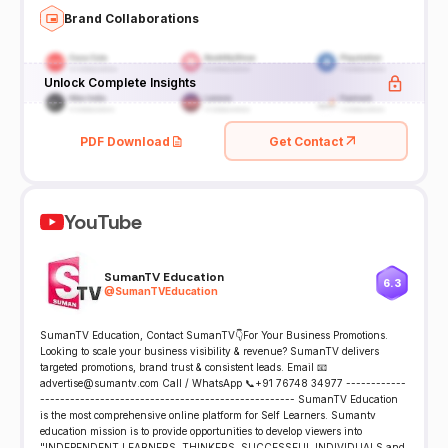
Brand Collaborations
Unlock Complete Insights
PDF Download
Get Contact
YouTube
SumanTV Education
6.3
@
SumanTVEducation
SumanTV Education, Contact SumanTV👇For Your Business Promotions.
Looking to scale your business visibility & revenue? SumanTV delivers
targeted promotions, brand trust & consistent leads. Email 📧
advertise@sumantv.com Call / WhatsApp 📞+91 76748 34977 ------------
--------------------------------------------------- SumanTV Education
is the most comprehensive online platform for Self Learners. Sumantv
education mission is to provide opportunities to develop viewers into
"INDEPENDENT LEARNERS, THINKERS, SUCCESSFUL INDIVIDUALS and