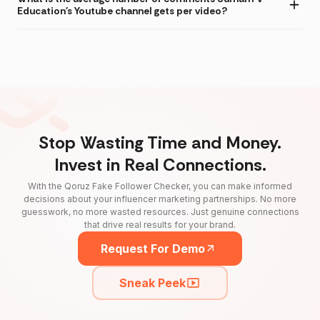
Education's Youtube channel gets per video?
Stop Wasting Time and Money.
Invest in Real Connections.
With the Qoruz Fake Follower Checker, you can make informed
decisions about your influencer marketing partnerships. No more
guesswork, no more wasted resources. Just genuine connections
that drive real results for your brand.
Request For Demo
Sneak Peek