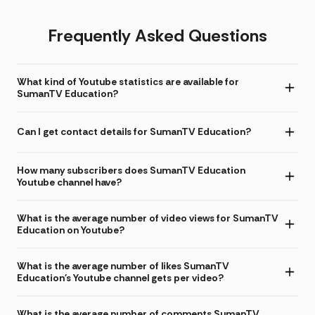
Frequently Asked Questions
What kind of Youtube statistics are available for
SumanTV Education?
Can I get contact details for SumanTV Education?
How many subscribers does SumanTV Education
Youtube channel have?
What is the average number of video views for SumanTV
Education on Youtube?
What is the average number of likes SumanTV
Education's Youtube channel gets per video?
What is the average number of comments SumanTV