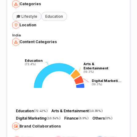
Categories
🎓
Lifestyle
Education
Location
India
Content Categories
Education
Education
Arts &
Arts &
(72.4%)
(72.4%)
Entertainment
Entertainment
(10.3%)
(10.3%)
Digital Marketi…
Digital Marketi…
(10.3%)
(10.3%)
Education
Arts & Entertainment
(
72.42%
)
(
10.35%
)
Digital Marketing
Finance
Others
(
10.34%
)
(
6.9%
)
(
0%
)
Brand Collaborations