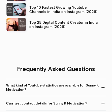
Top 10 Fastest Growing Youtube
Channels in India on Instagram (2026)
Top 25 Digital Content Creator in India
on Instagram (2026)
Frequently Asked Questions
What kind of Youtube statistics are available for Sunny K
Motivation?
Can I get contact details for Sunny K Motivation?