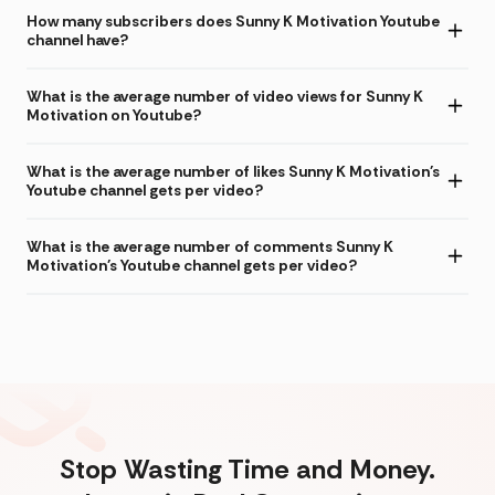
How many subscribers does Sunny K Motivation Youtube
channel have?
What is the average number of video views for Sunny K
Motivation on Youtube?
What is the average number of likes Sunny K Motivation's
Youtube channel gets per video?
What is the average number of comments Sunny K
Motivation's Youtube channel gets per video?
Stop Wasting Time and Money.