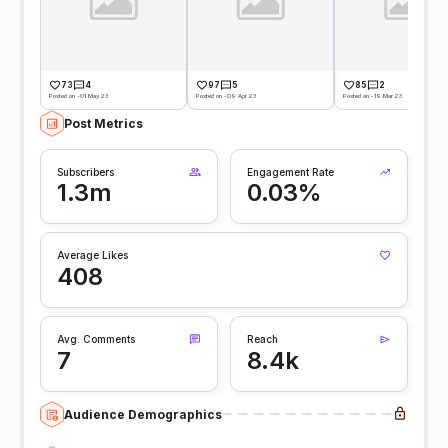
73
4
97
5
85
2
Posted on -01 May 23
Posted on -09 Apr 23
Posted on -19 Mar 23
Post Metrics
Subscribers
Engagement Rate
1.3m
0.03%
Average Likes
408
Avg. Comments
Reach
7
8.4k
Audience Demographics