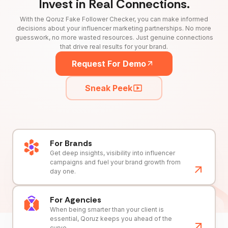
Invest in Real Connections.
With the Qoruz Fake Follower Checker, you can make informed
decisions about your influencer marketing partnerships. No more
guesswork, no more wasted resources. Just genuine connections
that drive real results for your brand.
Request For Demo
Sneak Peek
For Brands
Get deep insights, visibility into influencer
campaigns and fuel your brand growth from
day one.
For Agencies
When being smarter than your client is
essential, Qoruz keeps you ahead of the
curve.