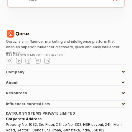
Qoruz is an influencer marketing and intelligence platform that
enables superior influencer discovery, quick and easy influencer
outreach.
DATRUX SYSTEMS PVT. LTD. ©
2026
Company
About
Resources
Influencer curated lists
DATRUX SYSTEMS PRIVATE LIMITED
Corporate Address
Property No. 1032, 3rd Floor, Office No. 302, HSR Layout, 24th Main
Road, Sector 1, Bengaluru Urban, Karnataka, India, 560102