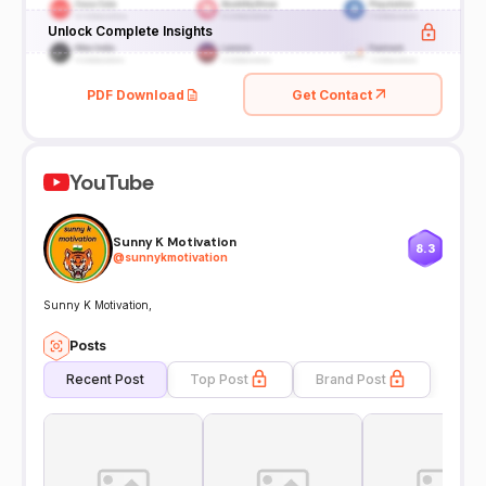
Unlock Complete Insights
PDF Download
Get Contact
YouTube
Sunny K Motivation
8.3
@
sunnykmotivation
Sunny K Motivation,
Posts
Recent Post
Top Post
Brand Post