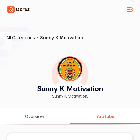
All Categories
Sunny K Motivation
Sunny K Motivation
Sunny K Motivation,
Overview
YouTube