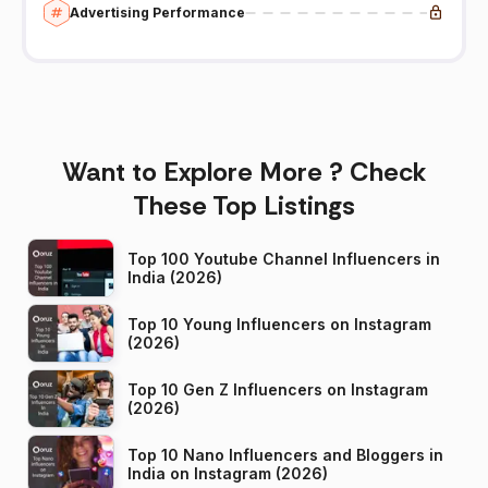
Advertising Performance
Want to Explore More ? Check
These Top Listings
Top 100 Youtube Channel Influencers in
India (2026)
Top 10 Young Influencers on Instagram
(2026)
Top 10 Gen Z Influencers on Instagram
(2026)
Top 10 Nano Influencers and Bloggers in
India on Instagram (2026)