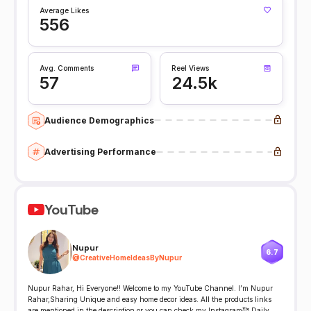
Average Likes
556
Avg. Comments
Reel Views
57
24.5k
Audience Demographics
Advertising Performance
YouTube
Nupur
6.7
@
CreativeHomeIdeasByNupur
Nupur Rahar, Hi Everyone!! Welcome to my YouTube Channel. I’m Nupur
Rahar,Sharing Unique and easy home decor ideas. All the products links
are mentioned in the description or you can check my Instagram🥰 Daily