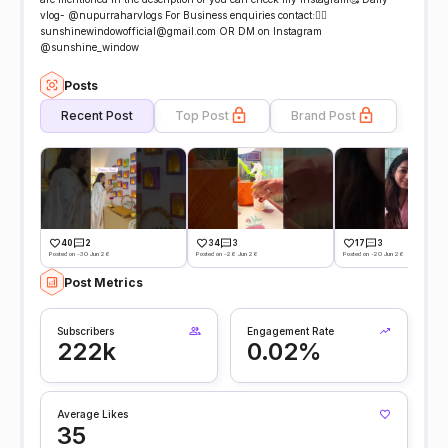
vlog- @nupurraharvlogs For Business enquiries contact:👇🏻
sunshinewindowofficial@gmail.com OR DM on Instagram
@sunshine_window
Posts
Recent Post
Top Post
Brand Post
40
2
34
3
17
3
Posted on -30 Jun 26
Posted on -26 Jun 26
Posted on -20 Jun 26
Post Metrics
Subscribers
Engagement Rate
222k
0.02%
Average Likes
35