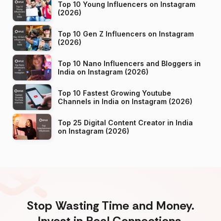
Top 10 Young Influencers on Instagram
(2026)
Top 10 Gen Z Influencers on Instagram
(2026)
Top 10 Nano Influencers and Bloggers in
India on Instagram (2026)
Top 10 Fastest Growing Youtube
Channels in India on Instagram (2026)
Top 25 Digital Content Creator in India
on Instagram (2026)
Stop Wasting Time and Money.
Invest in Real Connections.