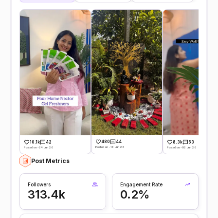
480
44
10.1k
42
8.3k
53
Posted on -16 Jun 26
Posted on -24 Jun 26
Posted on -02 Jun 26
Post Metrics
Followers
Engagement Rate
313.4k
0.2%