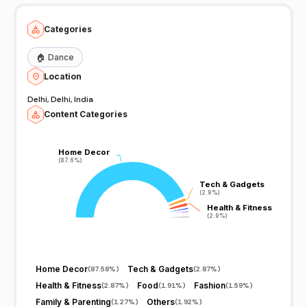
Categories
🏠
Dance
Location
Delhi, Delhi, India
Content Categories
Home Decor
Home Decor
(87.6%)
(87.6%)
Tech & Gadgets
Tech & Gadgets
(2.9%)
(2.9%)
Health & Fitness
Health & Fitness
(2.9%)
(2.9%)
Home Decor
Tech & Gadgets
(
87.58%
)
(
2.87%
)
Health & Fitness
Food
Fashion
(
2.87%
)
(
1.91%
)
(
1.59%
)
Family & Parenting
Others
(
1.27%
)
(
1.92%
)