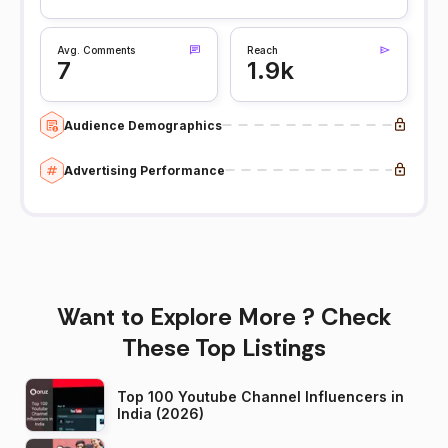
Avg. Comments
Reach
7
1.9k
Audience Demographics
Advertising Performance
Want to Explore More ? Check
These Top Listings
Top 100 Youtube Channel Influencers in
India (2026)