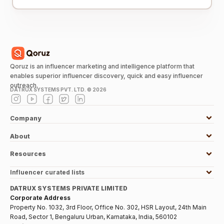
Qoruz is an influencer marketing and intelligence platform that
enables superior influencer discovery, quick and easy influencer
outreach.
DATRUX SYSTEMS PVT. LTD. ©
2026
Company
About
Resources
Influencer curated lists
DATRUX SYSTEMS PRIVATE LIMITED
Corporate Address
Property No. 1032, 3rd Floor, Office No. 302, HSR Layout, 24th Main
Road, Sector 1, Bengaluru Urban, Karnataka, India, 560102