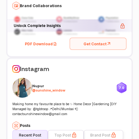
Brand Collaborations
Unlock Complete Insights
PDF Download
Get Contact
Instagram
Nupur
7.0
@
sunshine_window
Making home my favourite place to be ✨ Home Decor |Gardening |DIY
Managed by: @tgbtroop 📍Delhi/Mumbai 📮
contactsunshinewindow@gmail.com
Posts
Recent Post
Top Post
Brand Post