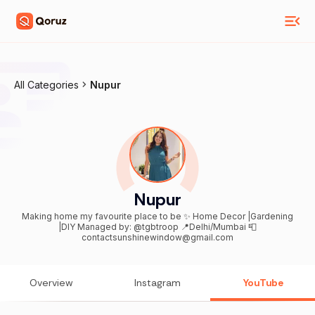
All Categories
Nupur
Nupur
Making home my favourite place to be ✨ Home Decor |Gardening
|DIY Managed by: @tgbtroop 📍Delhi/Mumbai 📮
contactsunshinewindow@gmail.com
Overview
Instagram
YouTube