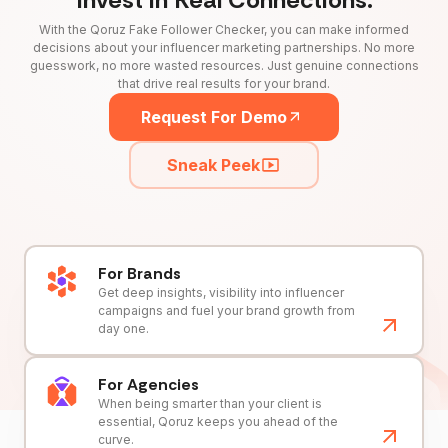
With the Qoruz Fake Follower Checker, you can make informed
decisions about your influencer marketing partnerships. No more
guesswork, no more wasted resources. Just genuine connections
that drive real results for your brand.
Request For Demo
Sneak Peek
For Brands
Get deep insights, visibility into influencer
campaigns and fuel your brand growth from
day one.
For Agencies
When being smarter than your client is
essential, Qoruz keeps you ahead of the
curve.