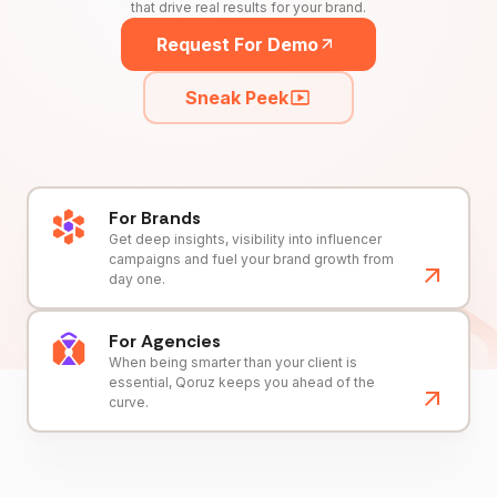
that drive real results for your brand.
Request For Demo
Sneak Peek
For Brands
Get deep insights, visibility into influencer
campaigns and fuel your brand growth from
day one.
For Agencies
When being smarter than your client is
essential, Qoruz keeps you ahead of the
curve.