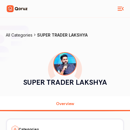
All Categories
SUPER TRADER LAKSHYA
SUPER TRADER LAKSHYA
Overview
Categories