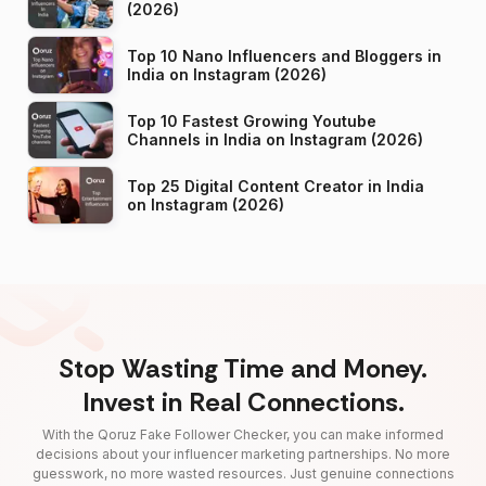
(2026)
Top 10 Nano Influencers and Bloggers in
India on Instagram (2026)
Top 10 Fastest Growing Youtube
Channels in India on Instagram (2026)
Top 25 Digital Content Creator in India
on Instagram (2026)
Stop Wasting Time and Money.
Invest in Real Connections.
With the Qoruz Fake Follower Checker, you can make informed
decisions about your influencer marketing partnerships. No more
guesswork, no more wasted resources. Just genuine connections