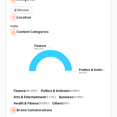
💰
Movies
Location
India
Content Categories
Finance
Finance
(99.2%)
(99.2%)
Politics & Activi…
Politics & Activi…
(0.6%)
(0.6%)
Finance
Politics & Activism
(
99.19%
)
(
0.58%
)
Arts & Entertainment
Business
(
0.17%
)
(
0.03%
)
Health & Fitness
Others
(
0.03%
)
(
0%
)
Brand Collaborations