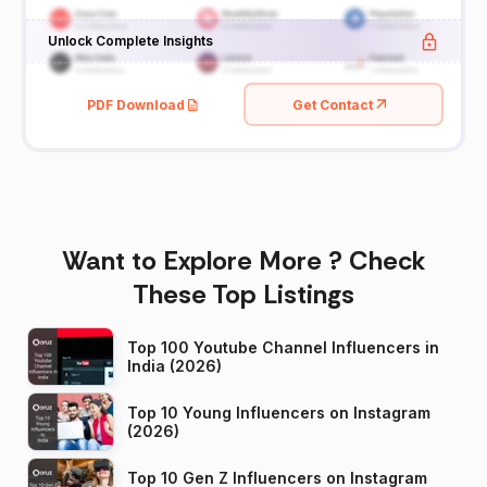
Unlock Complete Insights
PDF Download
Get Contact
Want to Explore More ? Check
These Top Listings
Top 100 Youtube Channel Influencers in
India (2026)
Top 10 Young Influencers on Instagram
(2026)
Top 10 Gen Z Influencers on Instagram