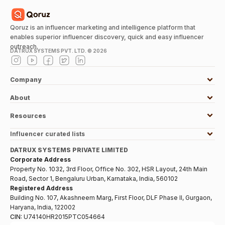
Qoruz is an influencer marketing and intelligence platform that
enables superior influencer discovery, quick and easy influencer
outreach.
DATRUX SYSTEMS PVT. LTD. ©
2026
Company
About
Resources
Influencer curated lists
DATRUX SYSTEMS PRIVATE LIMITED
Corporate Address
Property No. 1032, 3rd Floor, Office No. 302, HSR Layout, 24th Main
Road, Sector 1, Bengaluru Urban, Karnataka, India, 560102
Registered Address
Building No. 107, Akashneem Marg, First Floor, DLF Phase II, Gurgaon,
Haryana, India, 122002
CIN:
U74140HR2015PTC054664