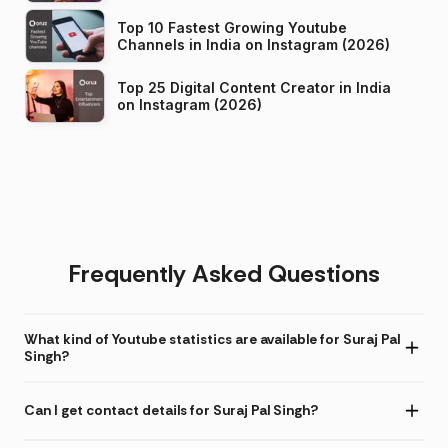
Top 10 Fastest Growing Youtube
Channels in India on Instagram (2026)
Top 25 Digital Content Creator in India
on Instagram (2026)
Frequently Asked Questions
What kind of Youtube statistics are available for Suraj Pal
Singh?
Can I get contact details for Suraj Pal Singh?