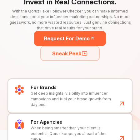
Invest in Real Connections.
With the Qoruz Fake Follower Checker, you can make informed
decisions about your influencer marketing partnerships. No more
guesswork, no more wasted resources. Just genuine connections
that drive real results for your brand.
Request For Demo
Sneak Peek
For Brands
Get deep insights, visibility into influencer
campaigns and fuel your brand growth from
day one.
For Agencies
When being smarter than your client is
essential, Qoruz keeps you ahead of the
curve.