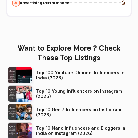
Advertising Performance
Want to Explore More ? Check
These Top Listings
Top 100 Youtube Channel Influencers in
India (2026)
Top 10 Young Influencers on Instagram
(2026)
Top 10 Gen Z Influencers on Instagram
(2026)
Top 10 Nano Influencers and Bloggers in
India on Instagram (2026)