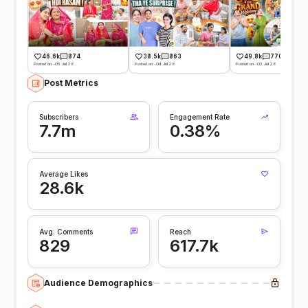
46.6k
874
38.5k
863
49.8k
770
Posted on -05 Jul 26
Posted on -04 Jul 26
Posted on -03 Jul 26
Post Metrics
Subscribers
Engagement Rate
7.7m
0.38%
Average Likes
28.6k
Avg. Comments
Reach
829
617.7k
Audience Demographics