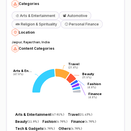
Categories
🎨
Arts & Entertainment
📽️
Automotive
👪
Religion & Spirituality
🙂
Personal Finance
Location
Jaipur, Rajasthan, India
Content Categories
Travel
Travel
(21.4%)
(21.4%)
Arts & En…
Arts & En…
Beauty
Beauty
(47.6%)
(47.6%)
(11.9%)
(11.9%)
Fashion
Fashion
(4.8%)
(4.8%)
Finance
Finance
(4.8%)
(4.8%)
Arts & Entertainment
Travel
(
47.61%
)
(
21.43%
)
Beauty
Fashion
Finance
(
11.9%
)
(
4.76%
)
(
4.76%
)
Tech & Gadgets
Others
(
4.76%
)
(
4.76%
)