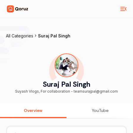
All Categories
Suraj Pal Singh
Suraj Pal Singh
Suyash Vlogs, For collaboration - teamsurajpal@gmail.com
Overview
YouTube