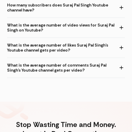
How many subscribers does Suraj Pal Singh Youtube
channel have?
What is the average number of video views for Suraj Pal
Singh on Youtube?
What is the average number of likes Suraj Pal Singh's
Youtube channel gets per video?
What is the average number of comments Suraj Pal
Singh's Youtube channel gets per video?
Stop Wasting Time and Money.