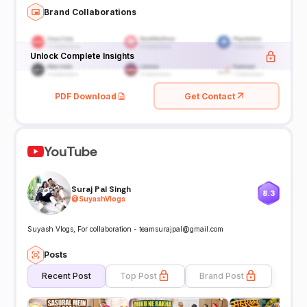
Brand Collaborations
Unlock Complete Insights
PDF Download
Get Contact
YouTube
Suraj Pal Singh
8.3
@
SuyashVlogs
Suyash Vlogs, For collaboration - teamsurajpal@gmail.com
Posts
Recent Post
Top Post
Brand Post