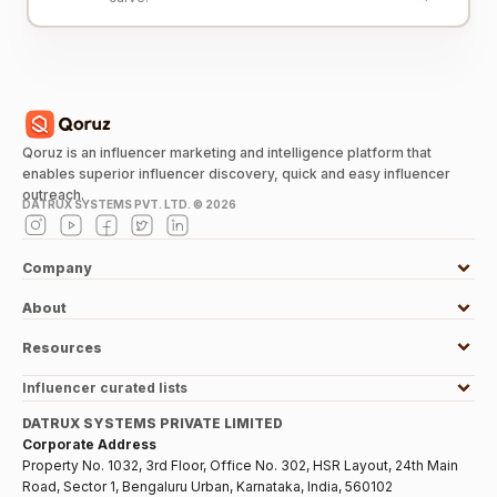
Qoruz is an influencer marketing and intelligence platform that
enables superior influencer discovery, quick and easy influencer
outreach.
DATRUX SYSTEMS PVT. LTD. ©
2026
Company
About
Resources
Influencer curated lists
DATRUX SYSTEMS PRIVATE LIMITED
Corporate Address
Property No. 1032, 3rd Floor, Office No. 302, HSR Layout, 24th Main
Road, Sector 1, Bengaluru Urban, Karnataka, India, 560102